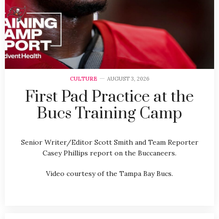
CULTURE
AUGUST 3, 2026
First Pad Practice at the
Bucs Training Camp
Senior Writer/Editor Scott Smith and Team Reporter
Casey Phillips report on the Buccaneers.
Video courtesy of the Tampa Bay Bucs.