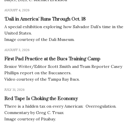
AUGUST 4, 2026
‘Dali in America’ Runs Through Oct. 18
A special exhibition exploring how Salvador Dalí’s time in the
United States.
Image courtesy of the Dali Museum.
AUGUST 3, 2026
First Pad Practice at the Bucs Training Camp
Senior Writer/Editor Scott Smith and Team Reporter Casey
Phillips report on the Buccaneers.
Video courtesy of the Tampa Bay Bucs.
JULY 31, 2026
Red Tape Is Choking the Economy
There is a hidden tax on every American: Overregulation.
Commentary by Greg C. Truax
Image courtesy of Pixabay.