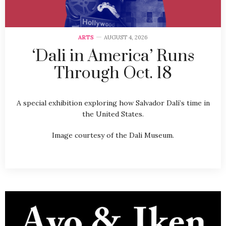
ARTS
AUGUST 4, 2026
‘Dali in America’ Runs
Through Oct. 18
A special exhibition exploring how Salvador Dalí’s time in
the United States.
Image courtesy of the Dali Museum.