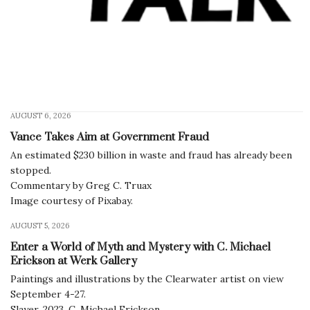
AUGUST 6, 2026
Vance Takes Aim at Government Fraud
An estimated $230 billion in waste and fraud has already been
stopped.
Commentary by Greg C. Truax
Image courtesy of Pixabay.
AUGUST 5, 2026
Enter a World of Myth and Mystery with C. Michael
Erickson at Werk Gallery
Paintings and illustrations by the Clearwater artist on view
September 4-27.
Slayer, 2023, C. Michael Erickson