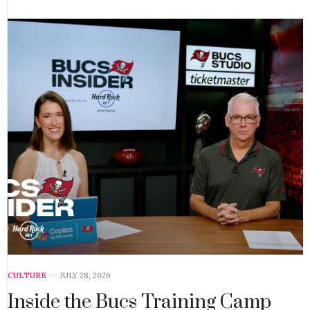
CULTURE
JULY 28, 2026
Inside the Bucs Training Camp