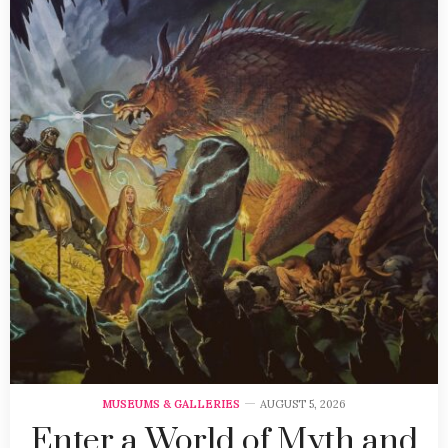
MUSEUMS & GALLERIES
AUGUST 5, 2026
Enter a World of Myth and