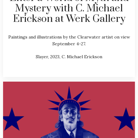
Mystery with C. Michael
Erickson at Werk Gallery
Paintings and illustrations by the Clearwater artist on view
September 4-27.
Slayer, 2023, C. Michael Erickson