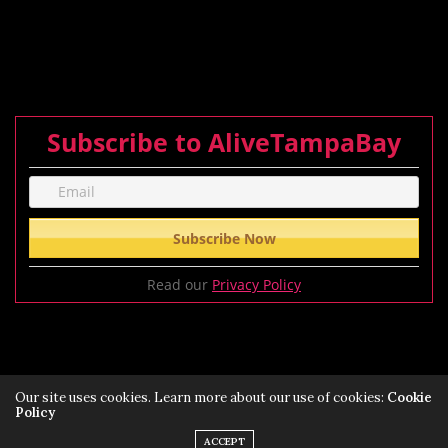
Subscribe to AliveTampaBay
Read our
Privacy Policy
Our site uses cookies. Learn more about our use of cookies:
Cookie
Policy
Privacy Policy
Terms of Service Policy
ACCEPT