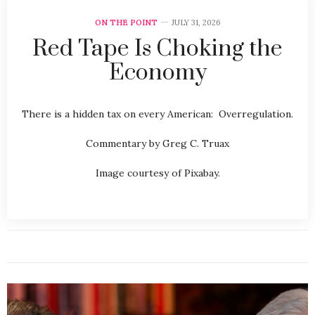
ON THE POINT
JULY 31, 2026
Red Tape Is Choking the
Economy
There is a hidden tax on every American: Overregulation.
Commentary by Greg C. Truax
Image courtesy of Pixabay.