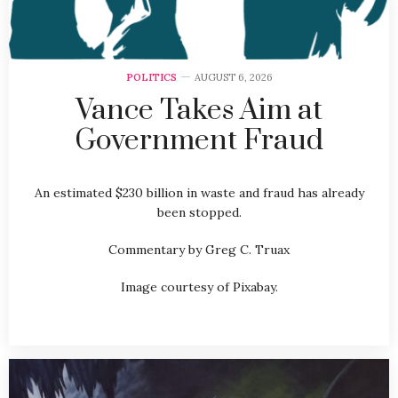
POLITICS
AUGUST 6, 2026
Vance Takes Aim at
Government Fraud
An estimated $230 billion in waste and fraud has already
been stopped.
Commentary by Greg C. Truax
Image courtesy of Pixabay.