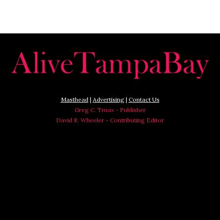
Masthead
|
Advertising
|
Contact Us
Greg C. Truax - Publisher
David R. Wheeler - Contributing Editor