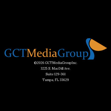
©2026 GCTMediaGroupInc.
3225 S. MacDill Ave.
Suite 129-361
Tampa, FL 33629