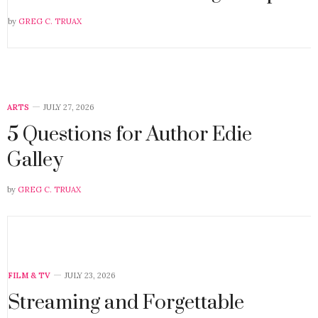
by
GREG C. TRUAX
ARTS
JULY 27, 2026
5 Questions for Author Edie
Galley
by
GREG C. TRUAX
FILM & TV
JULY 23, 2026
Streaming and Forgettable