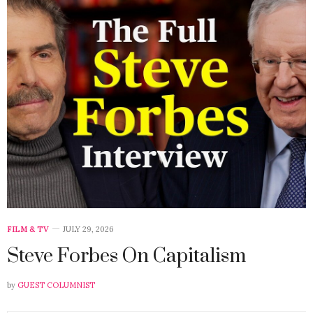
FILM & TV
JULY 29, 2026
Steve Forbes On Capitalism
by
GUEST COLUMNIST