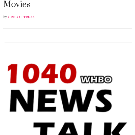
Movies
by
GREG C. TRUAX