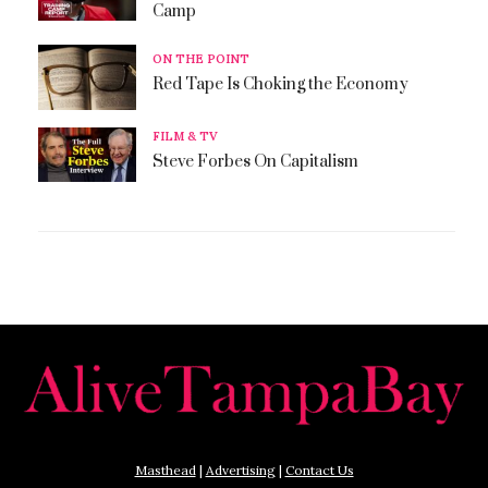
Camp
ON THE POINT
Red Tape Is Choking the Economy
FILM & TV
Steve Forbes On Capitalism
Masthead
|
Advertising
|
Contact Us