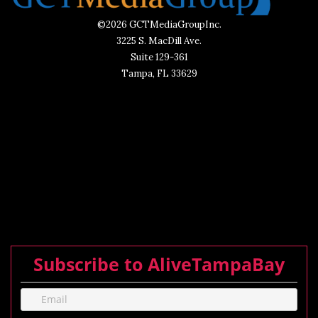
©2026 GCTMediaGroupInc.
3225 S. MacDill Ave.
Suite 129-361
Tampa, FL 33629
Subscribe to AliveTampaBay