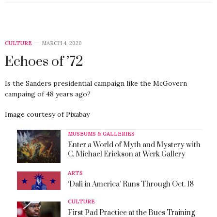
CULTURE
MARCH 4, 2020
Echoes of ’72
Is the Sanders presidential campaign like the McGovern
campaing of 48 years ago?
Image courtesy of Pixabay
MUSEUMS & GALLERIES
Enter a World of Myth and Mystery with
C. Michael Erickson at Werk Gallery
ARTS
‘Dali in America’ Runs Through Oct. 18
CULTURE
First Pad Practice at the Bucs Training