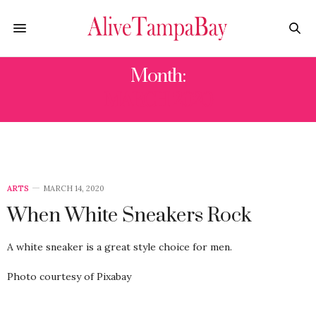
Month:
MARCH 2020
ARTS
MARCH 14, 2020
When White Sneakers Rock
A white sneaker is a great style choice for men.
Photo courtesy of Pixabay