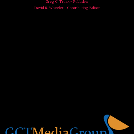
Greg C. Truax - Publisher
David R. Wheeler - Contributing Editor