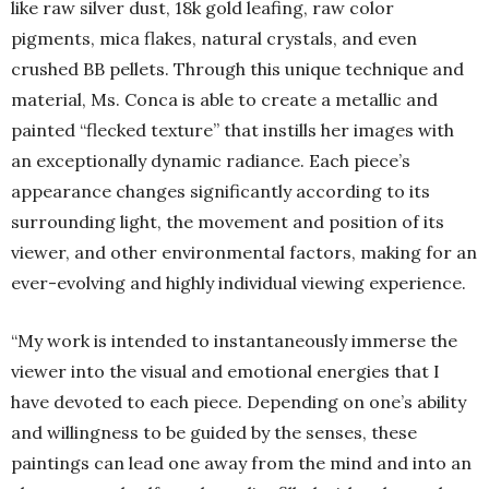
like raw silver dust, 18k gold leafing, raw color
pigments, mica flakes, natural crystals, and even
crushed BB pellets. Through this unique technique and
material, Ms. Conca is able to create a metallic and
painted “flecked texture” that instills her images with
an exceptionally dynamic radiance. Each piece’s
appearance changes significantly according to its
surrounding light, the movement and position of its
viewer, and other environmental factors, making for an
ever-evolving and highly individual viewing experience.
“My work is intended to instantaneously immerse the
viewer into the visual and emotional energies that I
have devoted to each piece. Depending on one’s ability
and willingness to be guided by the senses, these
paintings can lead one away from the mind and into an