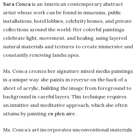
Sara Conca
is an American contemporary abstract
artist whose work can be found in museums, public
installations, hotel lobbies, celebrity homes, and private
collections around the world. Her colorful paintings
celebrate light, movement, and healing, using layered
natural materials and textures to create immersive and
constantly renewing landscapes.
Ms. Conca creates her signature mixed media paintings
in a unique way: she paints in reverse on the back of a
sheet of acrylic, building the image from foreground to
background in careful layers. This technique requires
an intuitive and meditative approach, which she often
attains by painting
en plen aire
.
Ms. Conca’s art incorporates unconventional materials