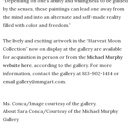
“Depending on one’s ability and willingness to be guided
by the senses, these paintings can lead one away from
the mind and into an alternate and self-made reality
filled with color and freedom.”
The lively and exciting artwork in the “Harvest Moon
Collection” now on display at the gallery are available
for acquisition in person or from the
Michael Murphy
website
here
, according to the gallery. For more
information, contact the gallery at 813-902-1414 or
email gallery@mmgart.com.
Ms. Conca/Image courtesy of the gallery.
About Sara Conca/Courtesy of the Michael Murphy
Gallery