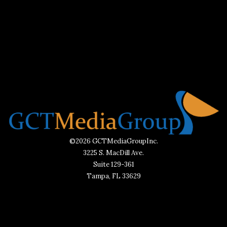
©2026 GCTMediaGroupInc.
3225 S. MacDill Ave.
Suite 129-361
Tampa, FL 33629