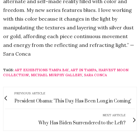
alternate and self-made reality filled with color and
freedom. My new series features blues. I love working
with this color because it changes in the light by
manipulating the textures and layering with silver dust
or gold, affording each piece continuous movement
and energy from the reflecting and refracting light.” —
Sara Conca
TAGS:
ART EXHIBITIONS TAMPA BAY
,
ART IN TAMPA
,
HARVEST MOON
COLLECTION!
,
MICHAEL MURPHY GALLERY
,
SARA CONCA
PREVIOUS ARTICLE
President Obama: 'This Day Has Been Long in Coming'
NEXT ARTICLE
Why Has Biden Surrendered to the Left?