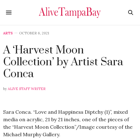
ARTS
OCTOBER 6, 2021
A ‘Harvest Moon
Collection’ by Artist Sara
Conca
by
ALIVE STAFF WRITER
Sara Conca. “Love and Happiness Diptchy (1)”, mixed
media on acrylic, 21 by 21 inches, one of the pieces of
the “Harvest Moon Collection”/Image courtesy of the
Michael Murphy Gallery.