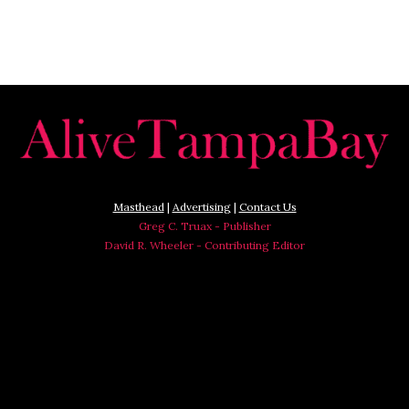
Masthead
|
Advertising
|
Contact Us
Greg C. Truax - Publisher
David R. Wheeler - Contributing Editor