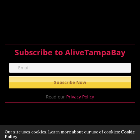
Subscribe to AliveTampaBay
Read our
Privacy Policy
Our site uses cookies. Learn more about our use of cookies:
Cookie
Policy
Privacy Policy
Terms of Service Policy