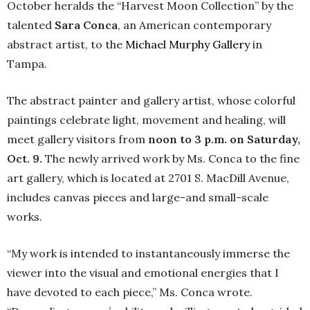
October heralds the “Harvest Moon Collection” by the
talented
Sara Conca
, an American contemporary
abstract artist, to the
Michael Murphy Gallery
in
Tampa.
The abstract painter and gallery artist, whose colorful
paintings celebrate light, movement and healing, will
meet gallery visitors from
noon to 3 p.m. on Saturday,
Oct. 9.
The newly arrived work by Ms. Conca to the fine
art gallery, which is located at 2701 S. MacDill Avenue,
includes canvas pieces and large-and small-scale
works.
“My work is intended to instantaneously immerse the
viewer into the visual and emotional energies that I
have devoted to each piece,” Ms. Conca wrote.