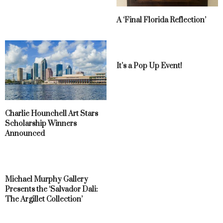
A ‘Final Florida Reflection’
It’s a Pop Up Event!
Charlie Hounchell Art Stars
Scholarship Winners
Announced
Michael Murphy Gallery
Presents the ‘Salvador Dali:
The Argillet Collection’