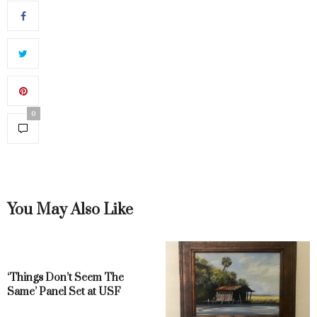
0
You May Also Like
‘Things Don’t Seem The
Same’ Panel Set at USF