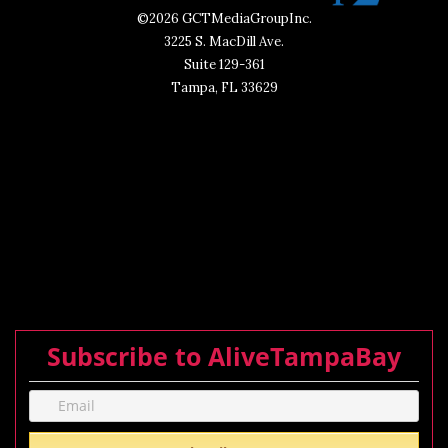
©2026 GCTMediaGroupInc.
3225 S. MacDill Ave.
Suite 129-361
Tampa, FL 33629
Subscribe to AliveTampaBay