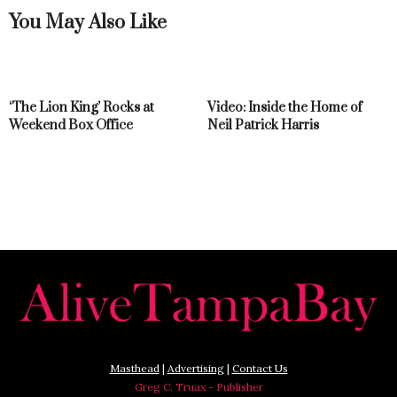
You May Also Like
‘The Lion King’ Rocks at
Video: Inside the Home of
Weekend Box Office
Neil Patrick Harris
Masthead
|
Advertising
|
Contact Us
Greg C. Truax - Publisher