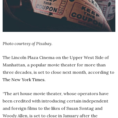
Photo courtesy of Pixabay.
The Lincoln Plaza Cinema on the Upper West Side of
Manhattan, a popular movie theater for more than
three decades, is set to close next month, according to
The New York Times.
“The art house movie theater, whose operators have
been credited with introducing certain independent
and foreign films to the likes of Susan Sontag and
Woody Allen, is set to close in January after the