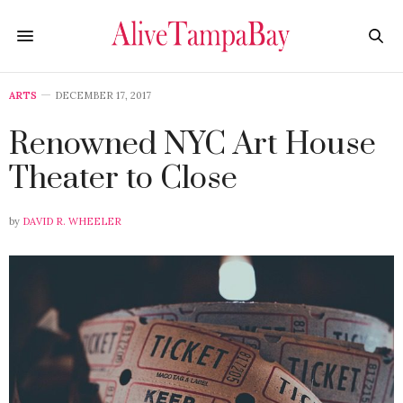
ARTS
DECEMBER 17, 2017
Renowned NYC Art House
Theater to Close
by
DAVID R. WHEELER