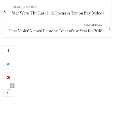
PREVIOUS ARTICLE
Star Wars: The Last Jedi Opens in Tampa Bay (video)
NEXT ARTICLE
'Ultra Violet' Named Pantone Color of the Year for 2018
0