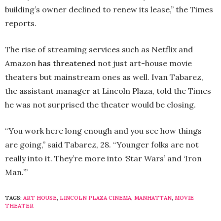
building’s owner declined to renew its lease,” the Times
reports.
The rise of streaming services such as Netflix and
Amazon
has threatened
not just art-house movie
theaters but mainstream ones as well. Ivan Tabarez,
the assistant manager at Lincoln Plaza, told the Times
he was not surprised the theater would be closing.
“You work here long enough and you see how things
are going,” said Tabarez, 28. “Younger folks are not
really into it. They’re more into ‘Star Wars’ and ‘Iron
Man.’”
TAGS:
ART HOUSE
,
LINCOLN PLAZA CINEMA
,
MANHATTAN
,
MOVIE
THEATER