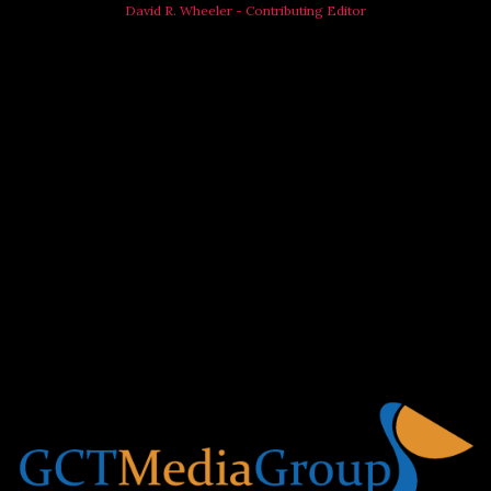
David R. Wheeler - Contributing Editor