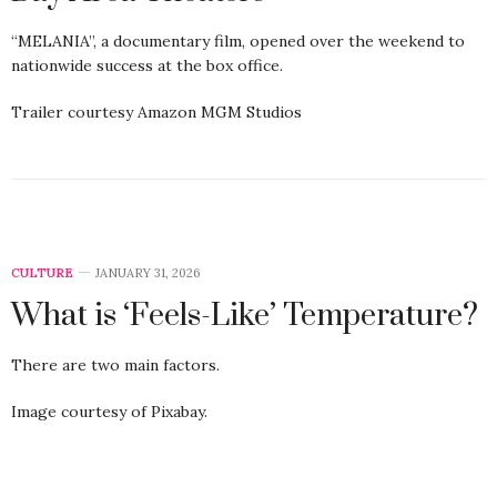
“MELANIA”, a documentary film, opened over the weekend to
nationwide success at the box office.
Trailer courtesy Amazon MGM Studios
CULTURE
JANUARY 31, 2026
What is ‘Feels-Like’ Temperature?
There are two main factors.
Image courtesy of Pixabay.