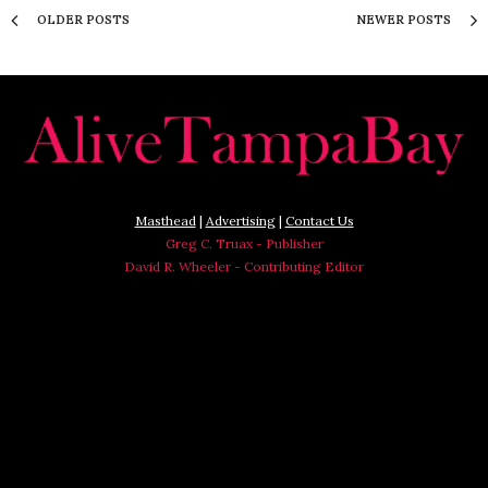
OLDER POSTS
NEWER POSTS
Masthead
|
Advertising
|
Contact Us
Greg C. Truax - Publisher
David R. Wheeler - Contributing Editor