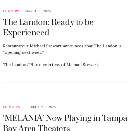
CULTURE
MARCH 18, 2026
The Landon: Ready to be
Experienced
Restaurateur Michael Stewart announces that The Landon is
“opening next week.”
The Landon/Photo courtesy of Michael Stewart.
FILM & TV
FEBRUARY 2, 2026
‘MELANIA’ Now Playing in Tampa
Bay Area Theaters