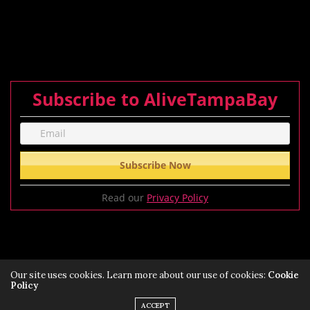
Subscribe to AliveTampaBay
Read our
Privacy Policy
Our site uses cookies. Learn more about our use of cookies:
Cookie
Policy
Privacy Policy
Terms of Service Policy
ACCEPT