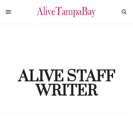
ALIVE STAFF
WRITER