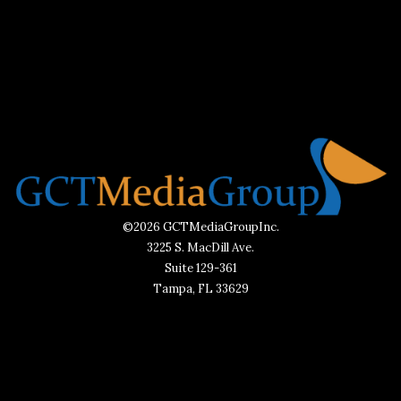
©2026 GCTMediaGroupInc.
3225 S. MacDill Ave.
Suite 129-361
Tampa, FL 33629