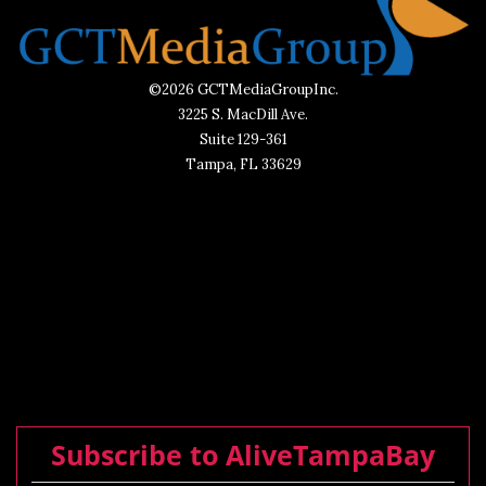
©2026 GCTMediaGroupInc.
3225 S. MacDill Ave.
Suite 129-361
Tampa, FL 33629
Subscribe to AliveTampaBay