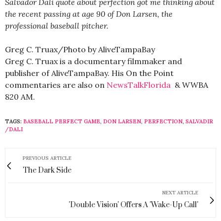
Salvador Dali quote about perfection got me thinking about
the recent passing at age 90 of Don Larsen, the
professional baseball pitcher.
Greg C. Truax/Photo by AliveTampaBay
Greg C. Truax is a documentary filmmaker and
publisher of AliveTampaBay. His On the Point
commentaries are also on
NewsTalkFlorida
& WWBA
820 AM.
TAGS:
BASEBALL PERFECT GAME
,
DON LARSEN
,
PERFECTION
,
SALVADIR
/DALI
PREVIOUS ARTICLE
The Dark Side
NEXT ARTICLE
'Double Vision' Offers A 'Wake-Up Call'