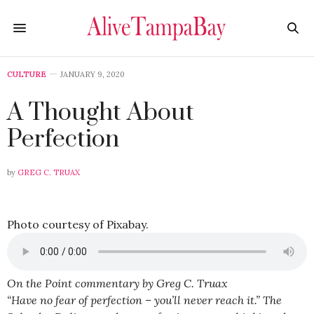
CULTURE
JANUARY 9, 2020
A Thought About
Perfection
by
GREG C. TRUAX
Photo courtesy of Pixabay.
On the Point commentary by Greg C. Truax
“Have no fear of perfection – you’ll never reach it.” The