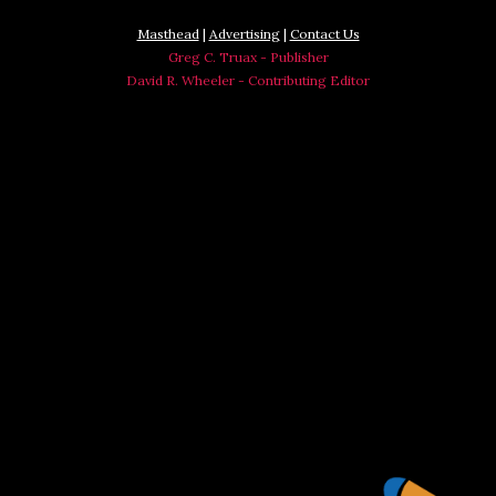
Masthead
|
Advertising
|
Contact Us
Greg C. Truax - Publisher
David R. Wheeler - Contributing Editor