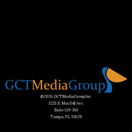
©2026 GCTMediaGroupInc.
3225 S. MacDill Ave.
Suite 129-361
Tampa, FL 33629