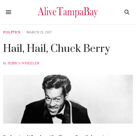
POLITICS
MARCH 21, 2017
Hail, Hail, Chuck Berry
by
JESSICA WHEELER