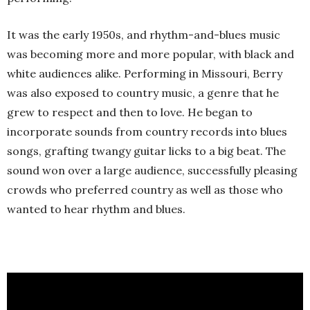
It was the early 1950s, and rhythm-and-blues music
was becoming more and more popular, with black and
white audiences alike. Performing in Missouri, Berry
was also exposed to country music, a genre that he
grew to respect and then to love. He began to
incorporate sounds from country records into blues
songs, grafting twangy guitar licks to a big beat. The
sound won over a large audience, successfully pleasing
crowds who preferred country as well as those who
wanted to hear rhythm and blues.