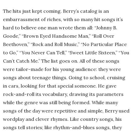
The hits just kept coming. Berry’s catalog is an
embarrassment of riches, with so many hit songs it’s
hard to believe one man wrote them all: “Johnny B.
Goode,” “Brown Eyed Handsome Man,” “Roll Over
Beethoven,” “Rock and Roll Music,” “No Particular Place
to Go,” “You Never Can Tell,” “Sweet Little Sixteen,” “You
Can’t Catch Me.” The list goes on. All of these songs
were tailor-made for his young audience: they were
songs about teenage things. Going to school, cruising
in cars, looking for that special someone. He gave
rock-and-roll its vocabulary, drawing its parameters
while the genre was still being formed. While many
songs of the day were repetitive and simple, Berry used
wordplay and clever rhymes. Like country songs, his
songs tell stories; like rhythm-and-blues songs, they