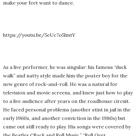
make your feet want to dance.
https://youtu.be/5eUc7o5lmtY
As a live performer, he was singular: his famous “duck
walk” and natty style made him the poster boy for the
new genre of rock-and-roll. He was a natural for
television and movie screens, and knew just how to play
to a live audience after years on the roadhouse circuit.
He faced personal problems (another stint in jail in the
early 1960s, and another conviction in the 1980s) but
came out still ready to play. His songs were covered by
the Beatles (“Rock and Roll Music,” “Roll Over