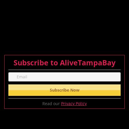
Subscribe to AliveTampaBay
Read our
Privacy Policy