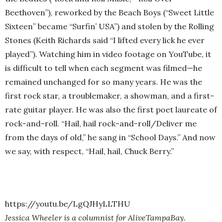
Beethoven”), reworked by the Beach Boys (“Sweet Little
Sixteen” became “Surfin’ USA”) and stolen by the Rolling
Stones (Keith Richards said “I lifted every lick he ever
played”). Watching him in video footage on YouTube, it
is difficult to tell when each segment was filmed—he
remained unchanged for so many years. He was the
first rock star, a troublemaker, a showman, and a first-
rate guitar player. He was also the first poet laureate of
rock-and-roll. “Hail, hail rock-and-roll/Deliver me
from the days of old,” he sang in “School Days.” And now
we say, with respect, “Hail, hail, Chuck Berry.”
https://youtu.be/LgQJHyLLTHU
Jessica Wheeler is a columnist for AliveTampaBay.