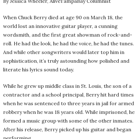
By Jessica Wheeler, AliveTampaBay Columnist
When Chuck Berry died at age 90 on March 18, the
world lost an innovative guitar player, a cunning
wordsmith, and the first great showman of rock-and-
roll. He had the look, he had the voice, he had the tunes.
And while other songwriters would later top him in
sophistication, it’s truly astounding how polished and
literate his lyrics sound today.
While he grew up middle class in St. Louis, the son of a
contractor and a school principal, Berry hit hard times
when he was sentenced to three years in jail for armed
robbery when he was 18 years old. While imprisoned, he
formed a music group with some of the other inmates.
After his release, Berry picked up his guitar and began
performing.