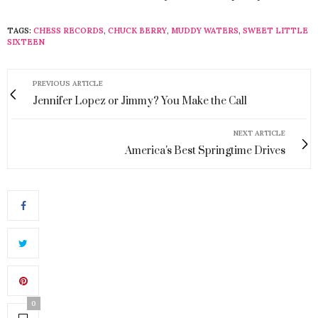
TAGS:
CHESS RECORDS
,
CHUCK BERRY
,
MUDDY WATERS
,
SWEET LITTLE
SIXTEEN
PREVIOUS ARTICLE
Jennifer Lopez or Jimmy? You Make the Call
NEXT ARTICLE
America's Best Springtime Drives
0