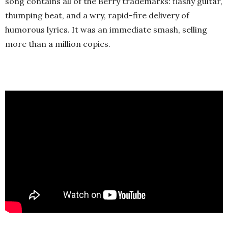
song contains all of the Berry trademarks: flashy guitar,
thumping beat, and a wry, rapid-fire delivery of
humorous lyrics. It was an immediate smash, selling
more than a million copies.