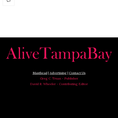
Masthead
|
Advertising
|
Contact Us
Greg C. Truax - Publisher
David R. Wheeler - Contributing Editor