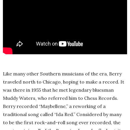
Like many other Southern musicians of the era, Berry
traveled north to Chicago, hoping to make a record. It
was there in 1955 that he met legendary bluesman
Muddy Waters, who referred him to Chess Records.
Berry recorded “Maybellene,” a reworking of a
traditional song called “Ida Red.” Considered by many
to be the first rock-and-roll song ever recorded, the