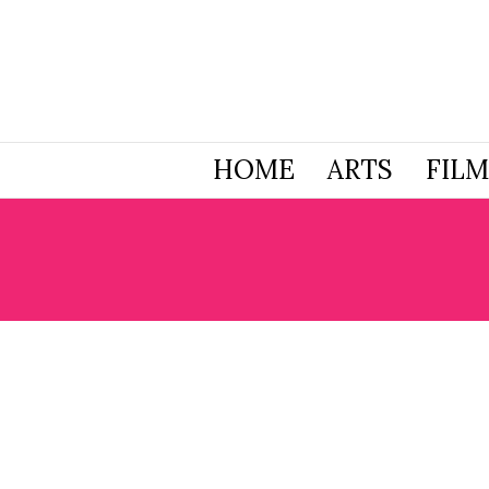
HOME
ARTS
FILM