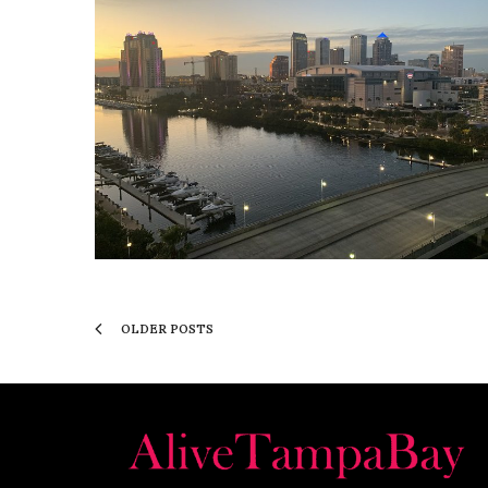
OLDER POSTS