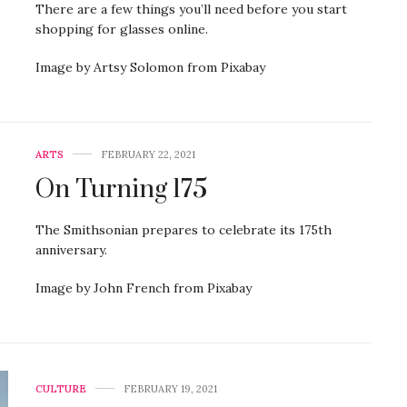
There are a few things you’ll need before you start
shopping for glasses online.
Image by Artsy Solomon from Pixabay
ARTS
FEBRUARY 22, 2021
On Turning 175
The Smithsonian prepares to celebrate its 175th
anniversary.
Image by John French from Pixabay
CULTURE
FEBRUARY 19, 2021