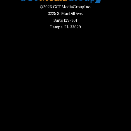
©2026 GCTMediaGroupInc.
3225 S. MacDill Ave.
Suite 129-361
Tampa, FL 33629