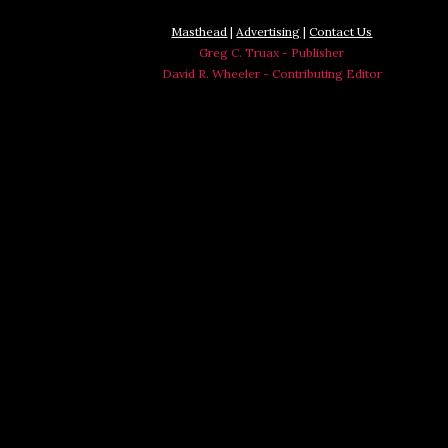
Masthead
|
Advertising
|
Contact Us
Greg C. Truax - Publisher
David R. Wheeler - Contributing Editor