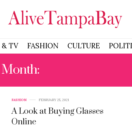
 & TV
FASHION
CULTURE
POLIT
Month:
FEBRUARY 2021
FASHION
FEBRUARY 25, 2021
A Look at Buying Glasses
Online