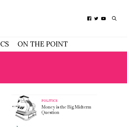
ICS
ON THE POINT
POLITICS
Money is the Big Midterm
Question