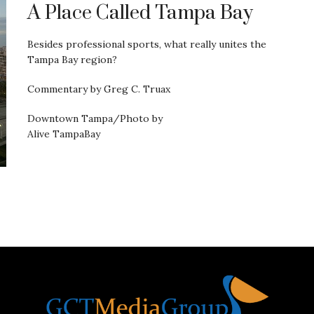
A Place Called Tampa Bay
Besides professional sports, what really unites the
Tampa Bay region?
Commentary by Greg C. Truax
Downtown Tampa/Photo by
Alive TampaBay