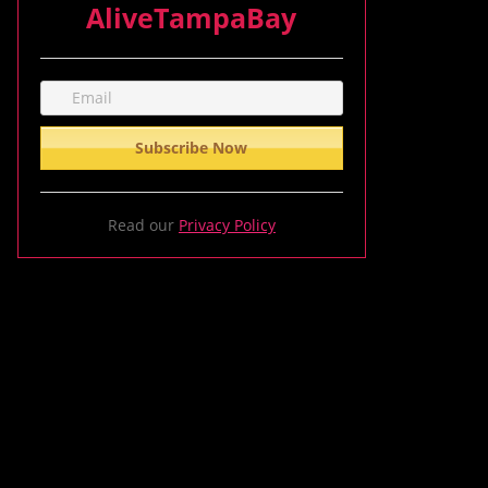
AliveTampaBay
Read our
Privacy Policy