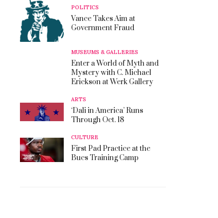
POLITICS
Vance Takes Aim at
Government Fraud
MUSEUMS & GALLERIES
Enter a World of Myth and
Mystery with C. Michael
Erickson at Werk Gallery
ARTS
‘Dali in America’ Runs
Through Oct. 18
CULTURE
First Pad Practice at the
Bucs Training Camp