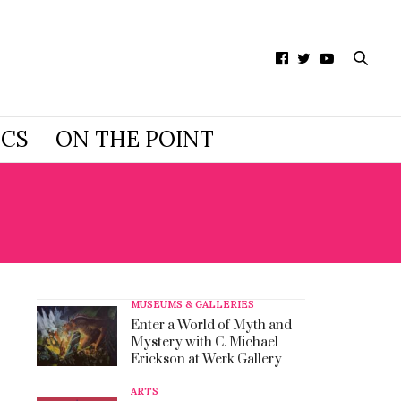
ICS
ON THE POINT
MUSEUMS & GALLERIES
Enter a World of Myth and
Mystery with C. Michael
Erickson at Werk Gallery
ARTS