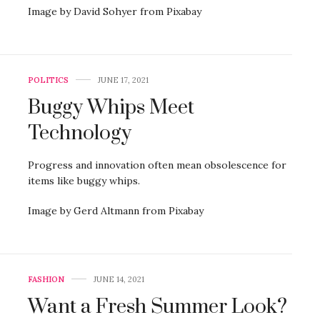
Image by David Sohyer from Pixabay
POLITICS
JUNE 17, 2021
Buggy Whips Meet
Technology
Progress and innovation often mean obsolescence for
items like buggy whips.
Image by Gerd Altmann from Pixabay
FASHION
JUNE 14, 2021
Want a Fresh Summer Look?