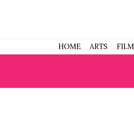
HOME
ARTS
FILM