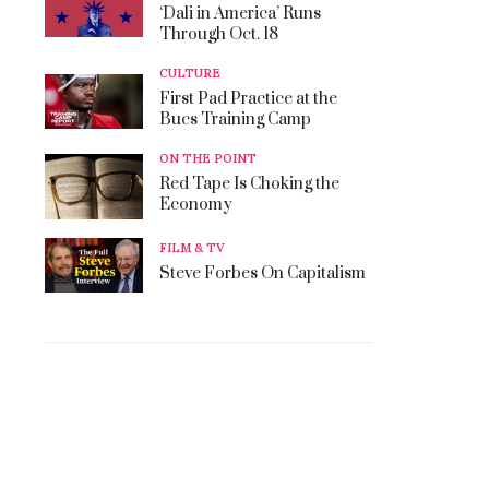
‘Dali in America’ Runs
Through Oct. 18
CULTURE
First Pad Practice at the
Bucs Training Camp
ON THE POINT
Red Tape Is Choking the
Economy
FILM & TV
Steve Forbes On Capitalism