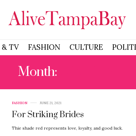
 & TV
FASHION
CULTURE
POLIT
Month:
JUNE 2021
FASHION
JUNE 21, 2021
For Striking Brides
Thie shade red represents love, loyalty, and good luck.