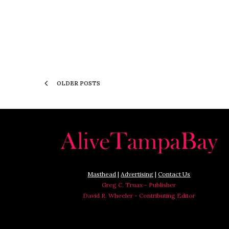
OLDER POSTS
Masthead
|
Advertising
|
Contact Us
Greg C. Truax - Publisher
David R. Wheeler - Contributing Editor