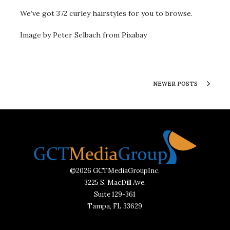
We’ve got 372 curley hairstyles for you to browse.
Image by Peter Selbach from Pixabay
NEWER POSTS
©2026 GCTMediaGroupInc.
3225 S. MacDill Ave.
Suite 129-361
Tampa, FL 33629