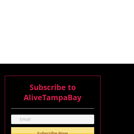
Subscribe to
AliveTampaBay