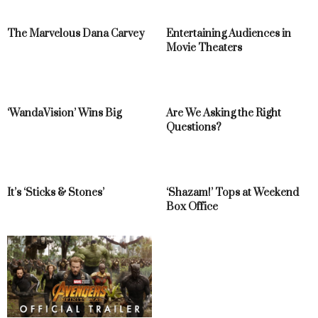
The Marvelous Dana Carvey
Entertaining Audiences in
Movie Theaters
‘WandaVision’ Wins Big
Are We Asking the Right
Questions?
It’s ‘Sticks & Stones’
‘Shazam!’ Tops at Weekend
Box Office