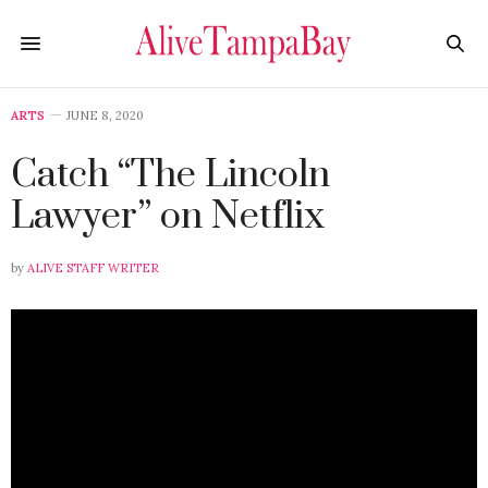
ARTS
JUNE 8, 2020
Catch “The Lincoln
Lawyer” on Netflix
by
ALIVE STAFF WRITER