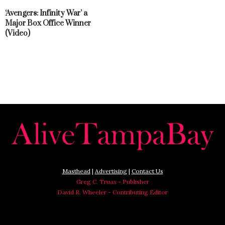
‘Avengers: Infinity War’ a
Major Box Office Winner
(Video)
Masthead
|
Advertising
|
Contact Us
Greg C. Truax - Publisher
David R. Wheeler - Contributing Editor