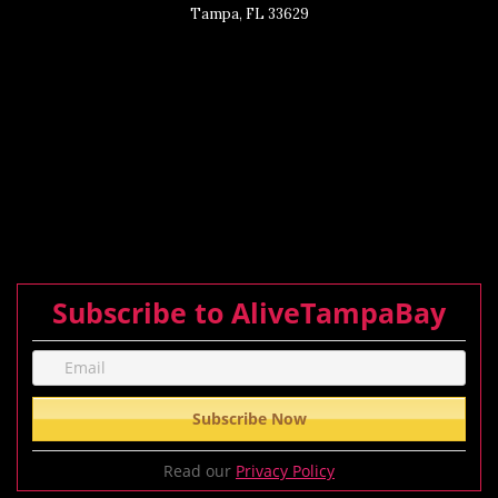
Tampa, FL 33629
Subscribe to AliveTampaBay
Read our
Privacy Policy