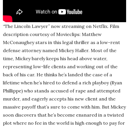
“The Lincoln Lawyer” now streaming on Netflix. Film
description courtesy of Movieclips: Matthew
McConaughey stars in this legal thriller as a low-rent
defense attorney named Mickey Haller. Most of the
time, Mickey barely keeps his head above water,
representing low-life clients and working out of the
back of his car. He thinks he’s landed the case of a
lifetime when he’s hired to defend a rich playboy (Ryan
Phillippe) who stands accused of rape and attempted
murder, and eagerly accepts his new client and the
massive payoff that’s sure to come with him. But Mickey
soon discovers that he’s become ensnared in a twisted
plot where no fee in the world is high enough to pay for