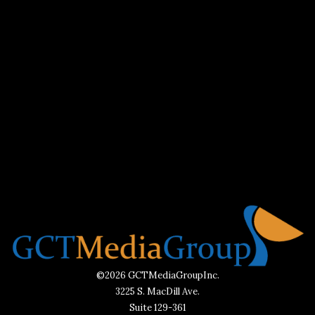
©2026 GCTMediaGroupInc.
3225 S. MacDill Ave.
Suite 129-361