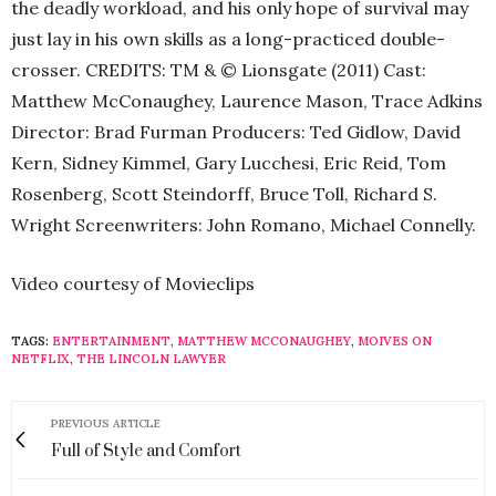
the deadly workload, and his only hope of survival may
just lay in his own skills as a long-practiced double-
crosser. CREDITS: TM & © Lionsgate (2011) Cast:
Matthew McConaughey, Laurence Mason, Trace Adkins
Director: Brad Furman Producers: Ted Gidlow, David
Kern, Sidney Kimmel, Gary Lucchesi, Eric Reid, Tom
Rosenberg, Scott Steindorff, Bruce Toll, Richard S.
Wright Screenwriters: John Romano, Michael Connelly.
Video courtesy of Movieclips
TAGS:
ENTERTAINMENT
,
MATTHEW MCCONAUGHEY
,
MOIVES ON
NETFLIX
,
THE LINCOLN LAWYER
PREVIOUS ARTICLE
Full of Style and Comfort