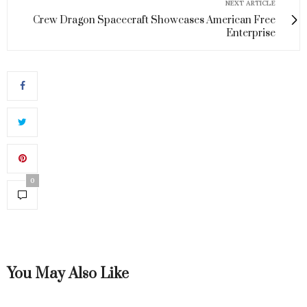
NEXT ARTICLE
Crew Dragon Spacecraft Showcases American Free
Enterprise
0
You May Also Like