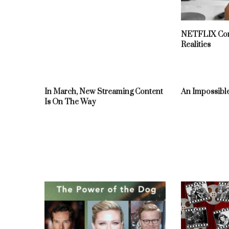
NETFLIX Con
Realities
In March, New Streaming Content
An Impossible
Is On The Way