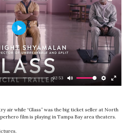
Play
-02:53
Mute
Settings
Enter
fullscre
ry air while “Glass” was the big ticket seller at North
perhero film is playing in Tampa Bay area theaters.
ictures.