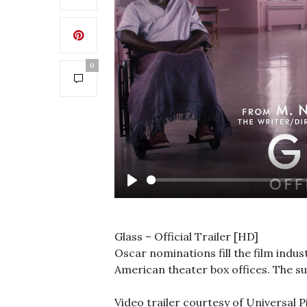
0
Play
Glass – Official Trailer [HD]
Oscar nominations fill the film indust
American theater box offices. The su
Video trailer courtesy of Universal P