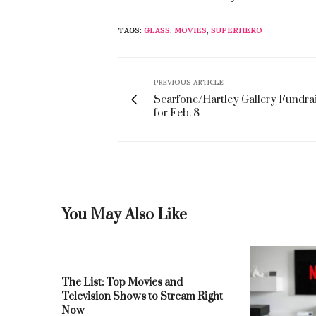
TAGS:
GLASS
,
MOVIES
,
SUPERHERO
PREVIOUS ARTICLE
Scarfone/Hartley Gallery Fundrai
for Feb. 8
You May Also Like
The List: Top Movies and
Television Shows to Stream Right
Now