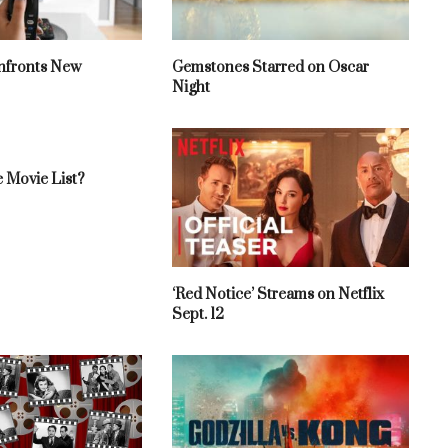
fronts New
Gemstones Starred on Oscar
Night
 Movie List?
‘Red Notice’ Streams on Netflix
Sept. 12