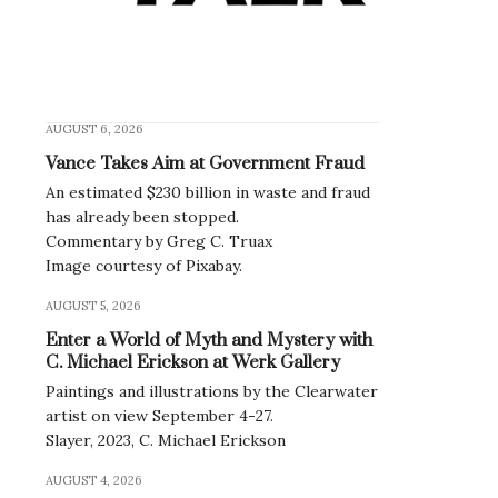
AUGUST 6, 2026
Vance Takes Aim at Government Fraud
An estimated $230 billion in waste and fraud
has already been stopped.
Commentary by Greg C. Truax
Image courtesy of Pixabay.
AUGUST 5, 2026
Enter a World of Myth and Mystery with
en
C. Michael Erickson at Werk Gallery
Paintings and illustrations by the Clearwater
artist on view September 4-27.
Slayer, 2023, C. Michael Erickson
AUGUST 4, 2026