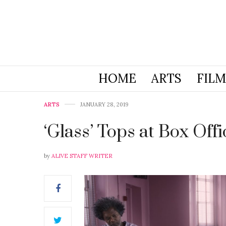
HOME
ARTS
FILM
ARTS
JANUARY 28, 2019
‘Glass’ Tops at Box Offi
by
ALIVE STAFF WRITER