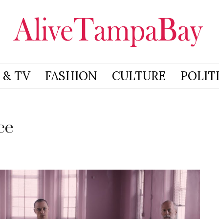
 & TV
FASHION
CULTURE
POLIT
ce