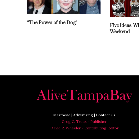
“The Power of the Dog”
Five Ideas: W
Weekend
Masthead
|
Advertising
|
Contact Us
Greg C. Truax - Publisher
David R. Wheeler - Contributing Editor