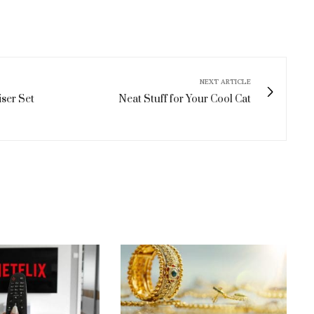
NEXT ARTICLE
ser Set
Neat Stuff for Your Cool Cat