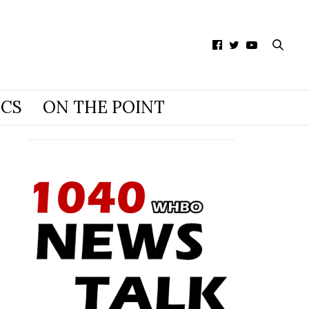
ICS
ON THE POINT