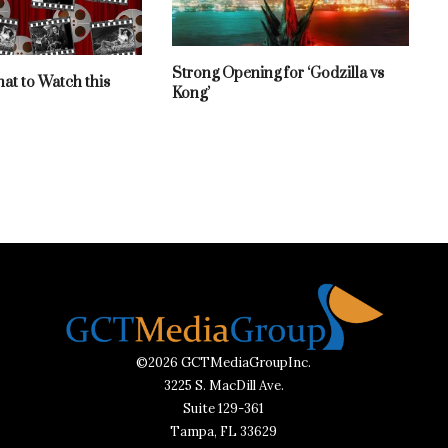
Strong Opening for ‘Godzilla vs
hat to Watch this
Kong’
©2026 GCTMediaGroupInc.
3225 S. MacDill Ave.
Suite 129-361
Tampa, FL 33629