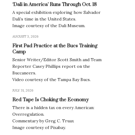
‘Dali in America’ Runs Through Oct. 18
A special exhibition exploring how Salvador
Dalí’s time in the United States.
Image courtesy of the Dali Museum.
AUGUST 3, 2026
First Pad Practice at the Bucs Training
Camp
Senior Writer/Editor Scott Smith and Team
Reporter Casey Phillips report on the
Buccaneers.
Video courtesy of the Tampa Bay Bucs.
JULY 31, 2026
Red Tape Is Choking the Economy
There is a hidden tax on every American:
Overregulation.
Commentary by Greg C. Truax
Image courtesy of Pixabay.