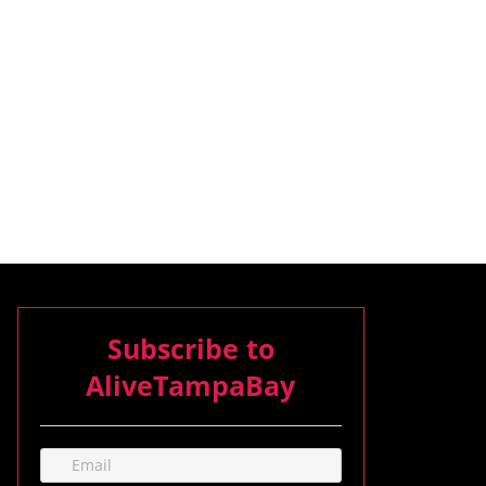
Subscribe to
AliveTampaBay