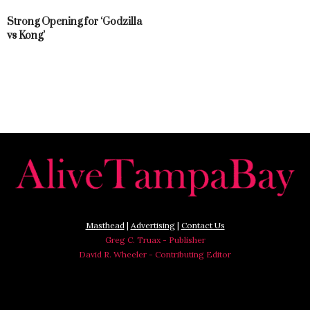
Strong Opening for ‘Godzilla
vs Kong’
Masthead
|
Advertising
|
Contact Us
Greg C. Truax - Publisher
David R. Wheeler - Contributing Editor