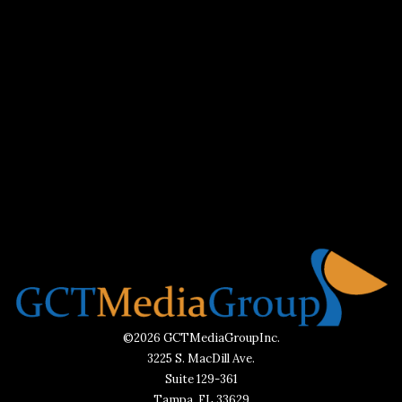
©2026 GCTMediaGroupInc.
3225 S. MacDill Ave.
Suite 129-361
Tampa, FL 33629