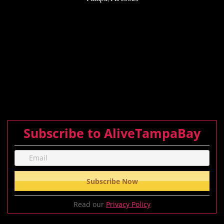
Subscribe to AliveTampaBay
Read our
Privacy Policy