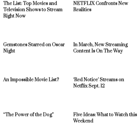
The List: Top Movies and
NETFLIX Confronts New
Television Shows to Stream
Realities
Right Now
Gemstones Starred on Oscar
In March, New Streaming
Night
Content Is On The Way
An Impossible Movie List?
‘Red Notice’ Streams on
Netflix Sept. 12
“The Power of the Dog”
Five Ideas: What to Watch this
Weekend