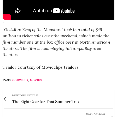
“
“Godzilla: King of the Monsters” took in a total of $49
million in ticket sales over the weekend, which made the
film number one at the box office over in North American
theaters. The film is now playing in Tampa Bay area
theaters.
Trailer courtesy of Movieclips trailers
TAGS:
GODZILLA
,
MOVIES
PREVIOUS ARTICLE
The Right Gear for That Summer Trip
NEXT ARTICLE