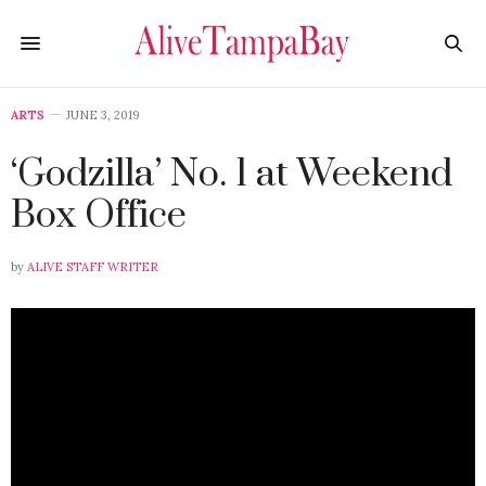
ARTS
JUNE 3, 2019
‘Godzilla’ No. 1 at Weekend
Box Office
by
ALIVE STAFF WRITER