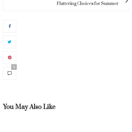
Flattering Choices for Summer
0
You May Also Like