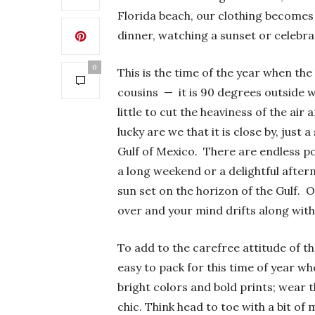
Florida beach, our clothing becomes m
dinner, watching a sunset or celebra
0
This is the time of the year when th
cousins — it is 90 degrees outside 
little to cut the heaviness of the ai
lucky are we that it is close by, just 
Gulf of Mexico. There are endless pos
a long weekend or a delightful after
sun set on the horizon of the Gulf. O
over and your mind drifts along with
To add to the carefree attitude of t
easy to pack for this time of year w
bright colors and bold prints; wear 
chic. Think head to toe with a bit of 