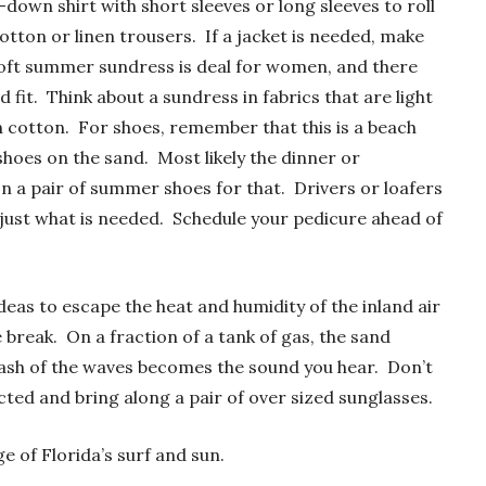
-down shirt with short sleeves or long sleeves to roll
otton or linen trousers. If a jacket is needed, make
 soft summer sundress is deal for women, and there
 fit. Think about a sundress in fabrics that are light
lin cotton. For shoes, remember that this is a beach
hoes on the sand. Most likely the dinner or
on a pair of summer shoes for that. Drivers or loafers
ust what is needed. Schedule your pedicure ahead of
eas to escape the heat and humidity of the inland air
break. On a fraction of a tank of gas, the sand
rash of the waves becomes the sound you hear. Don’t
ted and bring along a pair of over sized sunglasses.
 of Florida’s surf and sun.