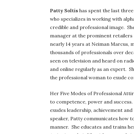
Patty Soltis
has spent the last three
who specializes in working with alph
credible and professional image. She
manager at the prominent retailers 
nearly 14 years at Neiman Marcus, ma
thousands of professionals over dec
seen on television and heard on rad
and online regularly as an expert. Sh
the professional woman to exude conf
Her Five Modes of Professional Attir
to competence, power and success. M
exudes leadership, achievement and r
speaker, Patty communicates how to 
manner. She educates and trains her