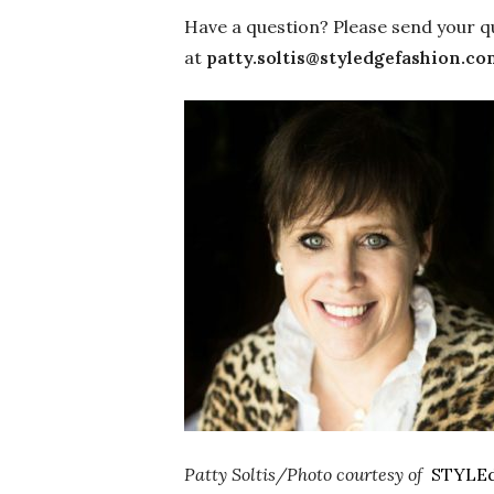
Have a question? Please send your q
at
patty.soltis@styledgefashion.co
Patty Soltis/Photo courtesy of
STYLE