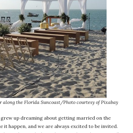
 along the Florida Suncoast/Photo courtesy of Pixabay
 grew up dreaming about getting married on the
 it happen, and we are always excited to be invited.