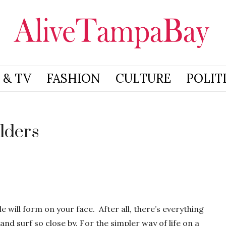
 & TV
FASHION
CULTURE
POLIT
lders
e will form on your face. After all, there’s everything
and surf so close by. For the simpler way of life on a