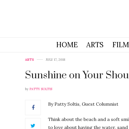
HOME
ARTS
FILM
ARTS
JULY 17, 2018
Sunshine on Your Shou
by
PATTY SOLTIS
By Patty Soltis, Guest Columnist
Think about the beach and a soft smil
to love about having the water, sand 