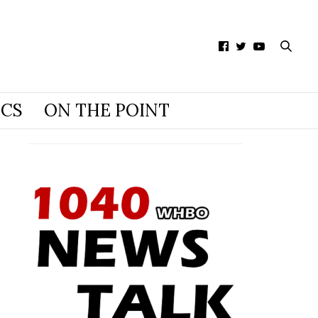
ICS
ON THE POINT