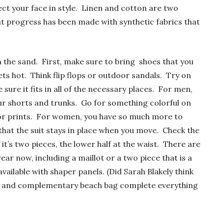
ect your face in style. Linen and cotton are two
at progress has been made with synthetic fabrics that
n the sand. First, make sure to bring shoes that you
ts hot. Think flip flops or outdoor sandals. Try on
sure it fits in all of the necessary places. For men,
ur shorts and trunks. Go for something colorful on
r or prints. For women, you have so much more to
that the suit stays in place when you move. Check the
 it’s two pieces, the lower half at the waist. There are
r now, including a maillot or a two piece that is a
available with shaper panels. (Did Sarah Blakely think
el and complementary beach bag complete everything