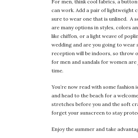
For men, think cool fabrics, a button
can work. Add a pair of lightweight c
sure to wear one that is unlined. A
are many options in styles, colors and
like chiffon, or a light weave of pop
wedding and are you going to wear s
reception will be indoors, so throw 
for men and sandals for women are j
time.
You’re now read with some fashion id
and head to the beach for a welcome 
stretches before you and the soft c
forget your sunscreen to stay protec
Enjoy the summer and take advantage