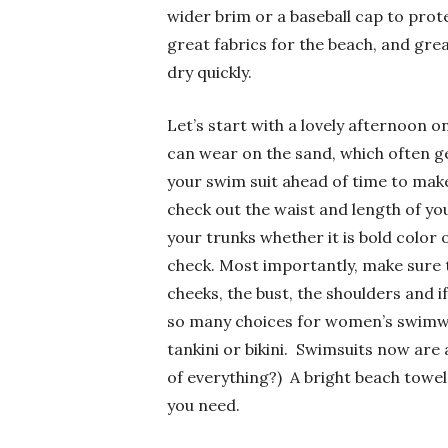
wider brim or a baseball cap to prot
great fabrics for the beach, and gre
dry quickly.
Let’s start with a lovely afternoon o
can wear on the sand, which often ge
your swim suit ahead of time to make 
check out the waist and length of yo
your trunks whether it is bold colo
check. Most importantly, make sure 
cheeks, the bust, the shoulders and if
so many choices for women’s swimwea
tankini or bikini. Swimsuits now are 
of everything?) A bright beach tow
you need.