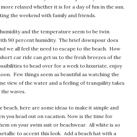
ore relaxed whether it is for a day of fun in the sun,
ting the weekend with family and friends.
e humidity and the temperature seem to be twin
with 90 percent humidity. The brief downpour does
r and we all feel the need to escape to the beach. How
a short car ride can get us to the fresh breezes of the
sibilities to head over for a week to luxuriate, enjoy
noon. Few things seem as beautiful as watching the
ne view of the water and a feeling of tranquility takes
 the waves.
he beach, here are some ideas to make it simple and
hen you head out on vacation. Now is the time for
them on your swim suit or beachwear. All white is so
metallic to accent this look. Add a beach hat with a