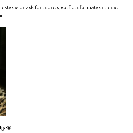
uestions or ask for more specific information to me
m
.
dge
®