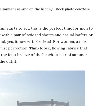
summer evening on the beach
/
iStock photo courtesy
n starts to set, this is the perfect time for men to
with a pair of tailored shorts and casual loafers or
and, yes, it now wrinkles less! For women, a maxi
just perfection. Think loose, flowing fabrics that
 the faint breeze of the beach. A pair of summer
he outfit.