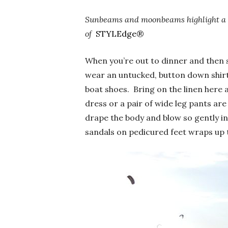
Sunbeams and moonbeams highlight a 
of
STYLEdge
®
When you’re out to dinner and then su
wear an untucked, button down shirt 
boat shoes. Bring on the linen here 
dress or a pair of wide leg pants are 
drape the body and blow so gently in
sandals on pedicured feet wraps up t