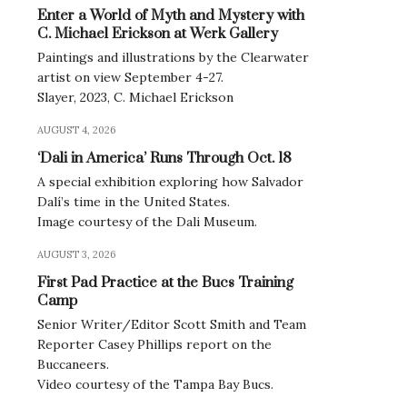
Enter a World of Myth and Mystery with
C. Michael Erickson at Werk Gallery
Paintings and illustrations by the Clearwater
artist on view September 4-27.
Slayer, 2023, C. Michael Erickson
AUGUST 4, 2026
‘Dali in America’ Runs Through Oct. 18
A special exhibition exploring how Salvador
Dalí’s time in the United States.
Image courtesy of the Dali Museum.
AUGUST 3, 2026
First Pad Practice at the Bucs Training
Camp
Senior Writer/Editor Scott Smith and Team
Reporter Casey Phillips report on the
Buccaneers.
Video courtesy of the Tampa Bay Bucs.