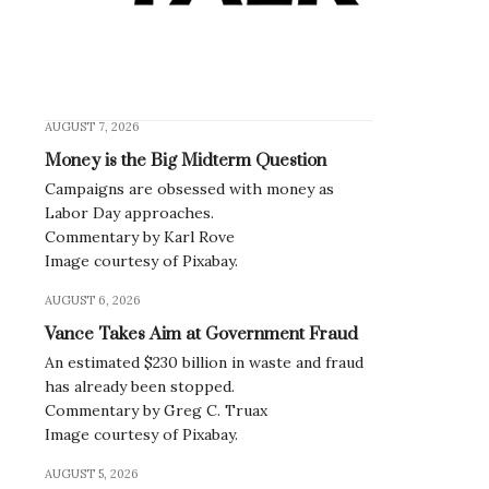
AUGUST 7, 2026
Money is the Big Midterm Question
Campaigns are obsessed with money as
Labor Day approaches.
Commentary by Karl Rove
Image courtesy of Pixabay.
AUGUST 6, 2026
Vance Takes Aim at Government Fraud
An estimated $230 billion in waste and fraud
has already been stopped.
Commentary by Greg C. Truax
Image courtesy of Pixabay.
AUGUST 5, 2026