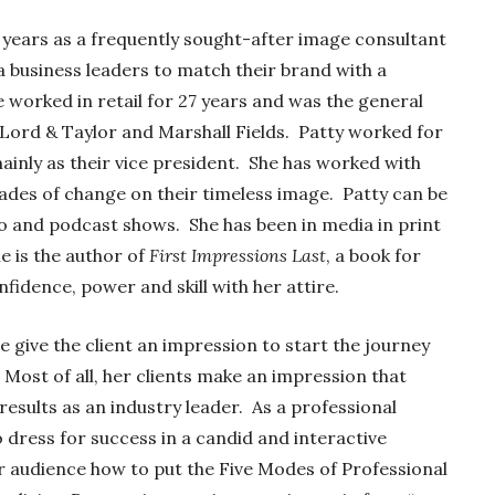
 years as a frequently sought-after image consultant
a business leaders to match their brand with a
 worked in retail for 27 years and was the general
Lord & Taylor and Marshall Fields. Patty worked for
inly as their vice president. She has worked with
ades of change on their timeless image. Patty can be
io and podcast shows. She has been in media in print
e is the author of
First Impressions Last
, a book for
idence, power and skill with her attire.
e give the client an impression to start the journey
ost of all, her clients make an impression that
esults as an industry leader. As a professional
dress for success in a candid and interactive
 audience how to put the Five Modes of Professional