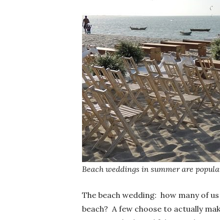
Beach weddings in summer are popular
The beach wedding: how many of us
beach? A few choose to actually make