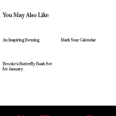
You May Also Like
An Inspiring Evening
Mark Your Calendar
Brooke’s Butterfly Bash Set
for January