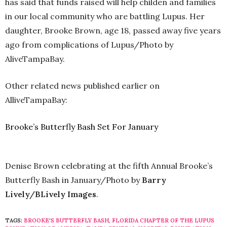
has said that funds raised will help childen and families
in our local community who are battling Lupus. Her
daughter, Brooke Brown, age 18, passed away five years
ago from complications of Lupus/Photo by
AliveTampaBay.
Other related news published earlier on
AlliveTampaBay:
Brooke’s Butterfly Bash Set For January
Denise Brown celebrating at the fifth Annual Brooke’s
Butterfly Bash in January/Photo by
Barry
Lively/BLively Images
.
TAGS:
BROOKE'S BUTTERFLY BASH
,
FLORIDA CHAPTER OF THE LUPUS