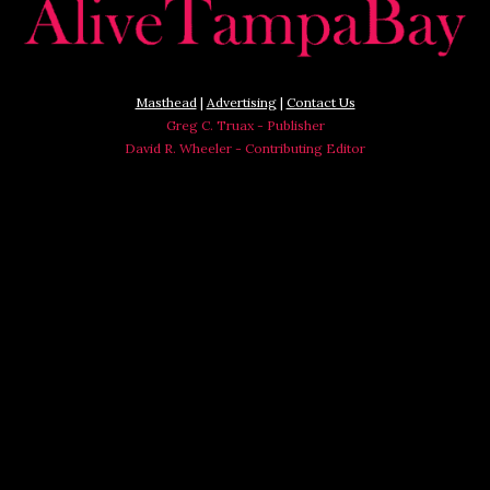
Masthead
|
Advertising
|
Contact Us
Greg C. Truax - Publisher
David R. Wheeler - Contributing Editor