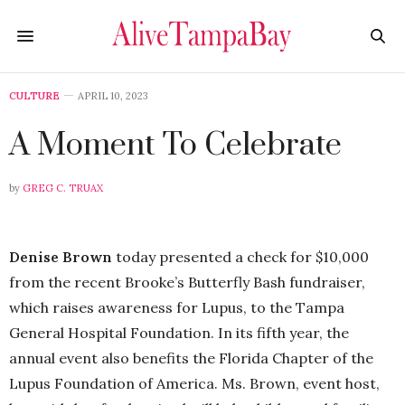
CULTURE
APRIL 10, 2023
A Moment To Celebrate
by
GREG C. TRUAX
Denise Brown
today presented a check for $10,000
from the recent Brooke’s Butterfly Bash fundraiser,
which raises awareness for Lupus, to the Tampa
General Hospital Foundation. In its fifth year, the
annual event also benefits the Florida Chapter of the
Lupus Foundation of America. Ms. Brown, event host,