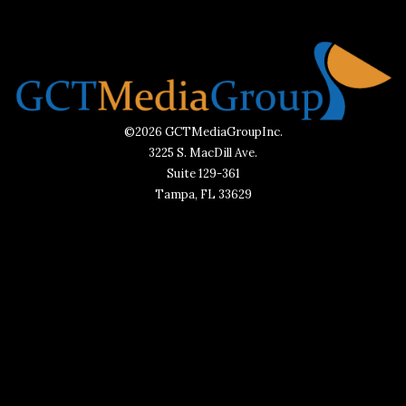
©2026 GCTMediaGroupInc.
3225 S. MacDill Ave.
Suite 129-361
Tampa, FL 33629