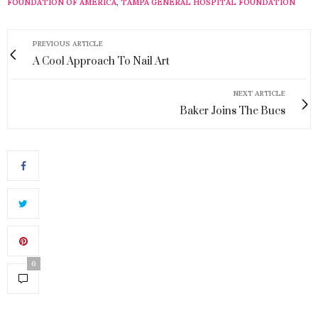
FOUNDATION OF AMERICA
,
TAMPA GENERAL HOSPITAL FOUNDATION
PREVIOUS ARTICLE
A Cool Approach To Nail Art
NEXT ARTICLE
Baker Joins The Bucs
0