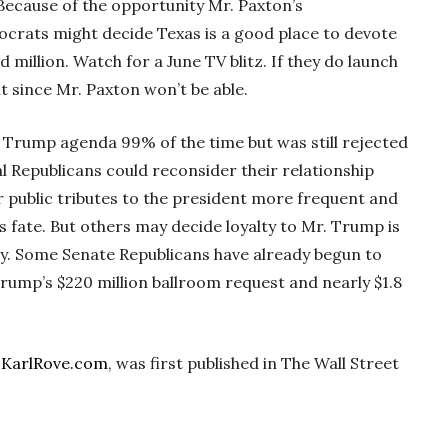
Because of the opportunity Mr. Paxton’s
crats might decide Texas is a good place to devote
million. Watch for a June TV blitz. If they do launch
 since Mr. Paxton won’t be able.
e Trump agenda 99% of the time but was still rejected
 Republicans could reconsider their relationship
 public tributes to the president more frequent and
s fate. But others may decide loyalty to Mr. Trump is
y. Some Senate Republicans have already begun to
rump’s $220 million ballroom request and nearly $1.8
f
KarlRove.com
, was first published in The Wall Street