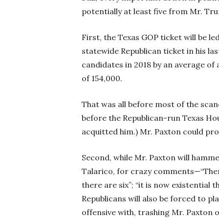
potentially at least five from Mr. T
First, the Texas GOP ticket will be l
statewide Republican ticket in his l
candidates in 2018 by an average of a
of 154,000.
That was all before most of the sca
before the Republican-run Texas Ho
acquitted him.) Mr. Paxton could prov
Second, while Mr. Paxton will hamm
Talarico, for crazy comments—“Ther
there are six”; “it is now existenti
Republicans will also be forced to pl
offensive with, trashing Mr. Paxton o