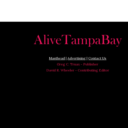
Masthead
|
Advertising
|
Contact Us
Greg C. Truax - Publisher
David R. Wheeler - Contributing Editor