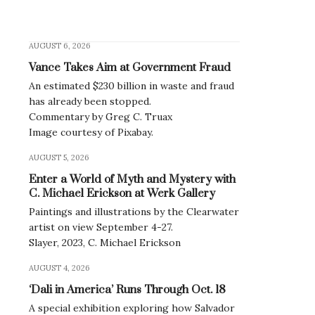
AUGUST 6, 2026
Vance Takes Aim at Government Fraud
An estimated $230 billion in waste and fraud
has already been stopped.
Commentary by Greg C. Truax
Image courtesy of Pixabay.
AUGUST 5, 2026
Enter a World of Myth and Mystery with
C. Michael Erickson at Werk Gallery
Paintings and illustrations by the Clearwater
artist on view September 4-27.
Slayer, 2023, C. Michael Erickson
AUGUST 4, 2026
‘Dali in America’ Runs Through Oct. 18
A special exhibition exploring how Salvador