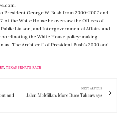
ve.com.
 to President George W. Bush from 2000–2007 and
7. At the White House he oversaw the Offices of
rs, Public Liaison, and Intergovernmental Affairs and
, coordinating the White House policy-making
n as “The Architect” of President Bush’s 2000 and
RY
,
TEXAS SENATE RACE
NEXT ARTICLE
ront and
Jalen McMillan: More Bucs Takeaways