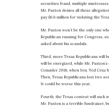
securities fraud, multiple mistresse
Mr. Paxton denies all these allegatio
pay $6.6 million for violating the Te
Mr. Paxton won’t be the only one wh
Republican running for Congress, sta
asked about his scandals.
Third, more Texas Republicans will b
will be energized, while Mr. Paxton’s
Consider 2018, when Sen. Ted Cruz b
Then, Texas Republicans lost two sea
It could be worse this year.
Fourth, the Texas contest will suck 
Mr. Paxton is a terrible fundraiser, b