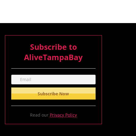
Subscribe to
AliveTampaBay
Read our
Privacy Policy