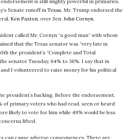
 endorsement is still mighty powerful in primaries.
y’s Senate runoff in
Texas
, Mr. Trump endorsed the
eral,
Ken Paxton
, over Sen.
John Cornyn
.
sident called Mr. Cornyn “a good man” with whom
ained that the Texas senator was “very late in
With the president’s “Complete and Total
he senator Tuesday, 64% to 36%. I say that in
 and I volunteered to raise money for his political
the president’s backing. Before the endorsement,
1% of primary voters who had read, seen or heard
re likely to vote for him while 49% would be less
concerns lifted.
itics can cause adverse consequences. There are