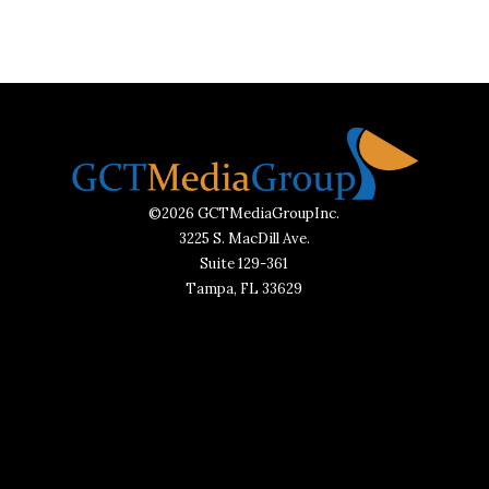
©2026 GCTMediaGroupInc.
3225 S. MacDill Ave.
Suite 129-361
Tampa, FL 33629