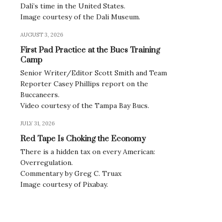
Dalí’s time in the United States.
Image courtesy of the Dali Museum.
AUGUST 3, 2026
First Pad Practice at the Bucs Training
Camp
Senior Writer/Editor Scott Smith and Team
Reporter Casey Phillips report on the
Buccaneers.
Video courtesy of the Tampa Bay Bucs.
JULY 31, 2026
Red Tape Is Choking the Economy
There is a hidden tax on every American:
Overregulation.
Commentary by Greg C. Truax
Image courtesy of Pixabay.