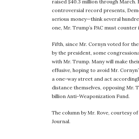
raised $40.3 million through March. 
controversial record presents, Demo
serious money—think several hundred 
one, Mr. Trump’s PAC must counter it
Fifth, since Mr. Cornyn voted for th
by the president, some congressional
with Mr. Trump. Many will make their
effusive, hoping to avoid Mr. Cornyn’
a one-way street and act accordingl
distance themselves, opposing Mr. T
billion Anti-Weaponization Fund.
The column by Mr. Rove, courtesy o
Journal.