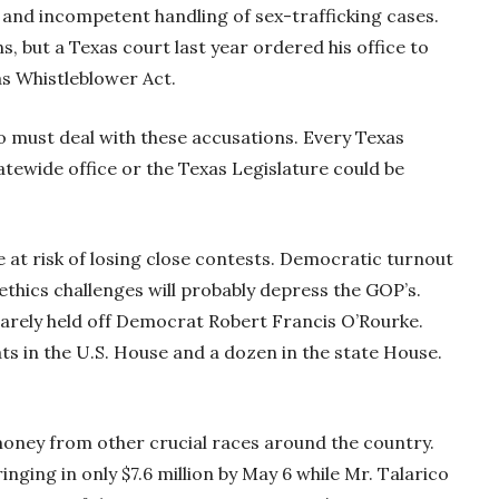
s and incompetent handling of sex-trafficking cases.
ns, but a Texas court last year ordered his office to
xas Whistleblower Act.
o must deal with these accusations. Every Texas
tewide office or the Texas Legislature could be
e at risk of losing close contests. Democratic turnout
 ethics challenges will probably depress the GOP’s.
arely held off Democrat Robert Francis O’Rourke.
ts in the U.S. House and a dozen in the state House.
money from other crucial races around the country.
ringing in only $7.6 million by May 6 while Mr. Talarico