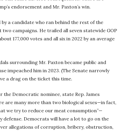
rump’s endorsement and Mr. Paxton’s win.
ed by a candidate who ran behind the rest of the
ast two campaigns. He trailed all seven statewide GOP
bout 177,000 votes and all six in 2022 by an average
ndals surrounding Mr. Paxton became public and
use impeached him in 2023. (The Senate narrowly
e a drag on the ticket this time.
er the Democratic nominee, state Rep. James
e are many more than two biological sexes—in fact,
al that we try to reduce our meat consumption”—
ay defense. Democrats will have a lot to go on the
ver allegations of corruption, bribery, obstruction,