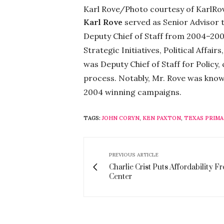
Karl Rove/Photo courtesy of KarlRo
Karl Rove
served as Senior Advisor
Deputy Chief of Staff from 2004–200
Strategic Initiatives, Political Affai
was Deputy Chief of Staff for Policy
process. Notably, Mr. Rove was know
2004 winning campaigns.
TAGS:
JOHN CORYN
,
KEN PAXTON
,
TEXAS PRIMA
PREVIOUS ARTICLE
Charlie Crist Puts Affordability F
Center