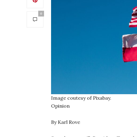
0
Image coutesy of Pixabay.
Opinion
By Karl Rove