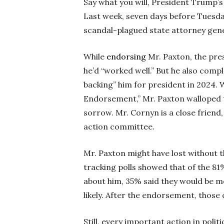
Say what you will, President Trump’s
Last week, seven days before Tuesda
scandal-plagued state attorney gen
While
endorsing
Mr. Paxton, the pre
he’d “worked well.” But he also compl
backing” him for president in 2024. 
Endorsement,” Mr. Paxton walloped t
sorrow. Mr. Cornyn is a close friend,
action committee.
Mr. Paxton might have lost without 
tracking polls showed that of the 8
about him, 35% said they would be mo
likely. After the endorsement, those 
Still, every important action in pol