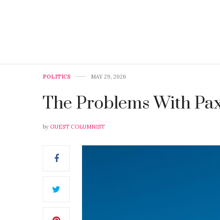
POLITICS
MAY 29, 2026
The Problems With Pa
by
GUEST COLUMNIST