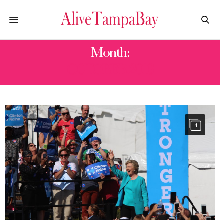
Month:
OCTOBER 2016
4