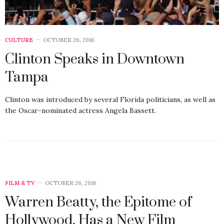
CULTURE
OCTOBER 26, 2016
Clinton Speaks in Downtown
Tampa
Clinton was introduced by several Florida politicians, as well as
the Oscar-nominated actress Angela Bassett.
FILM & TV
OCTOBER 26, 2016
Warren Beatty, the Epitome of
Hollywood, Has a New Film