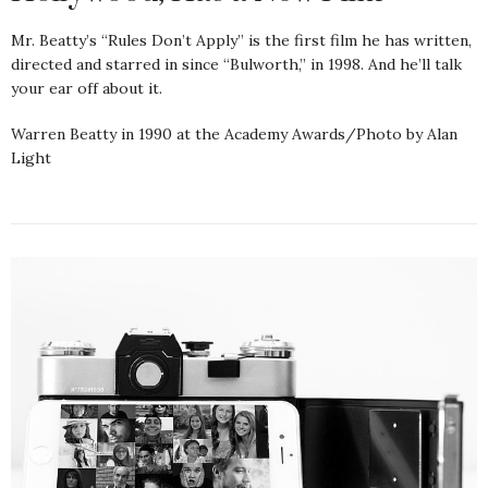
Mr. Beatty’s “Rules Don’t Apply” is the first film he has written,
directed and starred in since “Bulworth,” in 1998. And he’ll talk
your ear off about it.
Warren Beatty in 1990 at the Academy Awards/Photo by Alan
Light