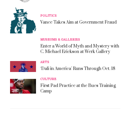
POLITICS
Vance Takes Aim at Government Fraud
MUSEUMS & GALLERIES
Enter a World of Myth and Mystery with
C. Michael Erickson at Werk Gallery
ARTS
‘Dali in America’ Runs Through Oct. 18
CULTURE
First Pad Practice at the Bucs Training
Camp