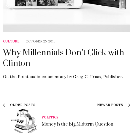
CULTURE
OCTOBER 25, 2016
Why Millennials Don’t Click with
Clinton
On the Point audio commentary by Greg C. Truax, Publisher.
OLDER POSTS
NEWER POSTS
POLITICS
Money is the Big Midterm Question