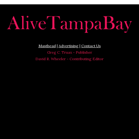
Masthead
|
Advertising
|
Contact Us
Greg C. Truax - Publisher
David R. Wheeler - Contributing Editor