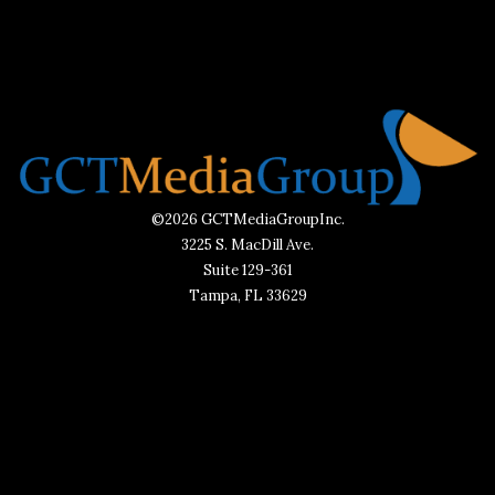
©2026 GCTMediaGroupInc.
3225 S. MacDill Ave.
Suite 129-361
Tampa, FL 33629