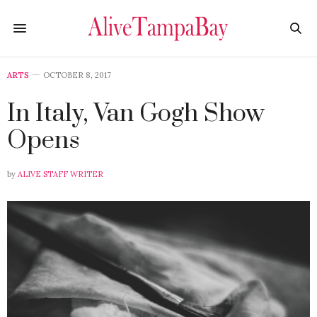
ARTS
OCTOBER 8, 2017
In Italy, Van Gogh Show
Opens
by
ALIVE STAFF WRITER