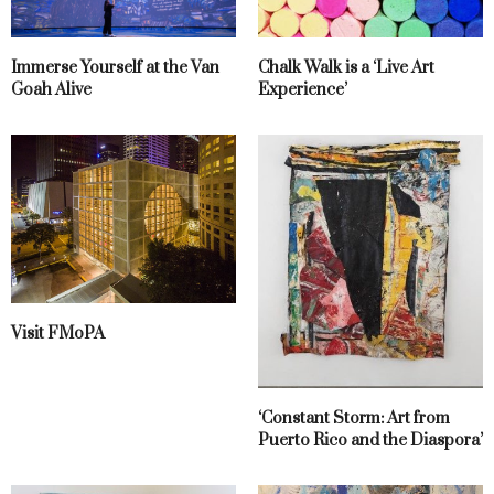
Immerse Yourself at the Van
Chalk Walk is a ‘Live Art
Goah Alive
Experience’
Visit FMoPA
‘Constant Storm: Art from
Puerto Rico and the Diaspora’