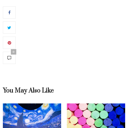
0
You May Also Like