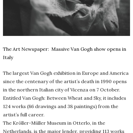
The Art Newspaper: Massive Van Gogh show opens in
Italy
The largest Van Gogh exhibition in Europe and America
since the centenary of the artist’s death in 1990 opens
in the northern Italian city of Vicenza on 7 October.
Entitled Van Gogh: Between Wheat and Sky, it includes
124 works (86 drawings and 38 paintings) from the
artist’s full career.
The Kröller-Müller Museum in Otterlo, in the
Netherlands, is the major lender, providing 113 works