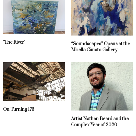
‘The River’
“Soundscapes” Opens at the
Mirella Cimato Gallery
On Turning 175
Artist Nathan Beard and the
Complex Year of 2020