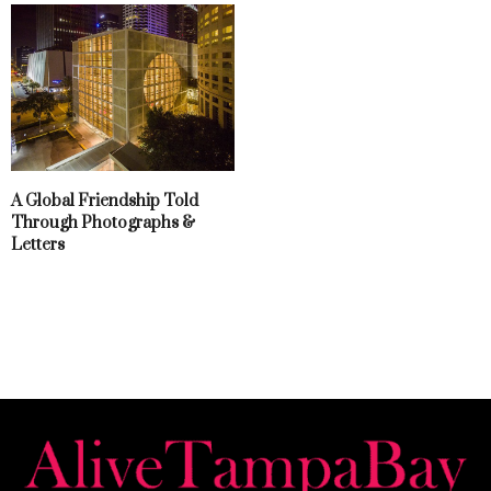
A Global Friendship Told
Through Photographs &
Letters