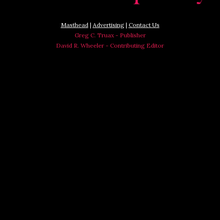
Masthead
|
Advertising
|
Contact Us
Greg C. Truax - Publisher
David R. Wheeler - Contributing Editor