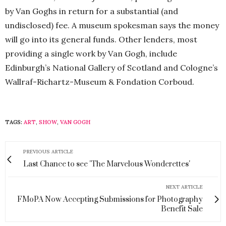
by Van Goghs in return for a substantial (and
undisclosed) fee. A museum spokesman says the money
will go into its general funds. Other lenders, most
providing a single work by Van Gogh, include
Edinburgh’s National Gallery of Scotland and Cologne’s
Wallraf-Richartz-Museum & Fondation Corboud.
TAGS:
ART
,
SHOW
,
VAN GOGH
PREVIOUS ARTICLE
Last Chance to see 'The Marvelous Wonderettes'
NEXT ARTICLE
FMoPA Now Accepting Submissions for Photography
Benefit Sale