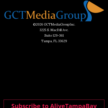
©2026 GCTMediaGroupInc.
3225 S. MacDill Ave.
Suite 129-361
Tampa, FL 33629
Subscribe to AliveTampaBay