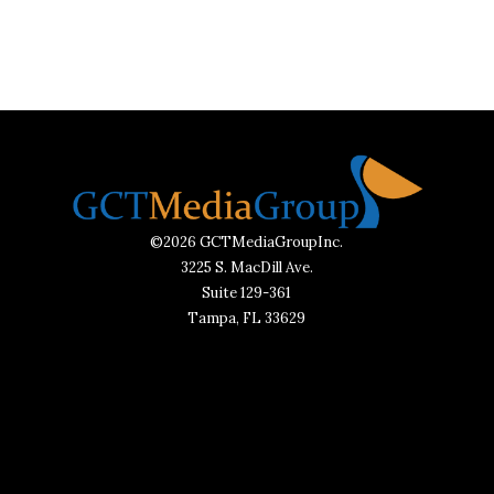
©2026 GCTMediaGroupInc.
3225 S. MacDill Ave.
Suite 129-361
Tampa, FL 33629