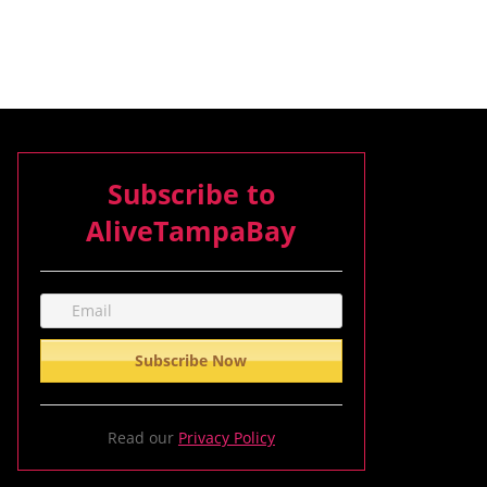
Subscribe to
AliveTampaBay
Read our
Privacy Policy