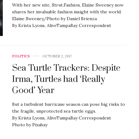
With her new site, Strut.Fashion, Elaine Sweeney now
shares her invaluable fashion insight with the world.
Elaine Sweeney/Photo by Daniel Brienza
By Krista Lyons, AliveTampaBay Correspondent
POLITICS
OCTOBER 2, 2017
Sea Turtle Trackers: Despite
Irma, Turtles had ‘Really
Good’ Year
But a turbulent hurricane season can pose big risks to
the fragile, unprotected sea turtle eggs.
By Krista Lyons, AliveTampaBay Correspondent
Photo by Pixabay