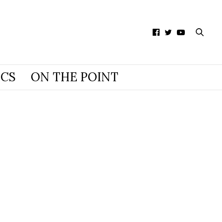
ICS
ON THE POINT