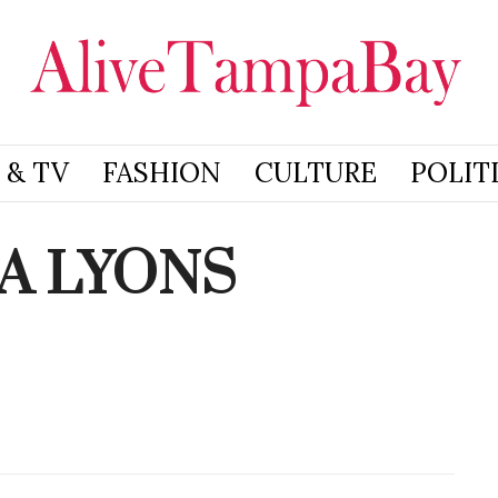
 & TV
FASHION
CULTURE
POLIT
A LYONS