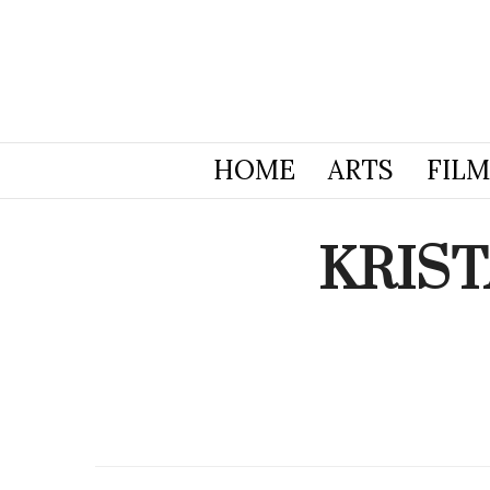
HOME
ARTS
FILM
KRIST