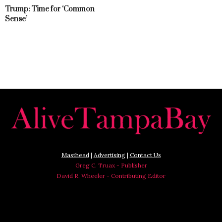
Trump: Time for ‘Common
Sense’
Masthead
|
Advertising
|
Contact Us
Greg C. Truax - Publisher
David R. Wheeler - Contributing Editor