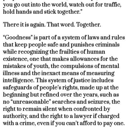
you go out into the world, watch out for traffic,
hold hands and stick together.”
There it is again. That word. Together.
“Goodness” is part of a system of laws and rules
that keep people safe and punishes criminals
while recognizing the frailties of human
existence, one that makes allowances for the
mistakes of youth, the compulsions of mental
illness and the inexact means of measuring
intelligence. This system of justice includes
safeguards of people’s rights, made up at the
beginning but refined over the years, such as
no “unreasonable” searches and seizures, the
right to remain silent when confronted by
authority, and the right to a lawyer if charged
with a crime, even if you can’t afford to pay one.