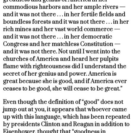
commodious harbors and her ample rivers —
and it was not there . . . in her fertile fields and
boundless forests and it was not there . . . in her
rich mines and her vast world commerce —
and it was not there . . . in her democratic
Congress and her matchless Constitution —
and it was not there. Not until I went into the
churches of America and heard her pulpits
flame with righteousness did I understand the
secret of her genius and power. America is
great because she is good, and if America ever
ceases to be good, she will cease to be great.”
Even though the definition of “good” does not
jump out at you, it appears that whoever came
up with this language, which has been repeated
by presidents Clinton and Reagan in addition to
Eisenhower, thought that “goodness in