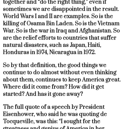
together and “do the right thing,” even if
sometimes we are disappointed in the result.
World Wars I and II are examples. So is the
killing of Osama Bin Laden. So is the Vietnam
War. So is the war in Iraq and Afghanistan. So
are the relief efforts to countries that suffer
natural disasters, such as Japan, Haiti,
Honduras in 1974, Nicaragua in 1972.
So by that definition, the good things we
continue to do almost without even thinking
about them, continues to keep America great.
Where did it come from? How did it get
started? And has it gone away?
The full quote of a speech by President
Eisenhower, who said he was quoting de
Tocqueville, was this: “I sought for the
greatness and genius of America in her