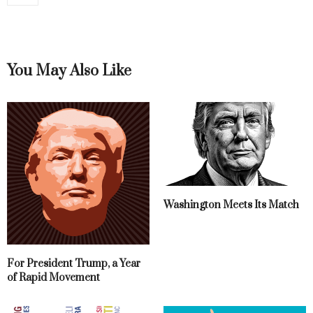
You May Also Like
Washington Meets Its Match
For President Trump, a Year
of Rapid Movement