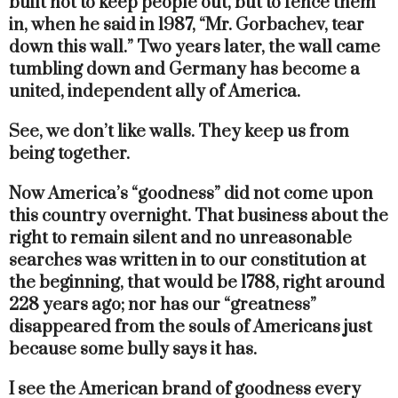
built not to keep people out, but to fence them
in, when he said in 1987, “Mr. Gorbachev, tear
down this wall.” Two years later, the wall came
tumbling down and Germany has become a
united, independent ally of America.
See, we don’t like walls. They keep us from
being together.
Now America’s “goodness” did not come upon
this country overnight. That business about the
right to remain silent and no unreasonable
searches was written in to our constitution at
the beginning, that would be 1788, right around
228 years ago; nor has our “greatness”
disappeared from the souls of Americans just
because some bully says it has.
I see the American brand of goodness every