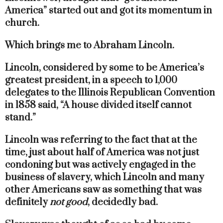
America” started out and got its momentum in
church.
Which brings me to Abraham Lincoln.
Lincoln, considered by some to be America’s
greatest president, in a speech to 1,000
delegates to the Illinois Republican Convention
in 1858 said, “A house divided itself cannot
stand.”
Lincoln was referring to the fact that at the
time, just about half of America was not just
condoning but was actively engaged in the
business of slavery, which Lincoln and many
other Americans saw as something that was
definitely
not good
, decidedly bad.