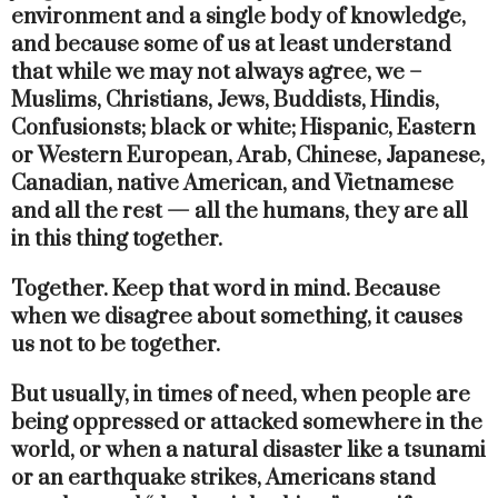
environment and a single body of knowledge,
and because some of us at least understand
that while we may not always agree, we –
Muslims, Christians, Jews, Buddists, Hindis,
Confusionsts; black or white; Hispanic, Eastern
or Western European, Arab, Chinese, Japanese,
Canadian, native American, and Vietnamese
and all the rest — all the humans, they are all
in this thing together.
Together. Keep that word in mind. Because
when we disagree about something, it causes
us not to be together.
But usually, in times of need, when people are
being oppressed or attacked somewhere in the
world, or when a natural disaster like a tsunami
or an earthquake strikes, Americans stand