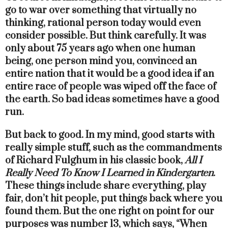
go to war over something that virtually no
thinking, rational person today would even
consider possible. But think carefully. It was
only about 75 years ago when one human
being, one person mind you, convinced an
entire nation that it would be a good idea if an
entire race of people was wiped off the face of
the earth. So bad ideas sometimes have a good
run.
But back to good. In my mind, good starts with
really simple stuff, such as the commandments
of Richard Fulghum in his classic book,
All I
Really Need To Know I Learned in Kindergarten
.
These things include share everything, play
fair, don’t hit people, put things back where you
found them. But the one right on point for our
purposes was number 13, which says, “When