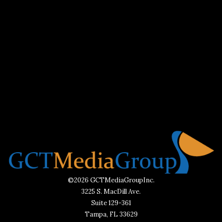
©2026 GCTMediaGroupInc.
3225 S. MacDill Ave.
Suite 129-361
Tampa, FL 33629