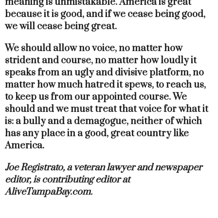
meaning is unmistakable. America is great
because it is good, and if we cease being good,
we will cease being great.
We should allow no voice, no matter how
strident and course, no matter how loudly it
speaks from an ugly and divisive platform, no
matter how much hatred it spews, to reach us,
to keep us from our appointed course. We
should and we must treat that voice for what it
is: a bully and a demagogue, neither of which
has any place in a good, great country like
America.
Joe Registrato, a veteran lawyer and newspaper
editor, is contributing editor at
AliveTampaBay.com.