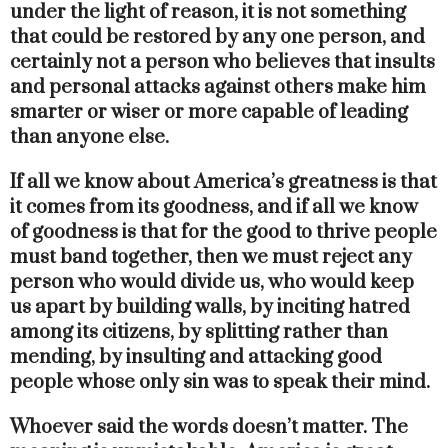
under the light of reason, it is not something
that could be restored by any one person, and
certainly not a person who believes that insults
and personal attacks against others make him
smarter or wiser or more capable of leading
than anyone else.
If all we know about America’s greatness is that
it comes from its goodness, and if all we know
of goodness is that for the good to thrive people
must band together, then we must reject any
person who would divide us, who would keep
us apart by building walls, by inciting hatred
among its citizens, by splitting rather than
mending, by insulting and attacking good
people whose only sin was to speak their mind.
Whoever said the words doesn’t matter. The