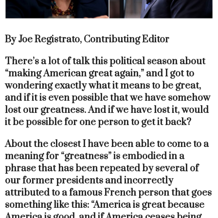
By Joe Registrato, Contributing Editor
There’s a lot of talk this political season about
“making American great again,” and I got to
wondering exactly what it means to be great,
and if it is even possible that we have somehow
lost our greatness. And if we have lost it, would
it be possible for one person to get it back?
About the closest I have been able to come to a
meaning for “greatness” is embodied in a
phrase that has been repeated by several of
our former presidents and incorrectly
attributed to a famous French person that goes
something like this: “America is great because
America is good, and if America ceases being