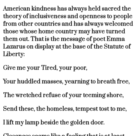
American kindness has always held sacred the
theory of inclusiveness and openness to people
from other countries and has always welcomed
those whose home country may have turned
them out. That is the message of poet Emma
Lazarus on display at the base of the Statute of
Liberty:
Give me your Tired, your poor,
Your huddled masses, yearning to breath free,
The wretched refuse of your teeming shore,
Send these, the homeless, tempest tost to me,
I lift my lamp beside the golden door.