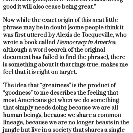
good it will also cease being great.”
Now while the exact origin of this neat little
phrase may be in doubt (some people think it
was first uttered by Alexis de Tocqueville, who
wrote a book called
Democracy in America
,
although a word search of the original
document has failed to find the phrase), there
is something about it that rings true, makes me
feel that it is right on target.
The idea that “greatness” is the product of
“goodness” to me describes the feeling that
most Americans get when we do something
that simply needs doing because we are all
human beings, because we share a common
lineage, because we are no longer beasts in the
jungle but live in a society that shares a single