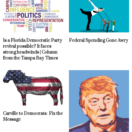
Is a Florida Democratic Party
Federal Spending Gone Awry
revival possible? It faces
strong headwinds | Column
from the Tampa Bay Times
Carville to Democrats: Fix the
Message