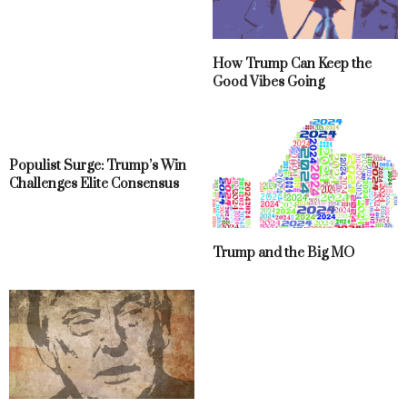
How Trump Can Keep the
Good Vibes Going
Populist Surge: Trump’s Win
Challenges Elite Consensus
Trump and the Big MO