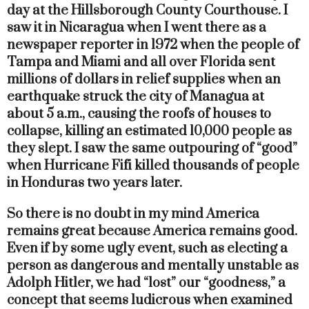
day at the Hillsborough County Courthouse. I
saw it in Nicaragua when I went there as a
newspaper reporter in 1972 when the people of
Tampa and Miami and all over Florida sent
millions of dollars in relief supplies when an
earthquake struck the city of Managua at
about 5 a.m., causing the roofs of houses to
collapse, killing an estimated 10,000 people as
they slept. I saw the same outpouring of “good”
when Hurricane Fifi killed thousands of people
in Honduras two years later.
So there is no doubt in my mind America
remains great because America remains good.
Even if by some ugly event, such as electing a
person as dangerous and mentally unstable as
Adolph Hitler, we had “lost” our “goodness,” a
concept that seems ludicrous when examined