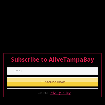
Subscribe to AliveTampaBay
Read our
Privacy Policy