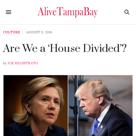
CULTURE
AUGUST 9, 2016
Are We a ‘House Divided’?
by
JOE REGISTRATO