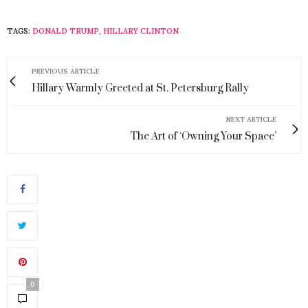
TAGS:
DONALD TRUMP
,
HILLARY CLINTON
PREVIOUS ARTICLE
Hillary Warmly Greeted at St. Petersburg Rally
NEXT ARTICLE
The Art of ‘Owning Your Space’
0