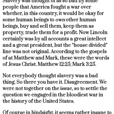
Slavery was thought of as so bad by some
people that America fought a war over
whether, in this country, it would be okay for
some human beings to
own
other human
beings, buy and sell them, keep them as
property, trade them for a profit. Now Lincoln
certainly was by all accounts a great intellect
and a great president, but the “house divided”
line was not original. According to the gospels
of at Matthew and Mark, these were the words
of Jesus Christ. Matthew 12:25; Mark 3:25.
Not everybody thought slavery was a bad
thing. So there you have it. Disagreement. We
were not together on the issue, so to settle the
question we engaged in the bloodiest war in
the history of the United States.
Of course in hindsight, it seems rather insane to