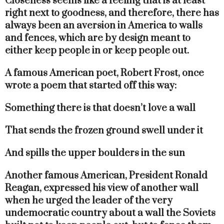
Closeness seems like a feeling that is at least
right next to goodness, and therefore, there has
always been an aversion in America to walls
and fences, which are by design meant to
either keep people in or keep people out.
A famous American poet, Robert Frost, once
wrote a poem that started off this way:
Something there is that doesn’t love a wall
That sends the frozen ground swell under it
And spills the upper boulders in the sun
Another famous American, President Ronald
Reagan, expressed his view of another wall
when he urged the leader of the very
undemocratic country about a wall the Soviets