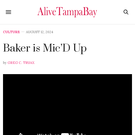
CULTURE
AUGUST 12, 2024
Baker is Mic’D Up
by
GREG C. TRUAX