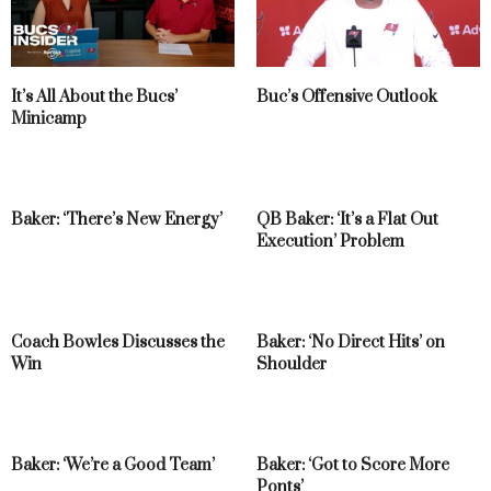
It’s All About the Bucs’
Buc’s Offensive Outlook
Minicamp
Baker: ‘There’s New Energy’
QB Baker: ‘It’s a Flat Out
Execution’ Problem
Coach Bowles Discusses the
Baker: ‘No Direct Hits’ on
Win
Shoulder
Baker: ‘We’re a Good Team’
Baker: ‘Got to Score More
Ponts’