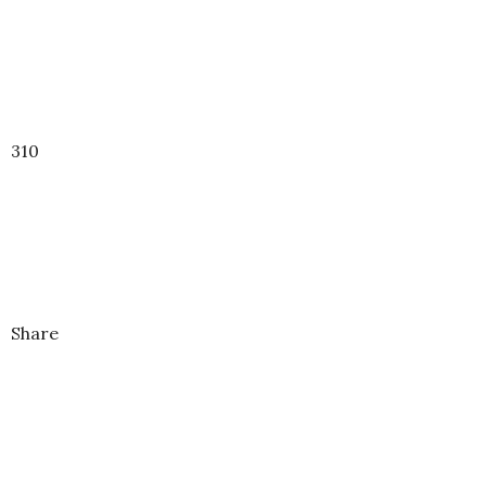
310
Share