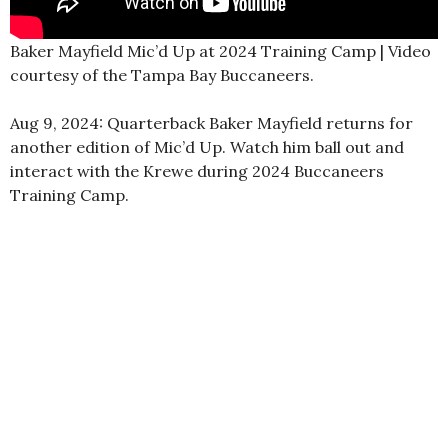
Baker Mayfield Mic’d Up at 2024 Training Camp | Video
courtesy of the Tampa Bay Buccaneers.
Aug 9, 2024: Quarterback Baker Mayfield returns for
another edition of Mic’d Up. Watch him ball out and
interact with the Krewe during 2024 Buccaneers
Training Camp.