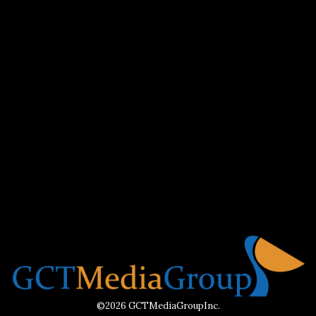
©2026 GCTMediaGroupInc.