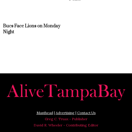
Bucs Face Lions on Monday
Night
Masthead
|
Advertising
|
Contact Us
Greg C. Truax - Publisher
David R. Wheeler - Contributing Editor