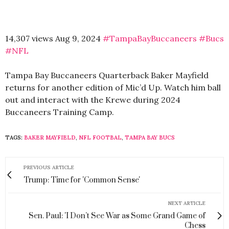
14,307 views Aug 9, 2024
#TampaBayBuccaneers
#Bucs
#NFL
Tampa Bay Buccaneers Quarterback Baker Mayfield
returns for another edition of Mic’d Up. Watch him ball
out and interact with the Krewe during 2024
Buccaneers Training Camp.
TAGS:
BAKER MAYFIELD
,
NFL FOOTBAL
,
TAMPA BAY BUCS
PREVIOUS ARTICLE
Trump: Time for 'Common Sense'
NEXT ARTICLE
Sen. Paul: 'I Don’t See War as Some Grand Game of
Chess