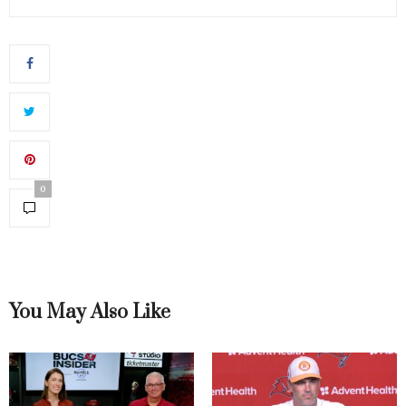
0
You May Also Like