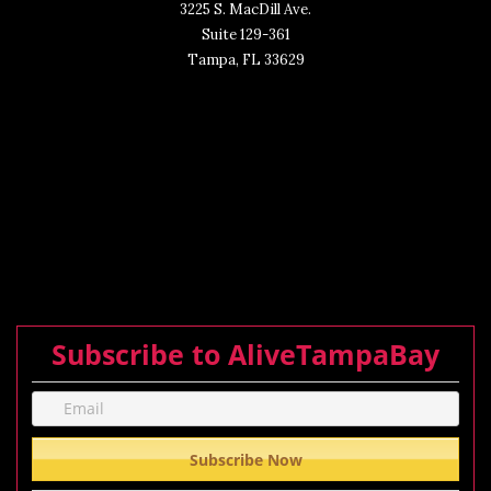
3225 S. MacDill Ave.
Suite 129-361
Tampa, FL 33629
Subscribe to AliveTampaBay