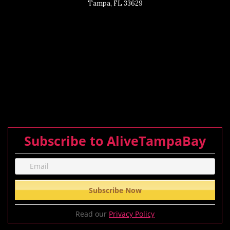
Tampa, FL 33629
Subscribe to AliveTampaBay
Read our
Privacy Policy