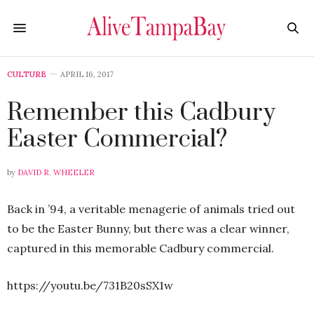
CULTURE
APRIL 16, 2017
Remember this Cadbury
Easter Commercial?
by
DAVID R. WHEELER
Back in ’94, a veritable menagerie of animals tried out
to be the Easter Bunny, but there was a clear winner,
captured in this memorable Cadbury commercial.
https://youtu.be/731B20sSX1w