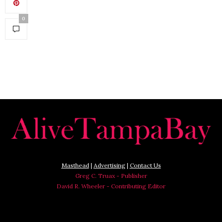
0
Masthead
|
Advertising
|
Contact Us
Greg C. Truax - Publisher
David R. Wheeler - Contributing Editor