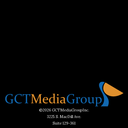
©2026 GCTMediaGroupInc.
3225 S. MacDill Ave.
Suite 129-361