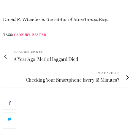
David R. Wheeler is the editor of AliveTampaBay.
TAGS:
CADBURY
,
EASTER
PREVIOUS ARTICLE
A Year Ago, Merle Haggard Died
NEXT ARTICLE
Checking Your Smartphone Every 15 Minutes?