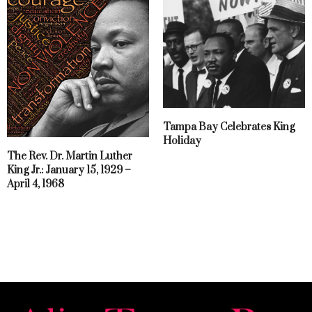
Tampa Bay Celebrates King
Holiday
The Rev. Dr. Martin Luther
King Jr.: January 15, 1929 –
April 4, 1968