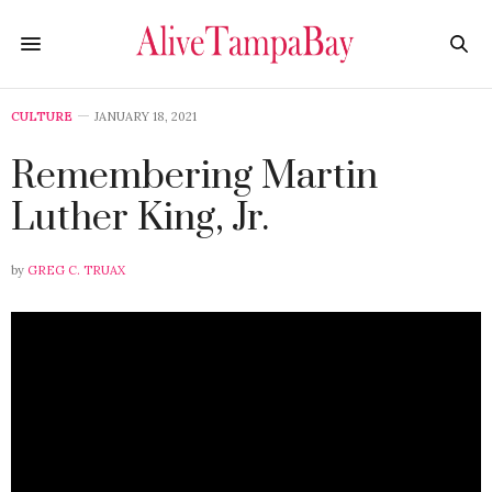
CULTURE
JANUARY 18, 2021
Remembering Martin
Luther King, Jr.
by
GREG C. TRUAX