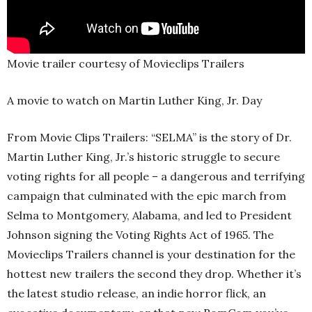
Movie trailer courtesy of Movieclips Trailers
A movie to watch on Martin Luther King, Jr. Day
From Movie Clips Trailers: “SELMA” is the story of Dr.
Martin Luther King, Jr.’s historic struggle to secure
voting rights for all people – a dangerous and terrifying
campaign that culminated with the epic march from
Selma to Montgomery, Alabama, and led to President
Johnson signing the Voting Rights Act of 1965. The
Movieclips Trailers channel is your destination for the
hottest new trailers the second they drop. Whether it’s
the latest studio release, an indie horror flick, an