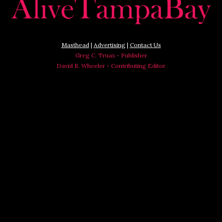
Masthead
|
Advertising
|
Contact Us
Greg C. Truax - Publisher
David R. Wheeler - Contributing Editor