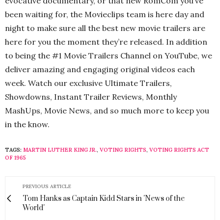
evocative documentary, or that new RomCom you’ve
been waiting for, the Movieclips team is here day and
night to make sure all the best new movie trailers are
here for you the moment they’re released. In addition
to being the #1 Movie Trailers Channel on YouTube, we
deliver amazing and engaging original videos each
week. Watch our exclusive Ultimate Trailers,
Showdowns, Instant Trailer Reviews, Monthly
MashUps, Movie News, and so much more to keep you
in the know.
TAGS:
MARTIN LUTHER KING JR.
,
VOTING RIGHTS
,
VOTING RIGHTS ACT
OF 1965
PREVIOUS ARTICLE
Tom Hanks as Captain Kidd Stars in 'News of the
World'