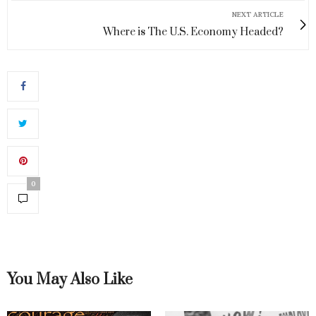
NEXT ARTICLE
Where is The U.S. Economy Headed?
0
You May Also Like