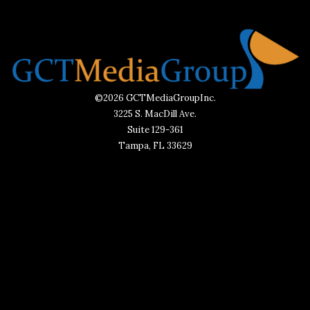
©2026 GCTMediaGroupInc.
3225 S. MacDill Ave.
Suite 129-361
Tampa, FL 33629