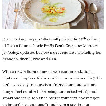
th
On Tuesday, HarperCollins will publish the 19
edition
of Post’s famous book:
Emily Post’s Etiquette: Manners
for Today
,
updated by Post’s descendants, including her
grandchildren Lizzie and Dan.
With a new edition comes new recommendations.
Updated chapters feature advice on social media (“It is
definitely okay to actively unfriend someone you no
longer feel comfortable being connected with”) and
smartphones (“Don’t be upset if your text doesn’t get
an immediate response”), and even a section on