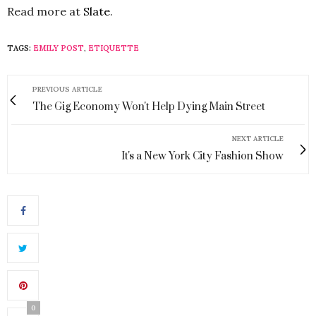
Read more at
Slate
.
TAGS:
EMILY POST
,
ETIQUETTE
PREVIOUS ARTICLE
The Gig Economy Won't Help Dying Main Street
NEXT ARTICLE
It's a New York City Fashion Show
0