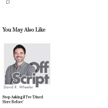
You May Also Like
Stop Asking if I’ve ‘Dined
Here Before’