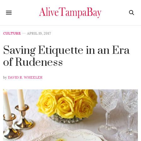
CULTURE
APRIL 19, 2017
Saving Etiquette in an Era
of Rudeness
by
DAVID R. WHEELER