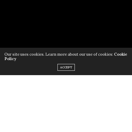
Subscribe to AliveTampaBay
Our site uses cookies. Learn more about our use of cookies:
Cookie
Policy
ACCEPT
Read our
Privacy Policy