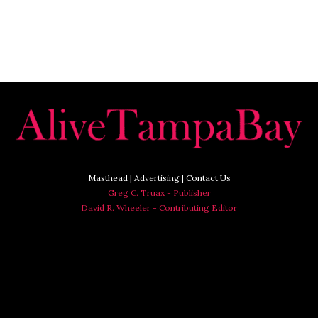
Masthead
|
Advertising
|
Contact Us
Greg C. Truax - Publisher
David R. Wheeler - Contributing Editor