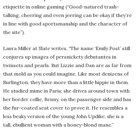
etiquette in online gaming (“Good-natured trash-
talking, cheering and even jeering can be okay if they’re
in line with good sportsmanship and the character of
the site”).
Laura Miller at Slate writes, “The name ‘Emily Post’ still
conjures up images of persnickety debutantes in
twinsets and pearls. But Lizzie and Dan are as far from
that mold as you could imagine. Like most denizens of
Burlington, they have more than a little hippie in them.
He studied mime in Paris; she drives around town with
her border collie, Benny, on the passenger side and has
the fur-coated seat cover to prove it. He resembles a
less beaky version of the young John Updike; she is a
tall, ebullient woman with a honey-blond mane.”