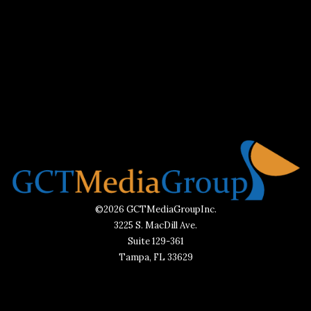
©2026 GCTMediaGroupInc.
3225 S. MacDill Ave.
Suite 129-361
Tampa, FL 33629