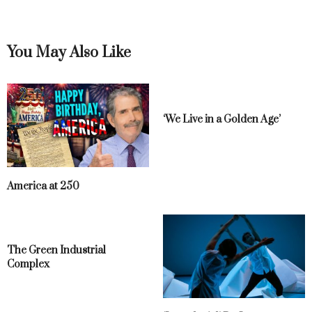
You May Also Like
‘We Live in a Golden Age’
America at 250
The Green Industrial
Complex