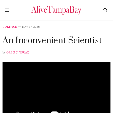
POLITICS
MAY 27, 2026
An Inconvenient Scientist
by
GREG C. TRUAX