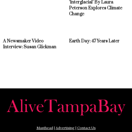
‘Interglacial’ By Laura
Peterson Explores Climate
Change
A Newsmaker Video
Earth Day: 47 Years Later
Interview: Susan Glickman
Masthead
|
Advertising
|
Contact Us