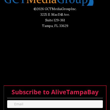
©2026 GCTMediaGroupInc.
3225 S. MacDill Ave.
Suite 129-361
Tampa, FL 33629
Subscribe to AliveTampaBay