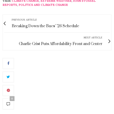
TAGS:
CLIMATE CHANGE
,
EXTREME WEATHER
,
JOHN STOSSEL
REPORTS
,
POLITICS AND CLIMATE CHANGE
PREVIOUS ARTICLE
Breaking Down the Bucs' '26 Schedule
NEXT ARTICLE
Charlie Crist Puts Affordability Front and Center
0