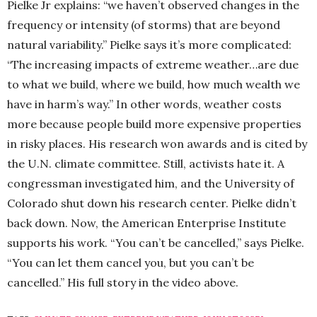
Pielke Jr explains: “we haven’t observed changes in the
frequency or intensity (of storms) that are beyond
natural variability.” Pielke says it’s more complicated:
“The increasing impacts of extreme weather…are due
to what we build, where we build, how much wealth we
have in harm’s way.” In other words, weather costs
more because people build more expensive properties
in risky places. His research won awards and is cited by
the U.N. climate committee. Still, activists hate it. A
congressman investigated him, and the University of
Colorado shut down his research center. Pielke didn’t
back down. Now, the American Enterprise Institute
supports his work. “You can’t be cancelled,” says Pielke.
“You can let them cancel you, but you can’t be
cancelled.” His full story in the video above.