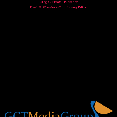
Greg C. Truax - Publisher
David R. Wheeler - Contributing Editor