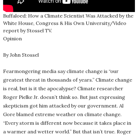
Buffaloed: How a Climate Scientist Was Attacked by the
White House, Congress & His Own University/Video
report by Stossel TV.
Opinion
By John Stossel
Fearmongering media say climate change is “our
greatest threat in thousands of years.” Climate change
is real, but is it the apocalypse? Climate researcher
Roger Pielke Jr. doesn’t think so. But just expressing
skepticism got him attacked by our government. Al
Gore blamed extreme weather on climate change.
“Every storm is different now because it takes place in
a warmer and wetter world.” But that isn’t true. Roger