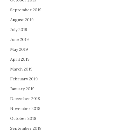
October 2019
September 2019
August 2019
July 2019
June 2019
May 2019
April 2019
March 2019
February 2019
January 2019
December 2018
November 2018
October 2018
September 2018