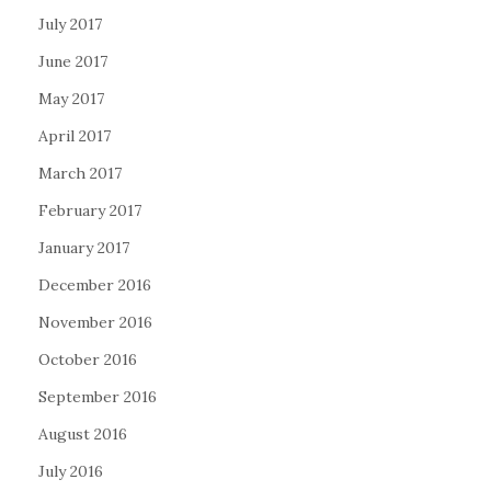
July 2017
June 2017
May 2017
April 2017
March 2017
February 2017
January 2017
December 2016
November 2016
October 2016
September 2016
August 2016
July 2016