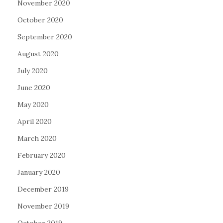
November 2020
October 2020
September 2020
August 2020
July 2020
June 2020
May 2020
April 2020
March 2020
February 2020
January 2020
December 2019
November 2019