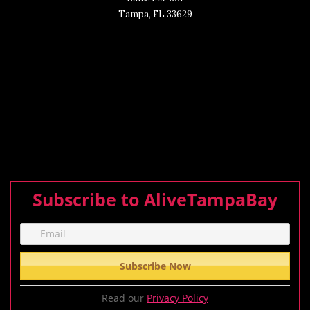
Tampa, FL 33629
Subscribe to AliveTampaBay
Read our
Privacy Policy