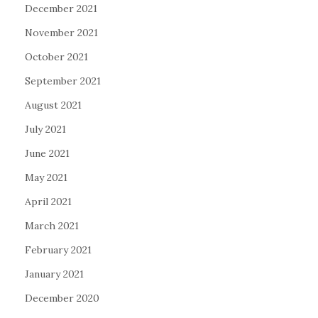
December 2021
November 2021
October 2021
September 2021
August 2021
July 2021
June 2021
May 2021
April 2021
March 2021
February 2021
January 2021
December 2020