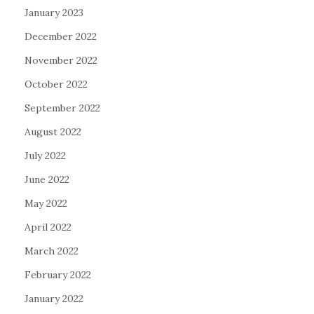
January 2023
December 2022
November 2022
October 2022
September 2022
August 2022
July 2022
June 2022
May 2022
April 2022
March 2022
February 2022
January 2022