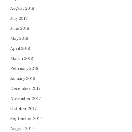
August 2018
July 2018
June 2018
May 2018
April 2018
March 2018
February 2018
January 2018
December 2017
November 2017
October 2017
September 2017
August 2017