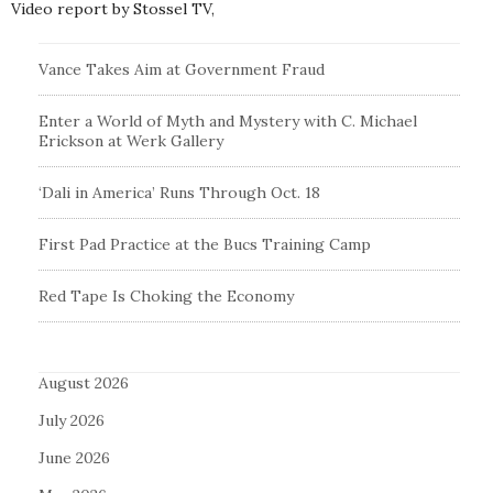
Video report by Stossel TV,
Vance Takes Aim at Government Fraud
Enter a World of Myth and Mystery with C. Michael
Erickson at Werk Gallery
‘Dali in America’ Runs Through Oct. 18
First Pad Practice at the Bucs Training Camp
Red Tape Is Choking the Economy
August 2026
July 2026
June 2026