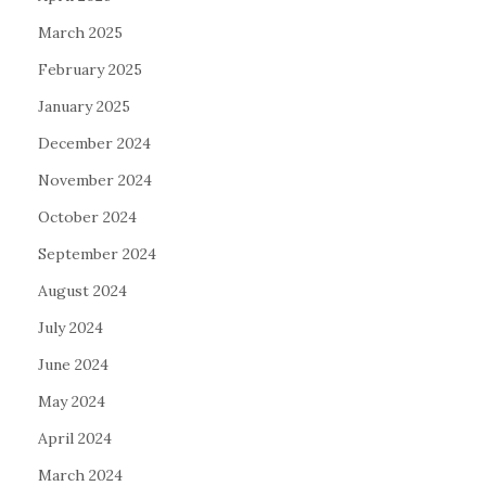
March 2025
February 2025
January 2025
December 2024
November 2024
October 2024
September 2024
August 2024
July 2024
June 2024
May 2024
April 2024
March 2024