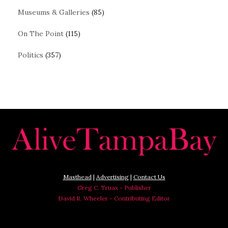
Museums & Galleries
(85)
On The Point
(115)
Politics
(357)
Masthead
|
Advertising
|
Contact Us
Greg C. Truax - Publisher
David R. Wheeler - Contributing Editor