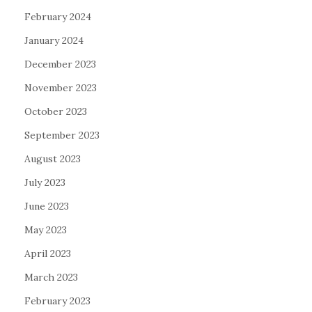
February 2024
January 2024
December 2023
November 2023
October 2023
September 2023
August 2023
July 2023
June 2023
May 2023
April 2023
March 2023
February 2023