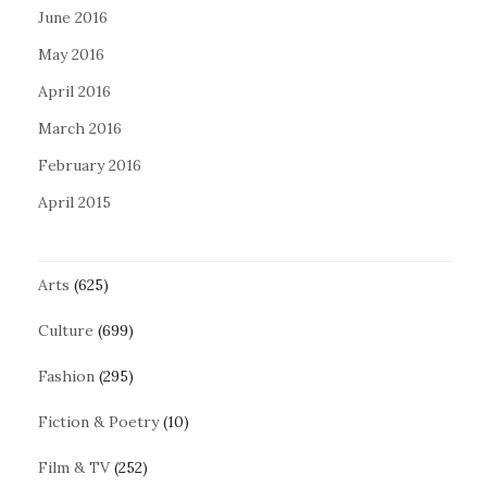
June 2016
May 2016
April 2016
March 2016
February 2016
April 2015
Arts
(625)
Culture
(699)
Fashion
(295)
Fiction & Poetry
(10)
Film & TV
(252)