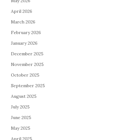
May 2026
April 2026
March 2026
February 2026
January 2026
December 2025
November 2025
October 2025
September 2025
August 2025
July 2025
June 2025
May 2025
April 2025