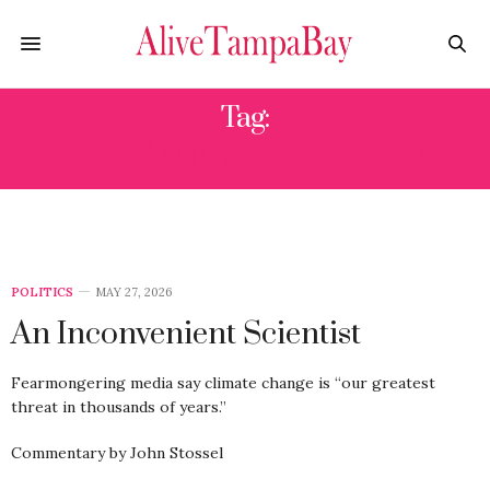
Tag:
POLITICS AND CLIMATE CHANGE
POLITICS
MAY 27, 2026
An Inconvenient Scientist
Fearmongering media say climate change is “our greatest
threat in thousands of years.”
Commentary by John Stossel