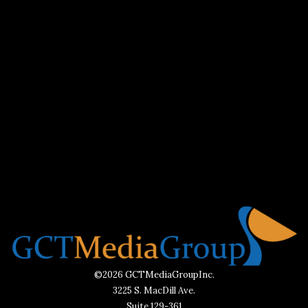
©2026 GCTMediaGroupInc.
3225 S. MacDill Ave.
Suite 129-361