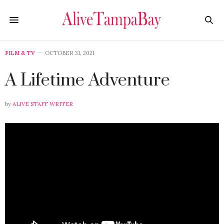
FILM & TV
OCTOBER 31, 2021
A Lifetime Adventure
by
ALIVE STAFF WRITER