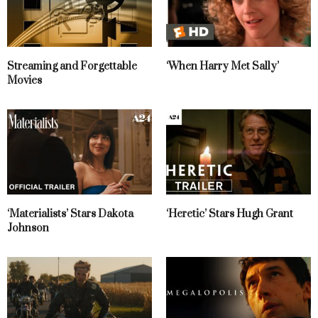
Streaming and Forgettable
‘When Harry Met Sally’
Movies
‘Materialists’ Stars Dakota
‘Heretic’ Stars Hugh Grant
Johnson