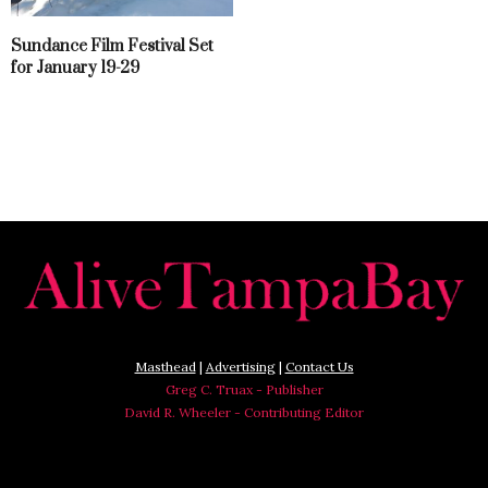
Sundance Film Festival Set
for January 19-29
Masthead
|
Advertising
|
Contact Us
Greg C. Truax - Publisher
David R. Wheeler - Contributing Editor