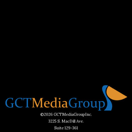
©2026 GCTMediaGroupInc.
3225 S. MacDill Ave.
Suite 129-361