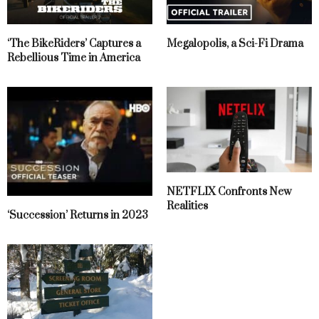
‘The BikeRiders’ Captures a
Megalopolis, a Sci-Fi Drama
Rebellious Time in America
NETFLIX Confronts New
Realities
‘Succession’ Returns in 2023