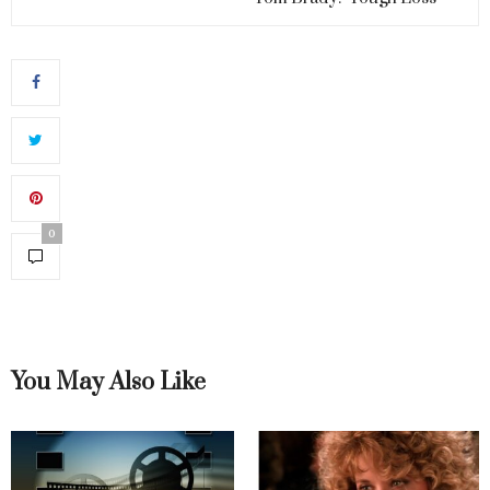
0
You May Also Like