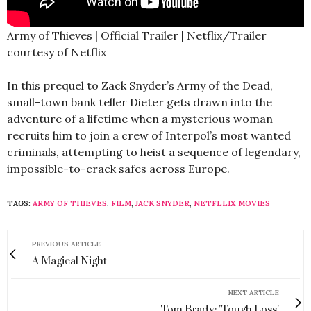
Army of Thieves | Official Trailer | Netflix/Trailer
courtesy of Netflix
In this prequel to Zack Snyder’s Army of the Dead,
small-town bank teller Dieter gets drawn into the
adventure of a lifetime when a mysterious woman
recruits him to join a crew of Interpol’s most wanted
criminals, attempting to heist a sequence of legendary,
impossible-to-crack safes across Europe.
TAGS:
ARMY OF THIEVES
,
FILM
,
JACK SNYDER
,
NETFLLIX MOVIES
PREVIOUS ARTICLE
A Magical Night
NEXT ARTICLE
Tom Brady: 'Tough Loss'