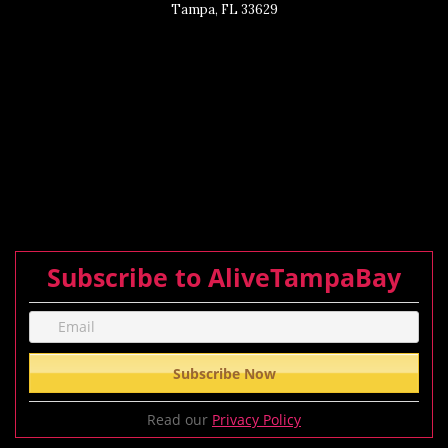
Tampa, FL 33629
Subscribe to AliveTampaBay
Read our
Privacy Policy