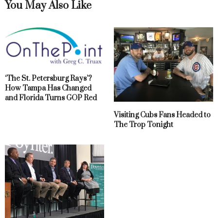
You May Also Like
‘The St. Petersburg Rays’?
How Tampa Has Changed
and Florida Turns GOP Red
Visiting Cubs Fans Headed to
The Trop Tonight