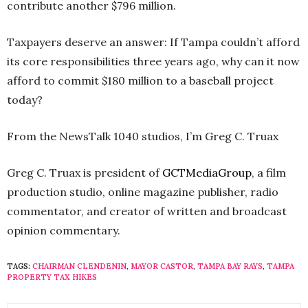
contribute another $796 million.
Taxpayers deserve an answer: If Tampa couldn’t afford
its core responsibilities three years ago, why can it now
afford to commit $180 million to a baseball project
today?
From the NewsTalk 1040 studios, I’m Greg C. Truax
Greg C. Truax
is president of
GCTMediaGroup
, a film
production studio, online magazine publisher, radio
commentator, and creator of written and broadcast
opinion commentary.
TAGS:
CHAIRMAN CLENDENIN
,
MAYOR CASTOR
,
TAMPA BAY RAYS
,
TAMPA
PROPERTY TAX HIKES