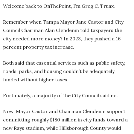
Welcome back to OnThePoint, I’m Greg C. Truax.
Remember when Tampa Mayor Jane Castor and City
Council Chairman Alan Clendenin told taxpayers the
city needed more money? In 2023, they pushed a 16
percent property tax increase.
Both said that essential services such as public safety,
roads, parks, and housing couldn’t be adequately
funded without higher taxes.
Fortunately, a majority of the City Council said no.
Now, Mayor Castor and Chairman Clendenin support
committing roughly $180 million in city funds toward a
new Rays stadium, while Hillsborough County would