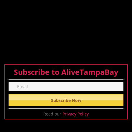
Subscribe to AliveTampaBay
Read our
Privacy Policy