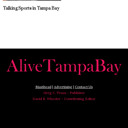
Talking Sports in Tampa Bay
Masthead
|
Advertising
|
Contact Us
Greg C. Truax - Publisher
David R. Wheeler - Contributing Editor