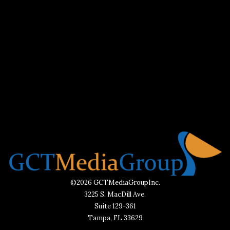
©2026 GCTMediaGroupInc.
3225 S. MacDill Ave.
Suite 129-361
Tampa, FL 33629