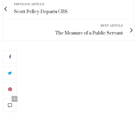
PREVIOUS ARTICLE
Scott Pelley Departs CBS
NEXT ARTICLE
The Measure of a Public Servant
0