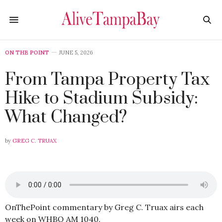
ON THE POINT
JUNE 5, 2026
From Tampa Property Tax
Hike to Stadium Subsidy:
What Changed?
by
GREG C. TRUAX
OnThePoint commentary by Greg C. Truax airs each
week on WHBO AM 1040.