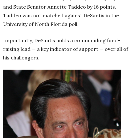
and State Senator Annette Taddeo by 16 points.
Taddeo was not matched against DeSantis in the
University of North Florida poll.
Importantly, DeSantis holds a commanding fund-
raising lead — a key indicator of support — over all of
his challengers.