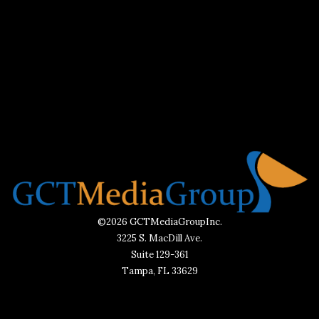
©2026 GCTMediaGroupInc.
3225 S. MacDill Ave.
Suite 129-361
Tampa, FL 33629