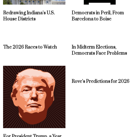
Redrawing Indiana’s U.S.
Democrats in Peril, From
House Districts
Barcelona to Boise
The 2026 Races to Watch
In Midterm Elections,
Democrats Face Problems
Rove’s Predictions for 2026
For President Trump, a Year