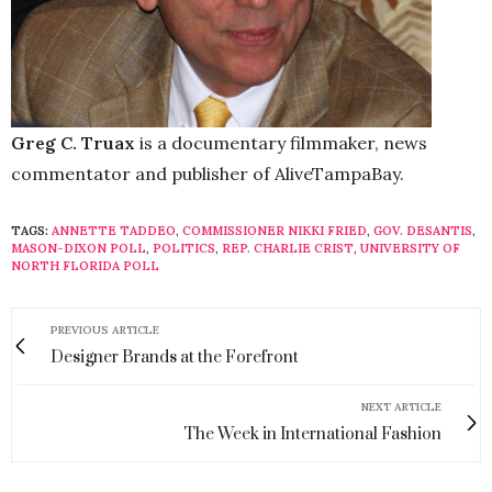
Greg C. Truax
is a documentary filmmaker, news
commentator and publisher of AliveTampaBay.
TAGS:
ANNETTE TADDEO
,
COMMISSIONER NIKKI FRIED
,
GOV. DESANTIS
,
MASON-DIXON POLL
,
POLITICS
,
REP. CHARLIE CRIST
,
UNIVERSITY OF
NORTH FLORIDA POLL
PREVIOUS ARTICLE
Designer Brands at the Forefront
NEXT ARTICLE
The Week in International Fashion