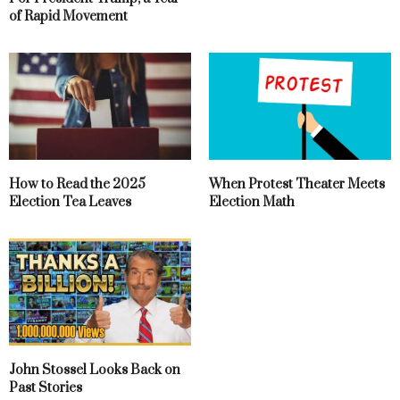
of Rapid Movement
How to Read the 2025
When Protest Theater Meets
Election Tea Leaves
Election Math
John Stossel Looks Back on
Past Stories