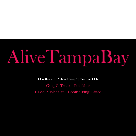
Masthead
|
Advertising
|
Contact Us
Greg C. Truax - Publisher
David R. Wheeler - Contributing Editor