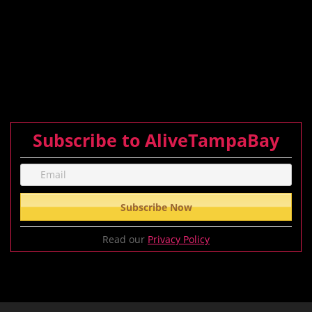
Subscribe to AliveTampaBay
Read our
Privacy Policy