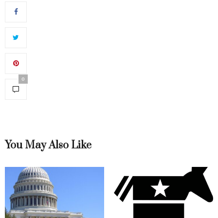
0
You May Also Like