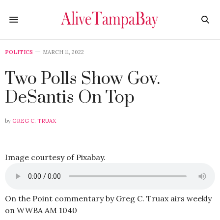
POLITICS
MARCH 11, 2022
Two Polls Show Gov.
DeSantis On Top
by
GREG C. TRUAX
Image courtesy of Pixabay.
On the Point commentary by Greg C. Truax airs weekly
on WWBA AM 1040