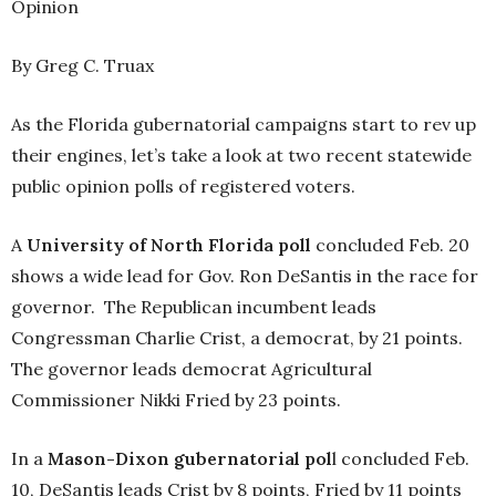
Opinion
By Greg C. Truax
As the Florida gubernatorial campaigns start to rev up
their engines, let’s take a look at two recent statewide
public opinion polls of registered voters.
A
University of North Florida poll
concluded Feb. 20
shows a wide lead for Gov. Ron DeSantis in the race for
governor. The Republican incumbent leads
Congressman Charlie Crist, a democrat, by 21 points.
The governor leads democrat Agricultural
Commissioner Nikki Fried by 23 points.
In a
Mason-Dixon gubernatorial pol
l concluded Feb.
10, DeSantis leads Crist by 8 points, Fried by 11 points