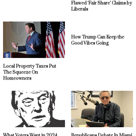
Flawed ‘Fair Share’ Claims by
Liberals
How Trump Can Keep the
Good Vibes Going
Local Property Taxes Put
The Squeeze On
Homeowners
What Voters Want in 2024
Republicans Debate In Miami