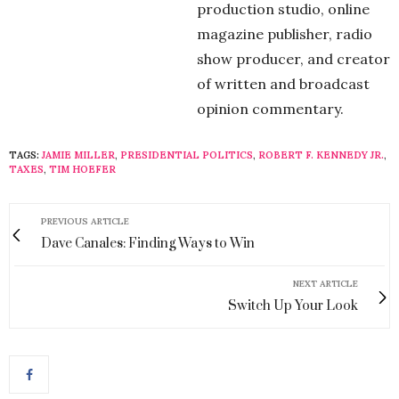
production studio, online
magazine publisher, radio
show producer, and creator
of written and broadcast
opinion commentary.
TAGS:
JAMIE MILLER
,
PRESIDENTIAL POLITICS
,
ROBERT F. KENNEDY JR.
,
TAXES
,
TIM HOEFER
PREVIOUS ARTICLE
Dave Canales: Finding Ways to Win
NEXT ARTICLE
Switch Up Your Look