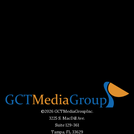
©2026 GCTMediaGroupInc.
3225 S. MacDill Ave.
Suite 129-361
Tampa, FL 33629