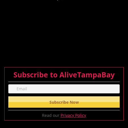
Subscribe to AliveTampaBay
Read our
Privacy Policy