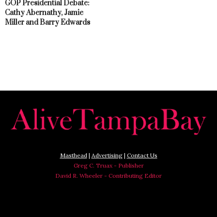
GOP Presidential Debate:
Cathy Abernathy, Jamie
Miller and Barry Edwards
Masthead
|
Advertising
|
Contact Us
Greg C. Truax - Publisher
David R. Wheeler - Contributing Editor