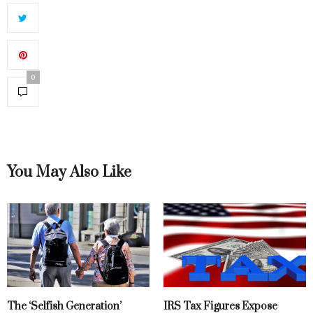
0
You May Also Like
The ‘Selfish Generation’
IRS Tax Figures Expose