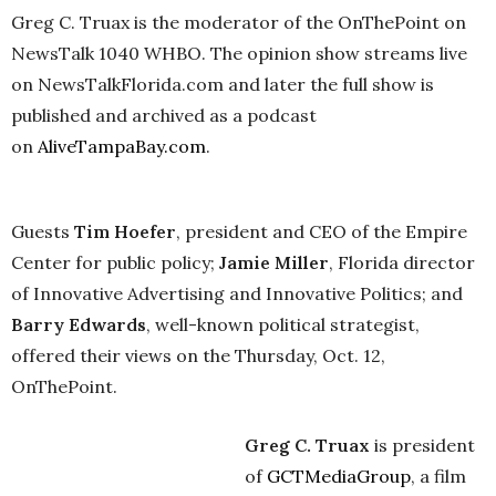
Greg C. Truax is the moderator of the OnThePoint on
NewsTalk 1040 WHBO. The opinion show streams live
on NewsTalkFlorida.com and later the full show is
published and archived as a podcast
on
AliveTampaBay.com
.
Guests
Tim Hoefer
, president and CEO of the Empire
Center for public policy;
Jamie Miller
, Florida director
of Innovative Advertising and Innovative Politics; and
Barry Edwards
, well-known political strategist,
offered their views on the Thursday, Oct. 12,
OnThePoint.
Greg C. Truax
is president
of
GCTMediaGroup
, a film