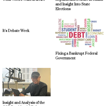
and Insight Into State
Elections
It’s Debate Week
Fixing a Bankrupt Federal
Government
Insight and Analysis of the