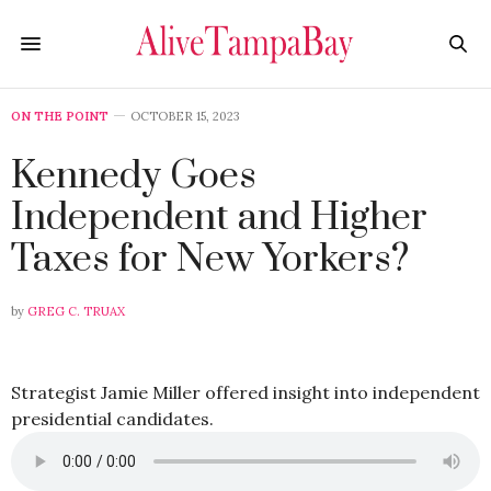
ON THE POINT
OCTOBER 15, 2023
Kennedy Goes
Independent and Higher
Taxes for New Yorkers?
by
GREG C. TRUAX
Strategist Jamie Miller offered insight into independent
presidential candidates.