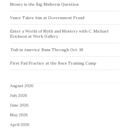
Money is the Big Midterm Question
Vance Takes Aim at Government Fraud
Enter a World of Myth and Mystery with C. Michael
Erickson at Werk Gallery
‘Dali in America’ Runs Through Oct. 18
First Pad Practice at the Bucs Training Camp
August 2026
July 2026
June 2026
May 2026
April 2026