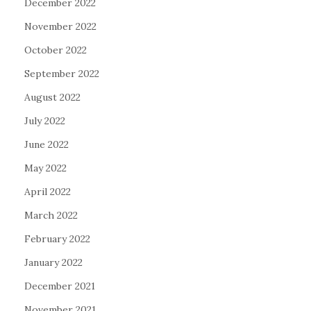
December 2022
November 2022
October 2022
September 2022
August 2022
July 2022
June 2022
May 2022
April 2022
March 2022
February 2022
January 2022
December 2021
November 2021