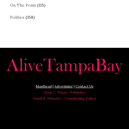
On The Point
(115)
Politics
(358)
Masthead
|
Advertising
|
Contact Us
Greg C. Truax - Publisher
David R. Wheeler - Contributing Editor