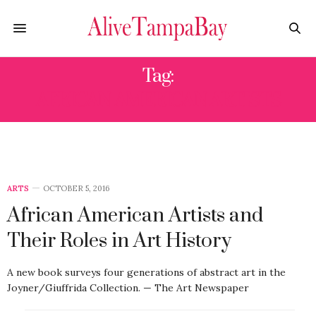
Tag:
AFRICAN AMERICAN ARTISTS
ARTS
OCTOBER 5, 2016
African American Artists and
Their Roles in Art History
A new book surveys four generations of abstract art in the
Joyner/Giuffrida Collection. — The Art Newspaper