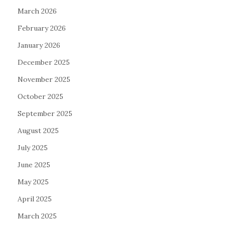
March 2026
February 2026
January 2026
December 2025
November 2025
October 2025
September 2025
August 2025
July 2025
June 2025
May 2025
April 2025
March 2025