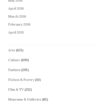
May 2016
April 2016
March 2016
February 2016
April 2015
Arts
(625)
Culture
(699)
Fashion
(295)
Fiction & Poetry
(10)
Film & TV
(252)
Museums & Galleries
(85)