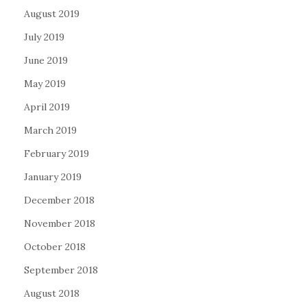
August 2019
July 2019
June 2019
May 2019
April 2019
March 2019
February 2019
January 2019
December 2018
November 2018
October 2018
September 2018
August 2018