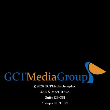
©2026 GCTMediaGroupInc.
3225 S. MacDill Ave.
Suite 129-361
Tampa, FL 33629