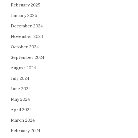
February 2025
January 2025
December 2024
November 2024
October 2024
September 2024
August 2024
July 2024
June 2024
May 2024
April 2024
March 2024
February 2024