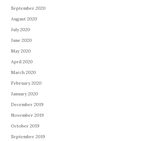
September 2020
August 2020
July 2020
June 2020
May 2020
April 2020
March 2020
February 2020
January 2020
December 2019
November 2019
October 2019
September 2019