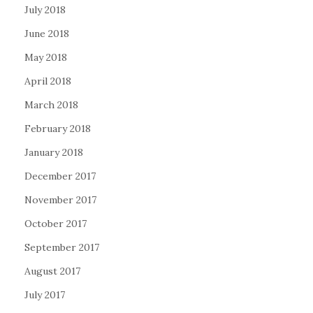
July 2018
June 2018
May 2018
April 2018
March 2018
February 2018
January 2018
December 2017
November 2017
October 2017
September 2017
August 2017
July 2017