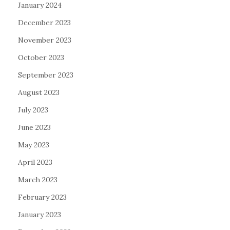
January 2024
December 2023
November 2023
October 2023
September 2023
August 2023
July 2023
June 2023
May 2023
April 2023
March 2023
February 2023
January 2023