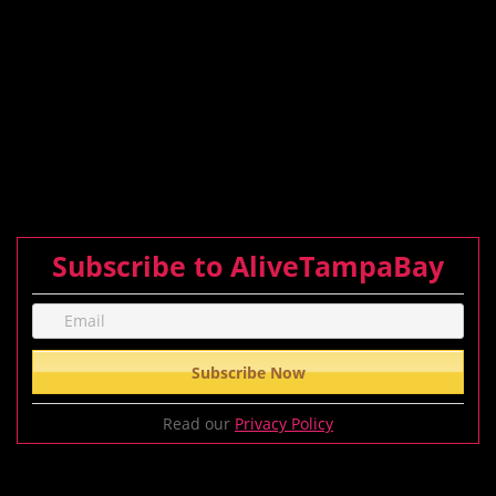
Subscribe to AliveTampaBay
Read our
Privacy Policy