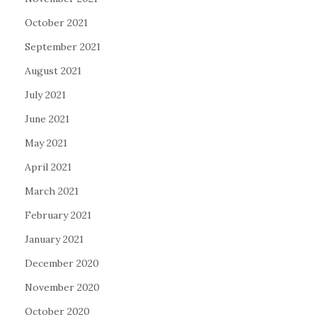
October 2021
September 2021
August 2021
July 2021
June 2021
May 2021
April 2021
March 2021
February 2021
January 2021
December 2020
November 2020
October 2020