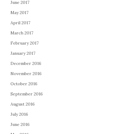
June 2017
May 2017
April 2017
March 2017
February 2017
January 2017
December 2016
November 2016
October 2016
September 2016
August 2016
July 2016
June 2016