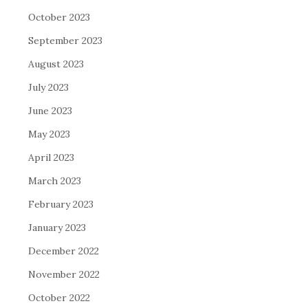
October 2023
September 2023
August 2023
July 2023
June 2023
May 2023
April 2023
March 2023
February 2023
January 2023
December 2022
November 2022
October 2022