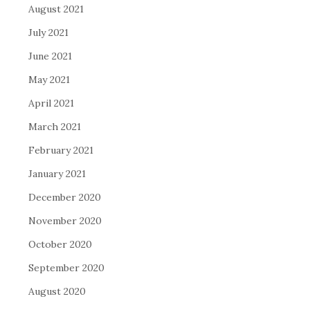
August 2021
July 2021
June 2021
May 2021
April 2021
March 2021
February 2021
January 2021
December 2020
November 2020
October 2020
September 2020
August 2020