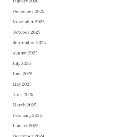
January 2026
December 2025
November 2025
October 2025
September 2025
August 2025
July 2025
June 2025
May 2025
April 2025
March 2025
February 2025
January 2025
December 2024