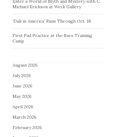
Enter a World of Myth and Mystery with C.
Michael Erickson at Werk Gallery
‘Dali in America’ Runs Through Oct. 18
First Pad Practice at the Bucs Training
Camp
August 2026
July 2026
June 2026
May 2026
April 2026
March 2026
February 2026