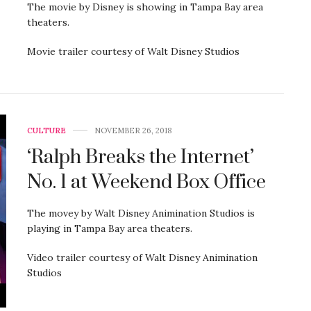
The movie by Disney is showing in Tampa Bay area
theaters.
Movie trailer courtesy of Walt Disney Studios
CULTURE
NOVEMBER 26, 2018
‘Ralph Breaks the Internet’
No. 1 at Weekend Box Office
The movey by Walt Disney Animination Studios is
playing in Tampa Bay area theaters.
Video trailer courtesy of Walt Disney Animination
Studios