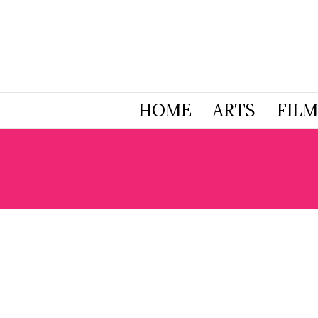
HOME
ARTS
FILM