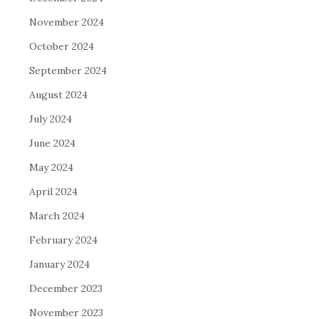
November 2024
October 2024
September 2024
August 2024
July 2024
June 2024
May 2024
April 2024
March 2024
February 2024
January 2024
December 2023
November 2023