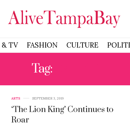
 & TV
FASHION
CULTURE
POLIT
Tag:
‘ MOVIE
ARTS
SEPTEMBER 3, 2019
‘The Lion King’ Continues to
Roar