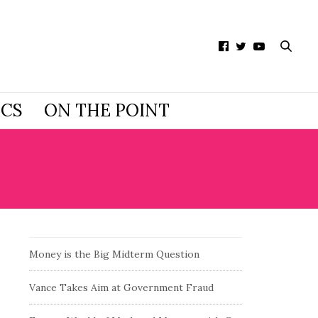
ICS
ON THE POINT
Money is the Big Midterm Question
Vance Takes Aim at Government Fraud