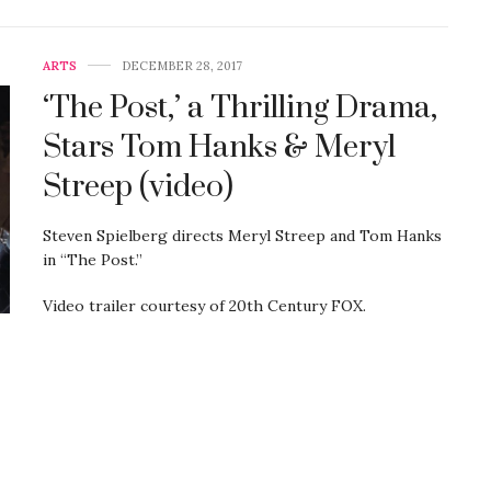
ARTS
DECEMBER 28, 2017
‘The Post,’ a Thrilling Drama,
Stars Tom Hanks & Meryl
Streep (video)
Steven Spielberg directs Meryl Streep and Tom Hanks
in “The Post.”
Video trailer courtesy of 20th Century FOX.