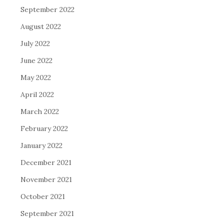
September 2022
August 2022
July 2022
June 2022
May 2022
April 2022
March 2022
February 2022
January 2022
December 2021
November 2021
October 2021
September 2021