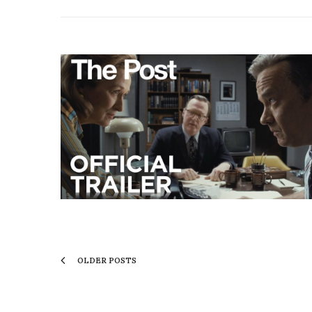
OLDER POSTS