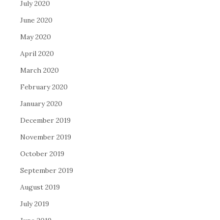
July 2020
June 2020
May 2020
April 2020
March 2020
February 2020
January 2020
December 2019
November 2019
October 2019
September 2019
August 2019
July 2019