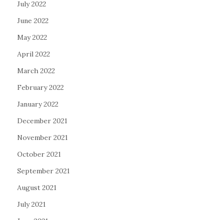
July 2022
June 2022
May 2022
April 2022
March 2022
February 2022
January 2022
December 2021
November 2021
October 2021
September 2021
August 2021
July 2021