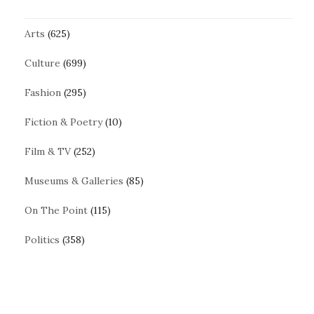
Arts
(625)
Culture
(699)
Fashion
(295)
Fiction & Poetry
(10)
Film & TV
(252)
Museums & Galleries
(85)
On The Point
(115)
Politics
(358)