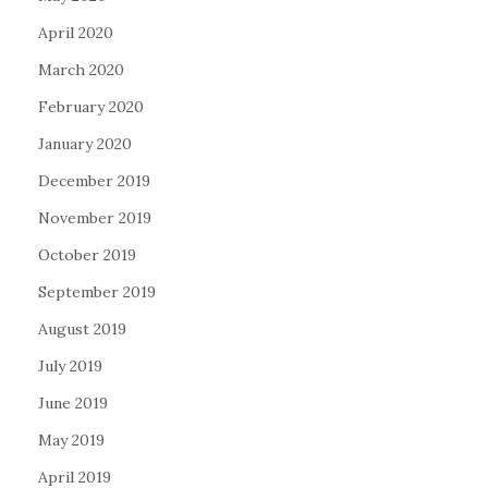
April 2020
March 2020
February 2020
January 2020
December 2019
November 2019
October 2019
September 2019
August 2019
July 2019
June 2019
May 2019
April 2019