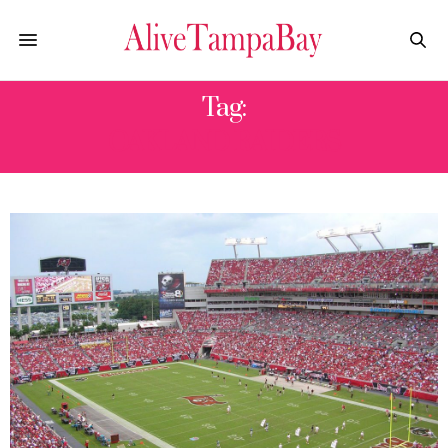
Tag:
OAKLAND RAIDERS