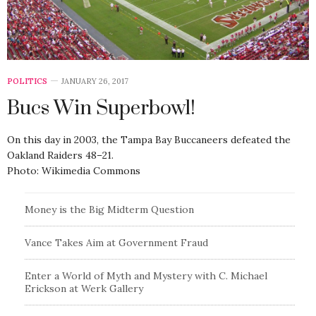
POLITICS
JANUARY 26, 2017
Bucs Win Superbowl!
On this day in 2003, the Tampa Bay Buccaneers defeated the
Oakland Raiders 48–21.
Photo: Wikimedia Commons
Money is the Big Midterm Question
Vance Takes Aim at Government Fraud
Enter a World of Myth and Mystery with C. Michael
Erickson at Werk Gallery