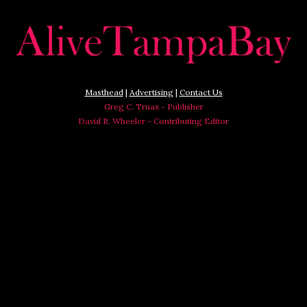
Masthead
|
Advertising
|
Contact Us
Greg C. Truax - Publisher
David R. Wheeler - Contributing Editor