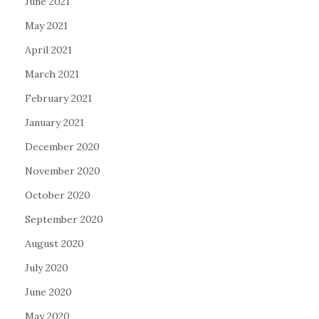
June 2021
May 2021
April 2021
March 2021
February 2021
January 2021
December 2020
November 2020
October 2020
September 2020
August 2020
July 2020
June 2020
May 2020