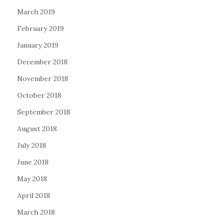
March 2019
February 2019
January 2019
December 2018
November 2018
October 2018
September 2018
August 2018
July 2018
June 2018
May 2018
April 2018
March 2018