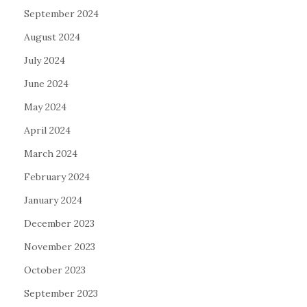
September 2024
August 2024
July 2024
June 2024
May 2024
April 2024
March 2024
February 2024
January 2024
December 2023
November 2023
October 2023
September 2023