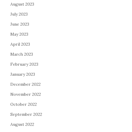
August 2023
July 2023
June 2023
May 2023
April 2023
March 2023
February 2023
January 2023
December 2022
November 2022
October 2022
September 2022
August 2022