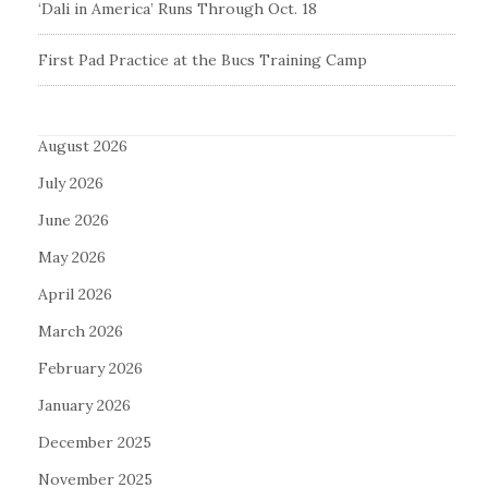
‘Dali in America’ Runs Through Oct. 18
First Pad Practice at the Bucs Training Camp
August 2026
July 2026
June 2026
May 2026
April 2026
March 2026
February 2026
January 2026
December 2025
November 2025