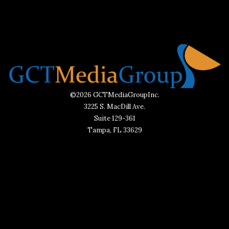
©2026 GCTMediaGroupInc.
3225 S. MacDill Ave.
Suite 129-361
Tampa, FL 33629