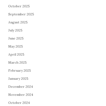
October 2025
September 2025
August 2025
July 2025
June 2025
May 2025
April 2025
March 2025
February 2025
January 2025
December 2024
November 2024
October 2024