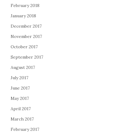
February 2018
January 2018
December 2017
November 2017
October 2017
September 2017
August 2017
July 2017
June 2017
May 2017
April 2017
March 2017
February 2017