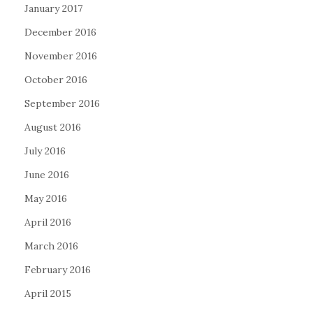
January 2017
December 2016
November 2016
October 2016
September 2016
August 2016
July 2016
June 2016
May 2016
April 2016
March 2016
February 2016
April 2015