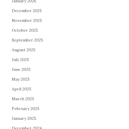
January 2026
December 2025
November 2025
October 2025
September 2025
August 2025
July 2025
June 2025
May 2025
April 2025
March 2025
February 2025
January 2025
December 2024