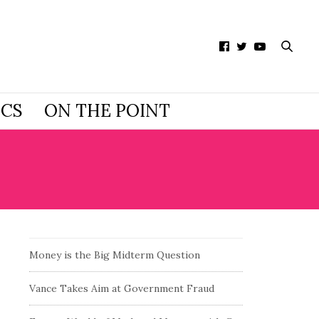
ICS
ON THE POINT
Money is the Big Midterm Question
Vance Takes Aim at Government Fraud