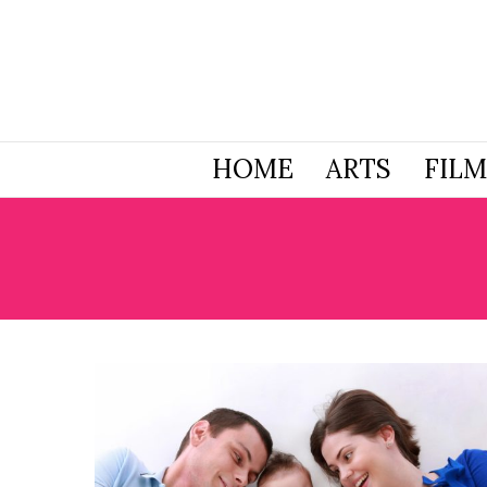
HOME
ARTS
FILM