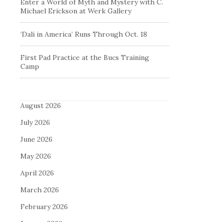
Enter a World of Myth and Mystery with C.
Michael Erickson at Werk Gallery
‘Dali in America’ Runs Through Oct. 18
First Pad Practice at the Bucs Training
Camp
August 2026
July 2026
June 2026
May 2026
April 2026
March 2026
February 2026