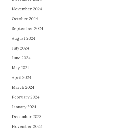
November 2024
October 2024
September 2024
August 2024
July 2024
June 2024
May 2024
April 2024
March 2024
February 2024
January 2024
December 2023
November 2023