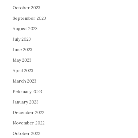
October 2023
September 2023
August 2023
July 2023
June 2023
May 2023
April 2023
March 2023
February 2023
January 2023
December 2022
November 2022
October 2022