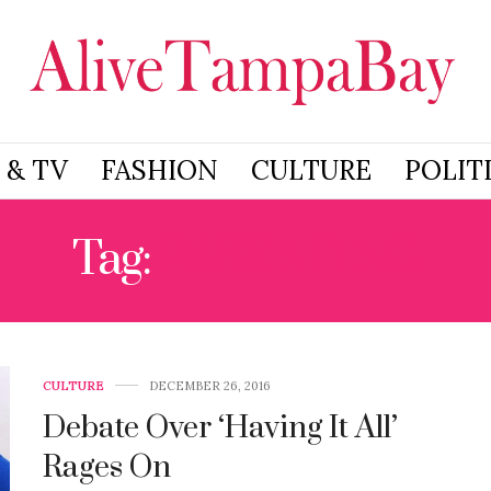
 & TV
FASHION
CULTURE
POLIT
Tag:
PARENTING
CULTURE
DECEMBER 26, 2016
Debate Over ‘Having It All’
Rages On