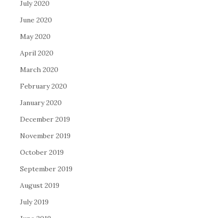
July 2020
June 2020
May 2020
April 2020
March 2020
February 2020
January 2020
December 2019
November 2019
October 2019
September 2019
August 2019
July 2019