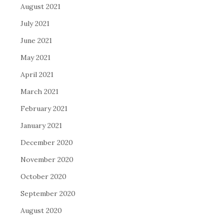
August 2021
July 2021
June 2021
May 2021
April 2021
March 2021
February 2021
January 2021
December 2020
November 2020
October 2020
September 2020
August 2020