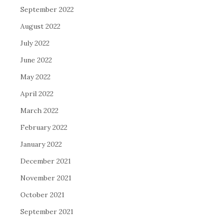
September 2022
August 2022
July 2022
June 2022
May 2022
April 2022
March 2022
February 2022
January 2022
December 2021
November 2021
October 2021
September 2021