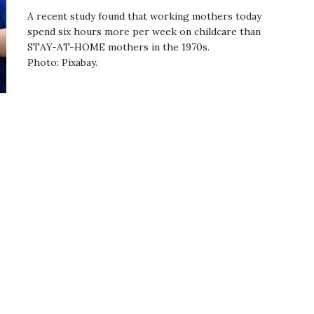
A recent study found that working mothers today
spend six hours more per week on childcare than
STAY-AT-HOME mothers in the 1970s.
Photo: Pixabay.