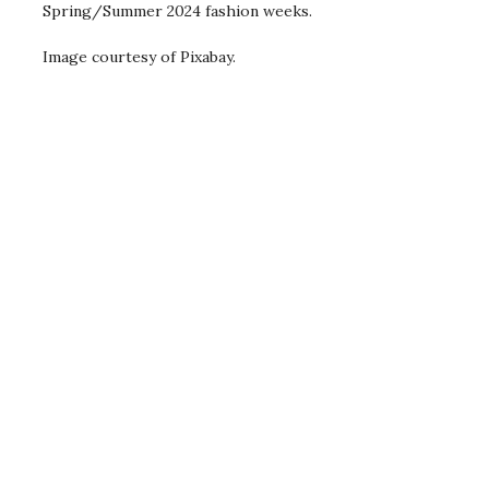
Spring/Summer 2024 fashion weeks.
Image courtesy of Pixabay.