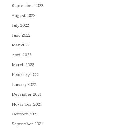
September 2022
August 2022
July 2022
June 2022
May 2022
April 2022
March 2022
February 2022
January 2022
December 2021
November 2021
October 2021
September 2021