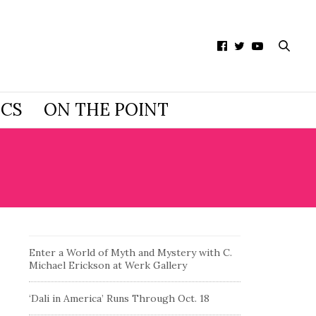
ICS
ON THE POINT
Enter a World of Myth and Mystery with C.
Michael Erickson at Werk Gallery
‘Dali in America’ Runs Through Oct. 18