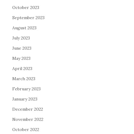
October 2023
September 2023
August 2023
July 2023
June 2023
May 2023
April 2023
March 2023
February 2023
January 2023
December 2022
November 2022
October 2022