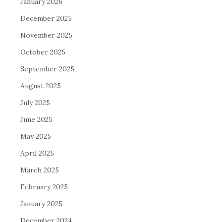
January 2026
December 2025
November 2025
October 2025
September 2025
August 2025
July 2025
June 2025
May 2025
April 2025
March 2025
February 2025
January 2025
December 2024