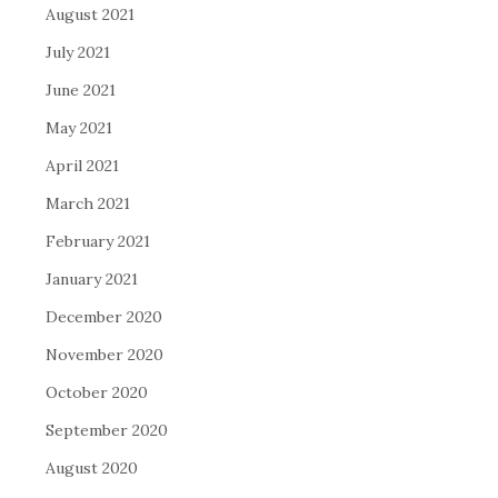
August 2021
July 2021
June 2021
May 2021
April 2021
March 2021
February 2021
January 2021
December 2020
November 2020
October 2020
September 2020
August 2020