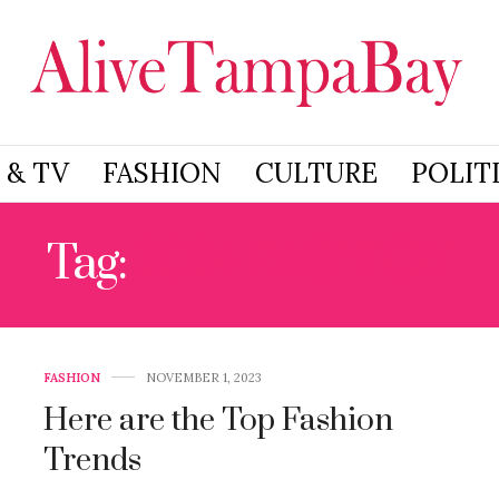
 & TV
FASHION
CULTURE
POLIT
Tag:
2024 FASHION
FASHION
NOVEMBER 1, 2023
Here are the Top Fashion
Trends