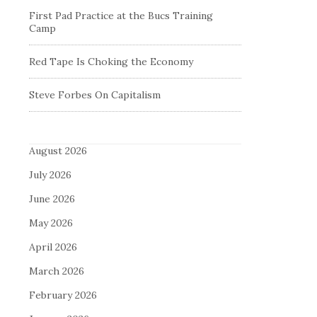
First Pad Practice at the Bucs Training
Camp
Red Tape Is Choking the Economy
Steve Forbes On Capitalism
August 2026
July 2026
June 2026
May 2026
April 2026
March 2026
February 2026