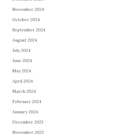
November 2024
October 2024
September 2024
August 2024
July 2024
June 2024
May 2024
April 2024
March 2024
February 2024
January 2024
December 2023
November 2023