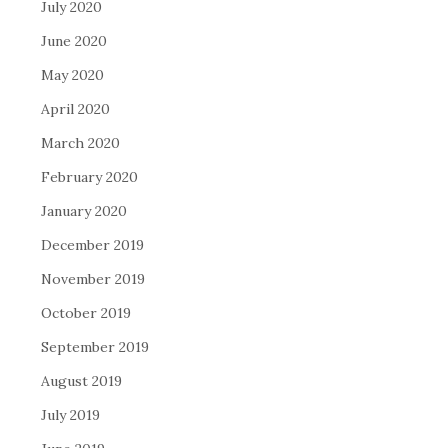
July 2020
June 2020
May 2020
April 2020
March 2020
February 2020
January 2020
December 2019
November 2019
October 2019
September 2019
August 2019
July 2019