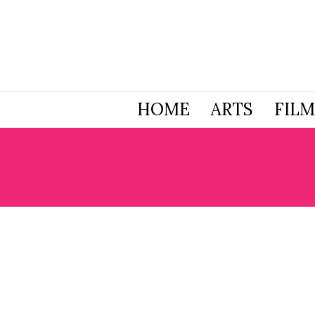
HOME
ARTS
FILM