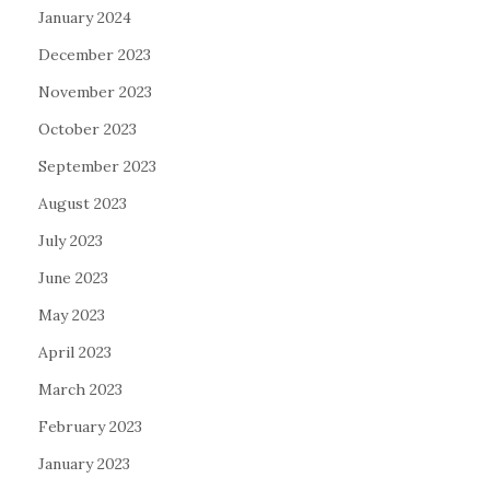
January 2024
December 2023
November 2023
October 2023
September 2023
August 2023
July 2023
June 2023
May 2023
April 2023
March 2023
February 2023
January 2023