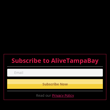
Subscribe to AliveTampaBay
Read our
Privacy Policy