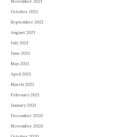
November 2021
October 2021
September 2021
August 2021
July 2021
June 2021
May 2021
April 2021
March 2021
February 2021
January 2021
December 2020
November 2020
October 2020