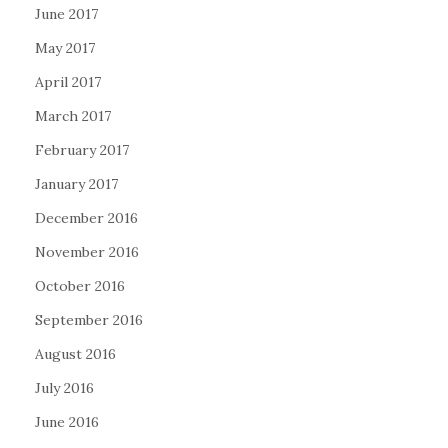
June 2017
May 2017
April 2017
March 2017
February 2017
January 2017
December 2016
November 2016
October 2016
September 2016
August 2016
July 2016
June 2016