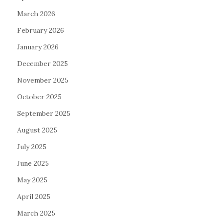
March 2026
February 2026
January 2026
December 2025
November 2025
October 2025
September 2025
August 2025
July 2025
June 2025
May 2025
April 2025
March 2025