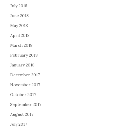
July 2018
June 2018
May 2018
April 2018
March 2018
February 2018
January 2018
December 2017
November 2017
October 2017
September 2017
August 2017
July 2017