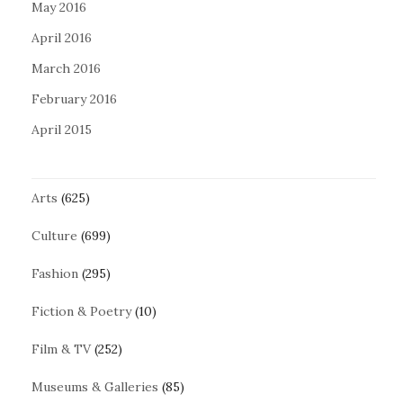
May 2016
April 2016
March 2016
February 2016
April 2015
Arts
(625)
Culture
(699)
Fashion
(295)
Fiction & Poetry
(10)
Film & TV
(252)
Museums & Galleries
(85)