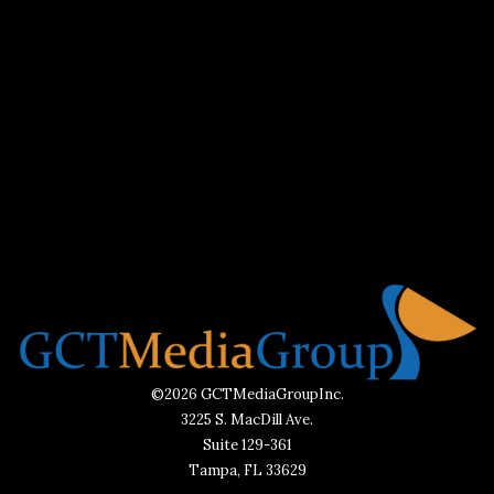
©2026 GCTMediaGroupInc.
3225 S. MacDill Ave.
Suite 129-361
Tampa, FL 33629