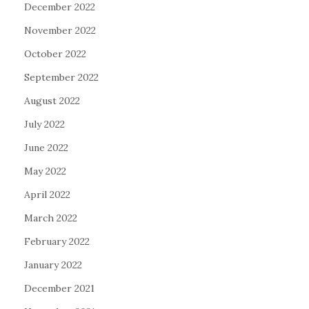
December 2022
November 2022
October 2022
September 2022
August 2022
July 2022
June 2022
May 2022
April 2022
March 2022
February 2022
January 2022
December 2021