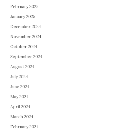
February 2025
January 2025
December 2024
November 2024
October 2024
September 2024
August 2024
July 2024
June 2024
May 2024
April 2024
March 2024
February 2024