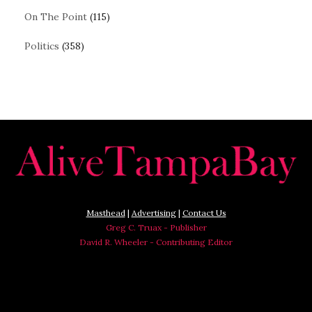
On The Point
(115)
Politics
(358)
Masthead
|
Advertising
|
Contact Us
Greg C. Truax - Publisher
David R. Wheeler - Contributing Editor