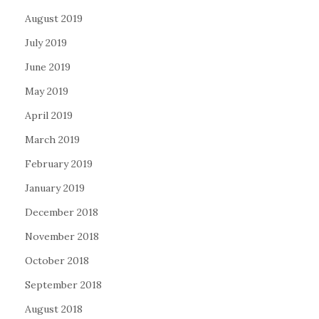
August 2019
July 2019
June 2019
May 2019
April 2019
March 2019
February 2019
January 2019
December 2018
November 2018
October 2018
September 2018
August 2018