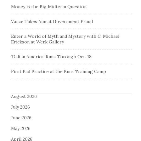
Money is the Big Midterm Question
Vance Takes Aim at Government Fraud
Enter a World of Myth and Mystery with C. Michael
Erickson at Werk Gallery
‘Dali in America’ Runs Through Oct. 18
First Pad Practice at the Bucs Training Camp
August 2026
July 2026
June 2026
May 2026
April 2026