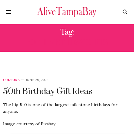
Tag:
50TH BIRTHDAY GIFTS
CULTURE
JUNE 29, 2022
50th Birthday Gift Ideas
The big 5-0 is one of the largest milestone birthdays for
anyone.
Image courtesy of Pixabay