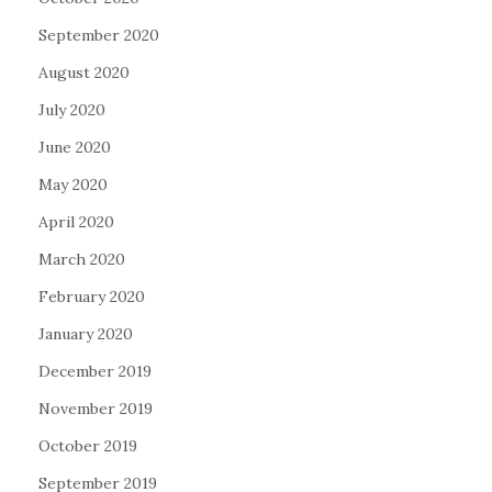
September 2020
August 2020
July 2020
June 2020
May 2020
April 2020
March 2020
February 2020
January 2020
December 2019
November 2019
October 2019
September 2019