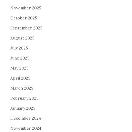
November 2025
October 2025
September 2025
August 2025
July 2025
June 2025
May 2025
April 2025
March 2025
February 2025
January 2025
December 2024
November 2024