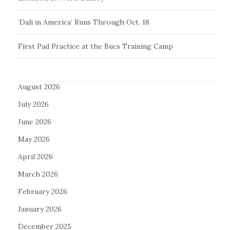
‘Dali in America’ Runs Through Oct. 18
First Pad Practice at the Bucs Training Camp
August 2026
July 2026
June 2026
May 2026
April 2026
March 2026
February 2026
January 2026
December 2025