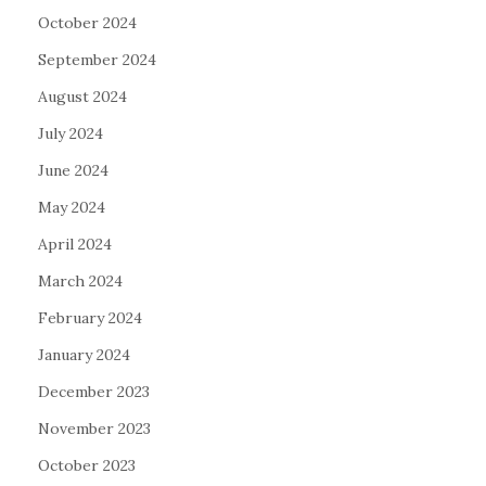
October 2024
September 2024
August 2024
July 2024
June 2024
May 2024
April 2024
March 2024
February 2024
January 2024
December 2023
November 2023
October 2023