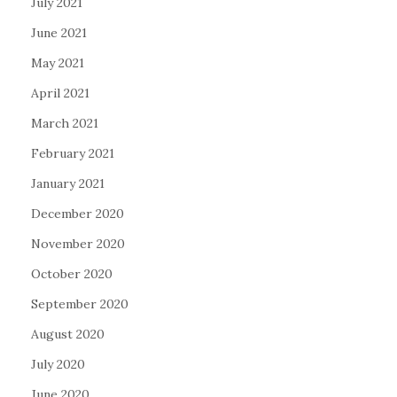
July 2021
June 2021
May 2021
April 2021
March 2021
February 2021
January 2021
December 2020
November 2020
October 2020
September 2020
August 2020
July 2020
June 2020