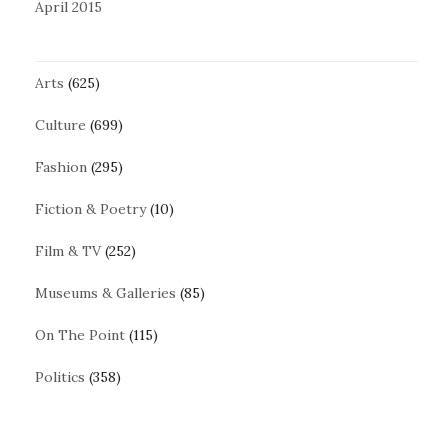
April 2015
Arts
(625)
Culture
(699)
Fashion
(295)
Fiction & Poetry
(10)
Film & TV
(252)
Museums & Galleries
(85)
On The Point
(115)
Politics
(358)