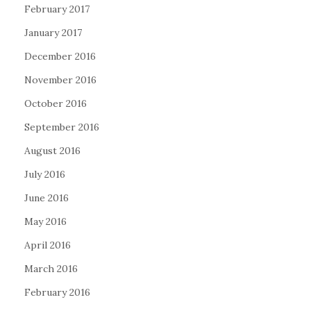
February 2017
January 2017
December 2016
November 2016
October 2016
September 2016
August 2016
July 2016
June 2016
May 2016
April 2016
March 2016
February 2016