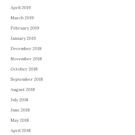
April 2019
March 2019
February 2019
January 2019
December 2018
November 2018
October 2018
September 2018
August 2018
July 2018
June 2018
May 2018
April 2018