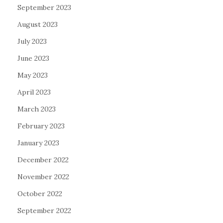
September 2023
August 2023
July 2023
June 2023
May 2023
April 2023
March 2023
February 2023
January 2023
December 2022
November 2022
October 2022
September 2022