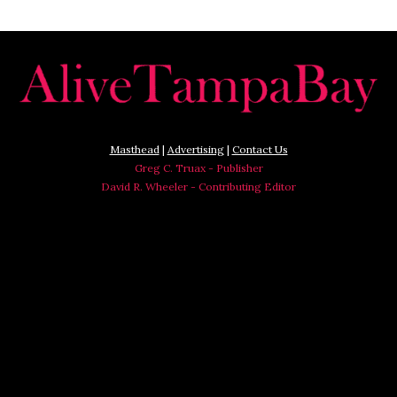
Masthead
|
Advertising
|
Contact Us
Greg C. Truax - Publisher
David R. Wheeler - Contributing Editor