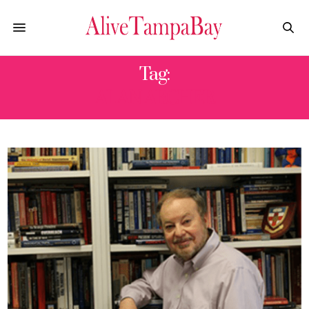
Tag:
ALAN ARCHER