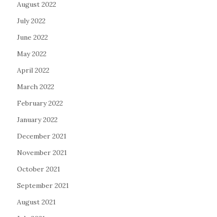
August 2022
July 2022
June 2022
May 2022
April 2022
March 2022
February 2022
January 2022
December 2021
November 2021
October 2021
September 2021
August 2021