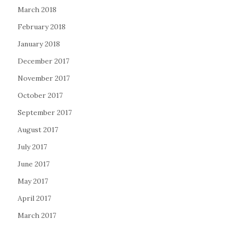
March 2018
February 2018
January 2018
December 2017
November 2017
October 2017
September 2017
August 2017
July 2017
June 2017
May 2017
April 2017
March 2017