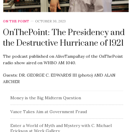
ON THE POINT
OCTOBER 30, 2023
OnThePoint: The Presidency and
the Destructive Hurricane of 1921
The podcast published on AliveTampaBay of the OnThePoint
radio show aired on WHBO AM 1040.
Guests: DR. GEORGE C. EDWARDS III (photo) AND ALAN
ARCHER
Money is the Big Midterm Question
Vance Takes Aim at Government Fraud
Enter a World of Myth and Mystery with C. Michael
Erickson at Werk Gallery