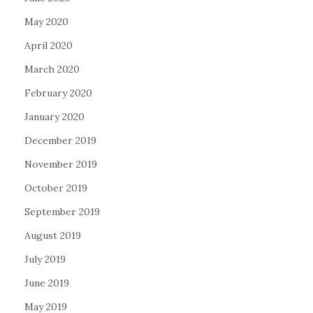
May 2020
April 2020
March 2020
February 2020
January 2020
December 2019
November 2019
October 2019
September 2019
August 2019
July 2019
June 2019
May 2019