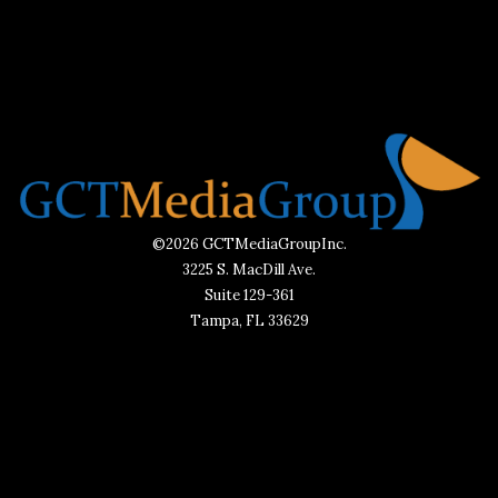
©2026 GCTMediaGroupInc.
3225 S. MacDill Ave.
Suite 129-361
Tampa, FL 33629