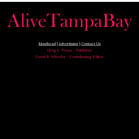
Masthead
|
Advertising
|
Contact Us
Greg C. Truax - Publisher
David R. Wheeler - Contributing Editor