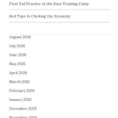
First Pad Practice at the Bucs Training Camp
Red Tape Is Choking the Economy
August 2026
July 2026
June 2026
May 2026
April 2026
March 2026
February 2026
January 2026
December 2025
November 2025