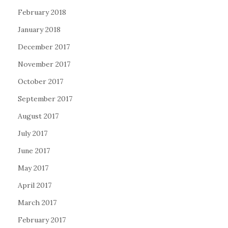
February 2018
January 2018
December 2017
November 2017
October 2017
September 2017
August 2017
July 2017
June 2017
May 2017
April 2017
March 2017
February 2017