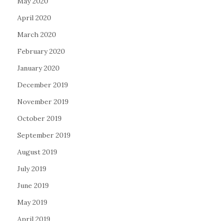
May 2020
April 2020
March 2020
February 2020
January 2020
December 2019
November 2019
October 2019
September 2019
August 2019
July 2019
June 2019
May 2019
April 2019