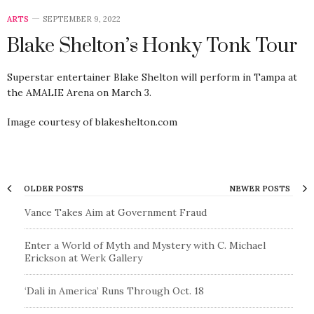
ARTS
SEPTEMBER 9, 2022
Blake Shelton’s Honky Tonk Tour
Superstar entertainer Blake Shelton will perform in Tampa at
the AMALIE Arena on March 3.
Image courtesy of blakeshelton.com
OLDER POSTS
NEWER POSTS
Vance Takes Aim at Government Fraud
Enter a World of Myth and Mystery with C. Michael
Erickson at Werk Gallery
‘Dali in America’ Runs Through Oct. 18