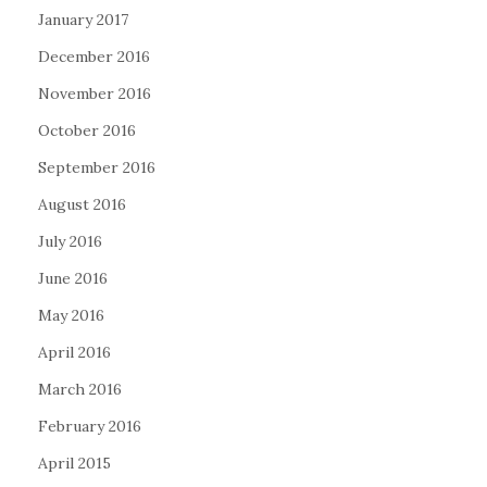
January 2017
December 2016
November 2016
October 2016
September 2016
August 2016
July 2016
June 2016
May 2016
April 2016
March 2016
February 2016
April 2015