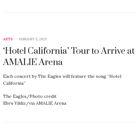
ARTS
JANUARY 5, 2023
‘Hotel California’ Tour to Arrive at
AMALIE Arena
Each concert by The Eagles will feature the song “Hotel
California.”
The Eagles/Photo credit
Ebru Yildiz/via AMALIE Arena