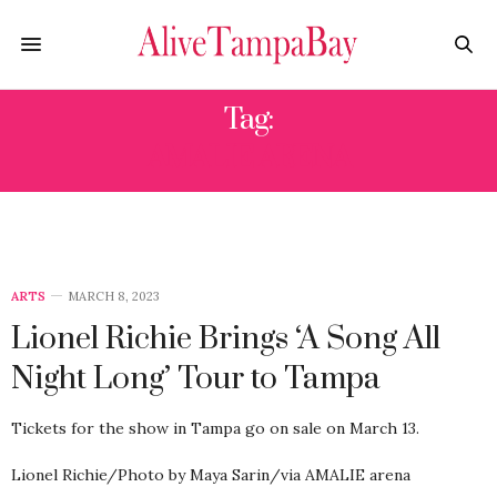
Tag:
AMALIE ARENA
ARTS
MARCH 8, 2023
Lionel Richie Brings ‘A Song All
Night Long’ Tour to Tampa
Tickets for the show in Tampa go on sale on March 13.
Lionel Richie/Photo by Maya Sarin/via AMALIE arena