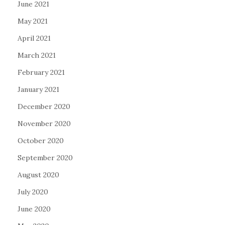
June 2021
May 2021
April 2021
March 2021
February 2021
January 2021
December 2020
November 2020
October 2020
September 2020
August 2020
July 2020
June 2020