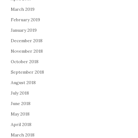
March 2019
February 2019
January 2019
December 2018
November 2018
October 2018
September 2018
August 2018
July 2018
June 2018
May 2018
April 2018
March 2018