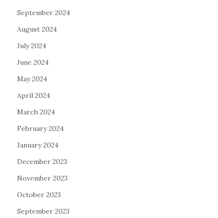
September 2024
August 2024
July 2024
June 2024
May 2024
April 2024
March 2024
February 2024
January 2024
December 2023
November 2023
October 2023
September 2023