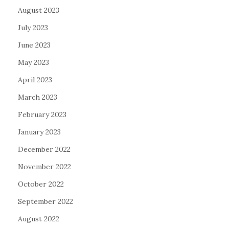
August 2023
July 2023
June 2023
May 2023
April 2023
March 2023
February 2023
January 2023
December 2022
November 2022
October 2022
September 2022
August 2022