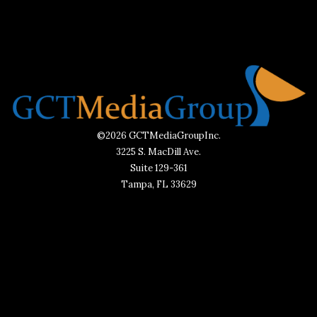
©2026 GCTMediaGroupInc.
3225 S. MacDill Ave.
Suite 129-361
Tampa, FL 33629