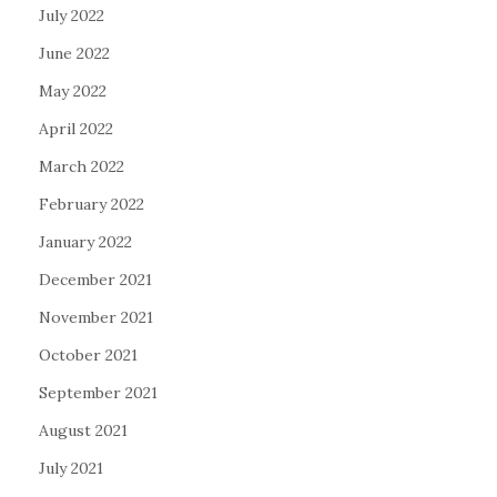
July 2022
June 2022
May 2022
April 2022
March 2022
February 2022
January 2022
December 2021
November 2021
October 2021
September 2021
August 2021
July 2021