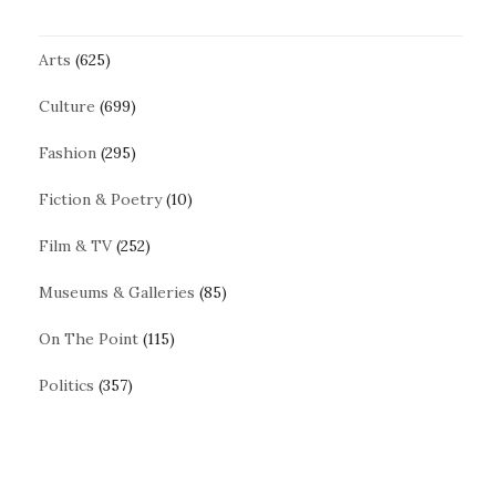
Arts
(625)
Culture
(699)
Fashion
(295)
Fiction & Poetry
(10)
Film & TV
(252)
Museums & Galleries
(85)
On The Point
(115)
Politics
(357)