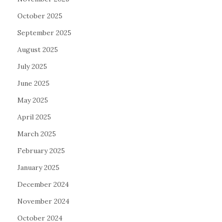
October 2025
September 2025
August 2025
July 2025
June 2025
May 2025
April 2025
March 2025
February 2025
January 2025
December 2024
November 2024
October 2024