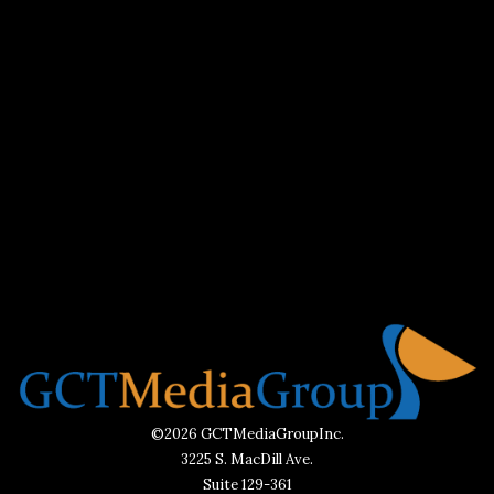
©2026 GCTMediaGroupInc.
3225 S. MacDill Ave.
Suite 129-361