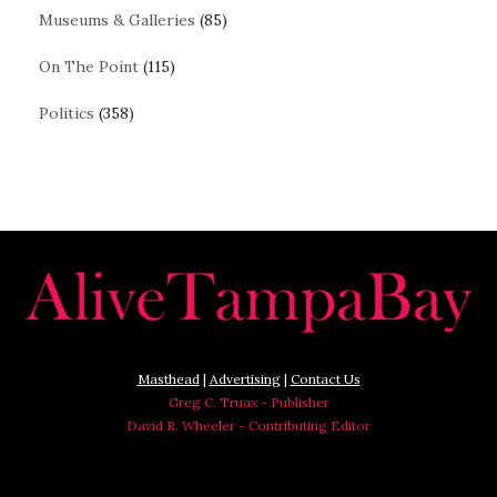
Museums & Galleries
(85)
On The Point
(115)
Politics
(358)
Masthead
|
Advertising
|
Contact Us
Greg C. Truax - Publisher
David R. Wheeler - Contributing Editor