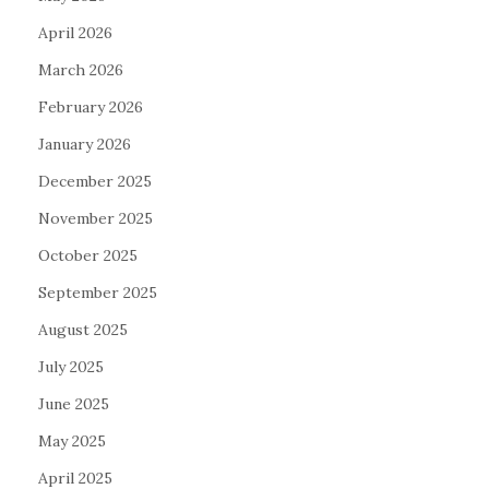
April 2026
March 2026
February 2026
January 2026
December 2025
November 2025
October 2025
September 2025
August 2025
July 2025
June 2025
May 2025
April 2025