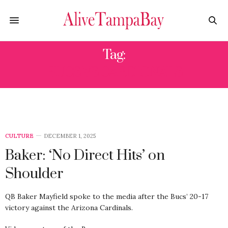
Tag:
BUCS VS CARDIONALS
CULTURE
DECEMBER 1, 2025
Baker: ‘No Direct Hits’ on
Shoulder
QB Baker Mayfield spoke to the media after the Bucs’ 20-17
victory against the Arizona Cardinals.