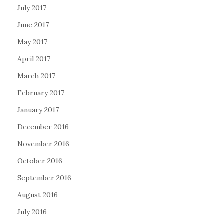
July 2017
June 2017
May 2017
April 2017
March 2017
February 2017
January 2017
December 2016
November 2016
October 2016
September 2016
August 2016
July 2016