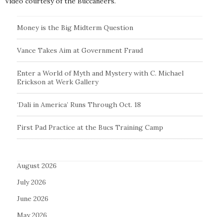
Video courtesy of the Buccaneers.
Money is the Big Midterm Question
Vance Takes Aim at Government Fraud
Enter a World of Myth and Mystery with C. Michael
Erickson at Werk Gallery
‘Dali in America’ Runs Through Oct. 18
First Pad Practice at the Bucs Training Camp
August 2026
July 2026
June 2026
May 2026