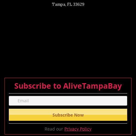
Tampa, FL 33629
Subscribe to AliveTampaBay
Read our
Privacy Policy