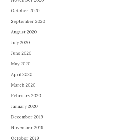
November 2020
October 2020
September 2020
August 2020
July 2020
June 2020
May 2020
April 2020
March 2020
February 2020
January 2020
December 2019
November 2019
October 2019