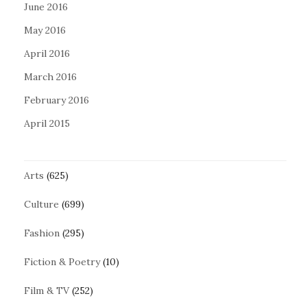
June 2016
May 2016
April 2016
March 2016
February 2016
April 2015
Arts
(625)
Culture
(699)
Fashion
(295)
Fiction & Poetry
(10)
Film & TV
(252)