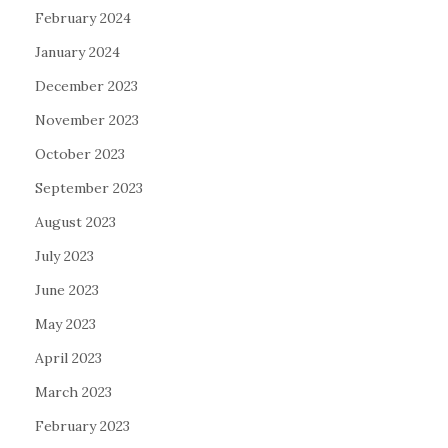
February 2024
January 2024
December 2023
November 2023
October 2023
September 2023
August 2023
July 2023
June 2023
May 2023
April 2023
March 2023
February 2023