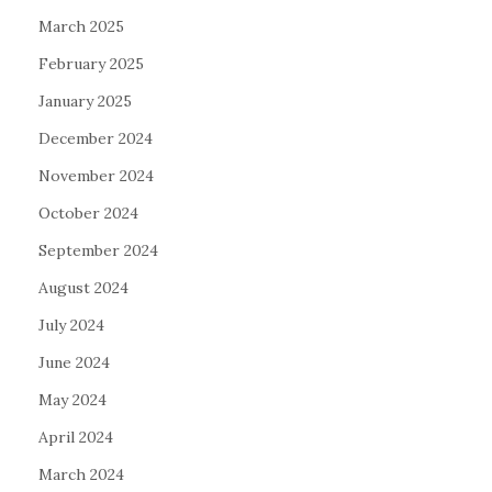
March 2025
February 2025
January 2025
December 2024
November 2024
October 2024
September 2024
August 2024
July 2024
June 2024
May 2024
April 2024
March 2024