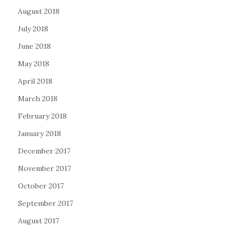
August 2018
July 2018
June 2018
May 2018
April 2018
March 2018
February 2018
January 2018
December 2017
November 2017
October 2017
September 2017
August 2017