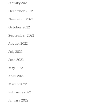
January 2023
December 2022
November 2022
October 2022
September 2022
August 2022
July 2022
June 2022
May 2022
April 2022
March 2022
February 2022
January 2022