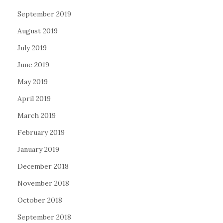
September 2019
August 2019
July 2019
June 2019
May 2019
April 2019
March 2019
February 2019
January 2019
December 2018
November 2018
October 2018
September 2018