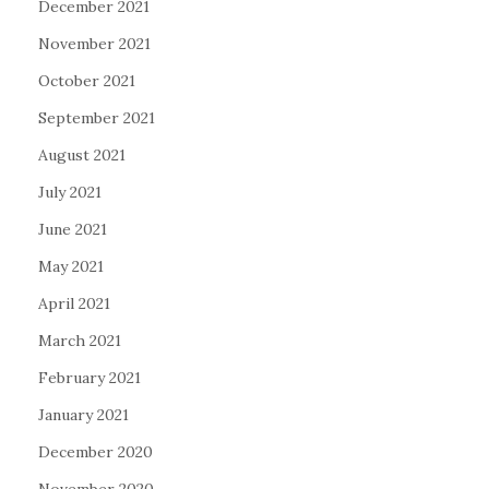
December 2021
November 2021
October 2021
September 2021
August 2021
July 2021
June 2021
May 2021
April 2021
March 2021
February 2021
January 2021
December 2020