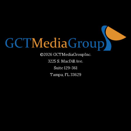
©2026 GCTMediaGroupInc.
3225 S. MacDill Ave.
Suite 129-361
Tampa, FL 33629