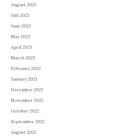
August 2023
July 2023
June 2023
May 2023
April 2023
March 2023
February 2023
January 2023
December 2022
November 2022
October 2022
September 2022
August 2022