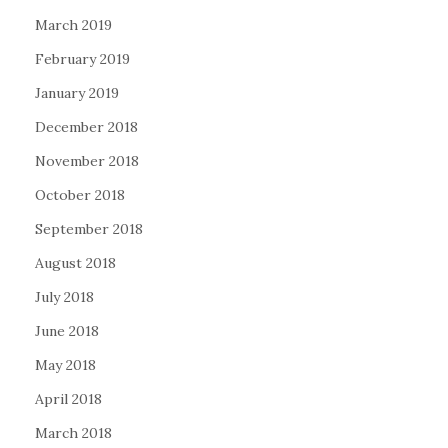
March 2019
February 2019
January 2019
December 2018
November 2018
October 2018
September 2018
August 2018
July 2018
June 2018
May 2018
April 2018
March 2018