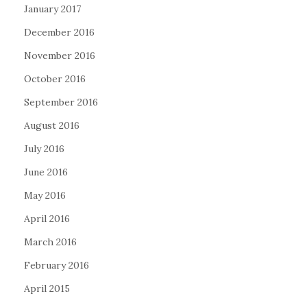
January 2017
December 2016
November 2016
October 2016
September 2016
August 2016
July 2016
June 2016
May 2016
April 2016
March 2016
February 2016
April 2015