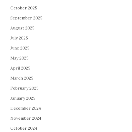
October 2025
September 2025
August 2025
July 2025
June 2025
May 2025
April 2025
March 2025
February 2025
January 2025
December 2024
November 2024
October 2024