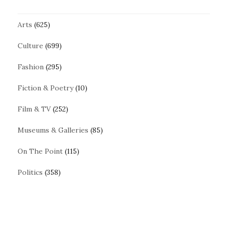
Arts
(625)
Culture
(699)
Fashion
(295)
Fiction & Poetry
(10)
Film & TV
(252)
Museums & Galleries
(85)
On The Point
(115)
Politics
(358)