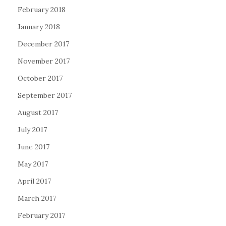
February 2018
January 2018
December 2017
November 2017
October 2017
September 2017
August 2017
July 2017
June 2017
May 2017
April 2017
March 2017
February 2017