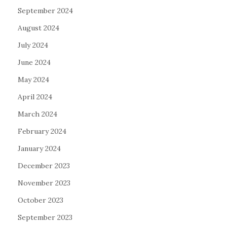
September 2024
August 2024
July 2024
June 2024
May 2024
April 2024
March 2024
February 2024
January 2024
December 2023
November 2023
October 2023
September 2023