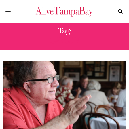
Tag:
CARSON