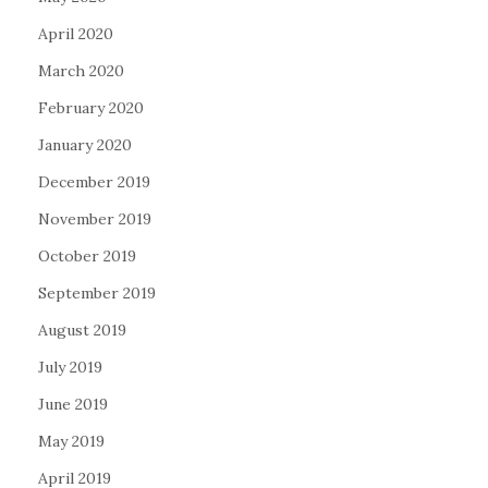
April 2020
March 2020
February 2020
January 2020
December 2019
November 2019
October 2019
September 2019
August 2019
July 2019
June 2019
May 2019
April 2019