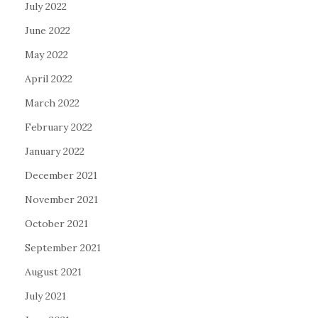
July 2022
June 2022
May 2022
April 2022
March 2022
February 2022
January 2022
December 2021
November 2021
October 2021
September 2021
August 2021
July 2021