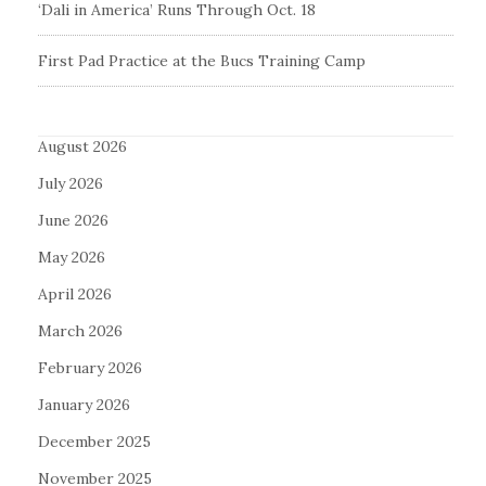
‘Dali in America’ Runs Through Oct. 18
First Pad Practice at the Bucs Training Camp
August 2026
July 2026
June 2026
May 2026
April 2026
March 2026
February 2026
January 2026
December 2025
November 2025