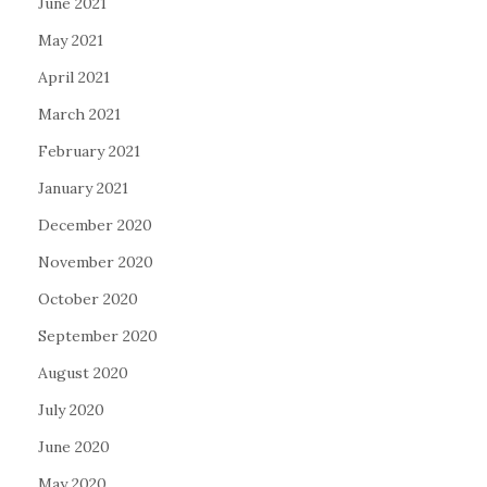
June 2021
May 2021
April 2021
March 2021
February 2021
January 2021
December 2020
November 2020
October 2020
September 2020
August 2020
July 2020
June 2020
May 2020