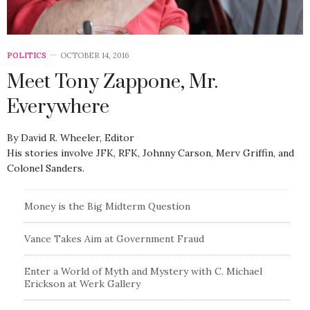
POLITICS
OCTOBER 14, 2016
Meet Tony Zappone, Mr.
Everywhere
By David R. Wheeler, Editor
His stories involve JFK, RFK, Johnny Carson, Merv Griffin, and
Colonel Sanders.
Money is the Big Midterm Question
Vance Takes Aim at Government Fraud
Enter a World of Myth and Mystery with C. Michael
Erickson at Werk Gallery