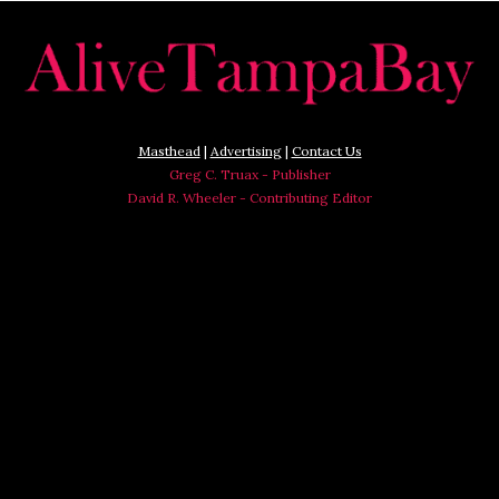
Masthead
|
Advertising
|
Contact Us
Greg C. Truax - Publisher
David R. Wheeler - Contributing Editor