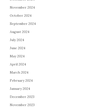
November 2024
October 2024
September 2024
August 2024
July 2024
June 2024
May 2024
April 2024
March 2024
February 2024
January 2024
December 2023
November 2023