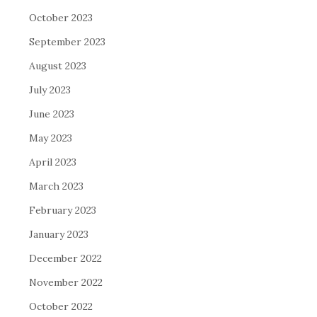
October 2023
September 2023
August 2023
July 2023
June 2023
May 2023
April 2023
March 2023
February 2023
January 2023
December 2022
November 2022
October 2022