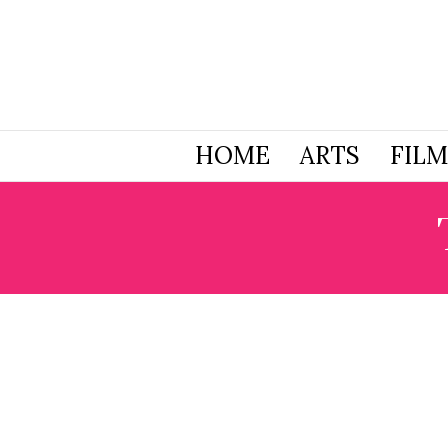
HOME
ARTS
FILM