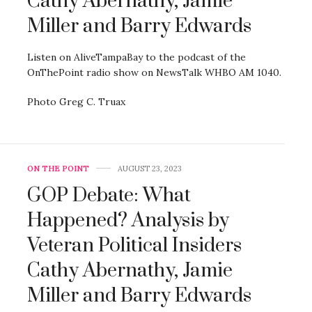
Cathy Abernathy, Jamie
Miller and Barry Edwards
Listen on AliveTampaBay to the podcast of the
OnThePoint radio show on NewsTalk WHBO AM 1040.
Photo Greg C. Truax
ON THE POINT
AUGUST 23, 2023
GOP Debate: What
Happened? Analysis by
Veteran Political Insiders
Cathy Abernathy, Jamie
Miller and Barry Edwards