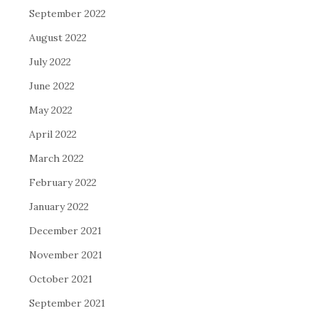
September 2022
August 2022
July 2022
June 2022
May 2022
April 2022
March 2022
February 2022
January 2022
December 2021
November 2021
October 2021
September 2021