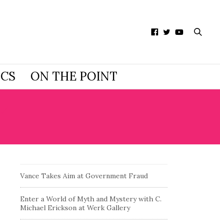
ICS
ON THE POINT
Y
Vance Takes Aim at Government Fraud
Enter a World of Myth and Mystery with C.
Michael Erickson at Werk Gallery