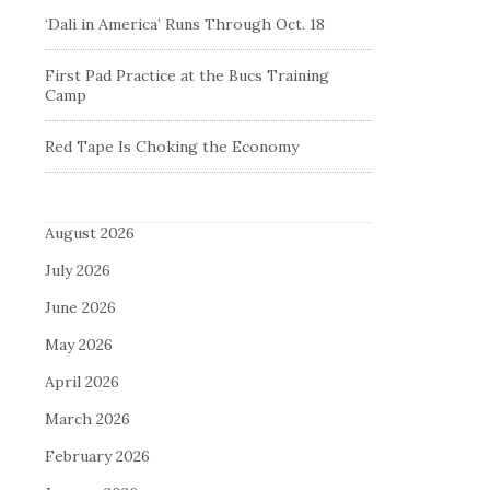
‘Dali in America’ Runs Through Oct. 18
First Pad Practice at the Bucs Training
Camp
Red Tape Is Choking the Economy
August 2026
July 2026
June 2026
May 2026
April 2026
March 2026
February 2026