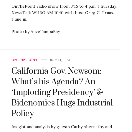
OnThePoint radio show from 3:15 to 4 p.m. Thursday.
NewsTalk WHBO AM 1040 with host Greg C. Truax.
Tune in.
Photo by AliveTampaBay.
ON THE POINT
JULY 14, 2023
California Gov. Newsom:
What’s his Agenda? An
‘Imploding Presidency’ &
Bidenomics Hugs Industrial
Policy
Insight and analysis by guests Cathy Abernathy and