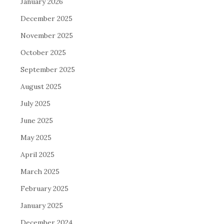
January 2026
December 2025
November 2025
October 2025
September 2025
August 2025
July 2025
June 2025
May 2025
April 2025
March 2025
February 2025
January 2025
December 2024