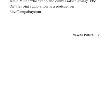
Jamie Miller who “keep the conversation going.” The
OnThePoint radio show is a podcast on
AliveTampaBay.com.
NEWER POSTS