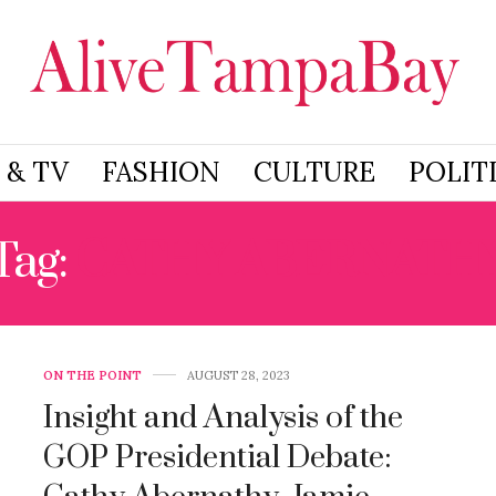
 & TV
FASHION
CULTURE
POLIT
Tag:
CATHY ABERNATH
ON THE POINT
AUGUST 28, 2023
Insight and Analysis of the
GOP Presidential Debate: