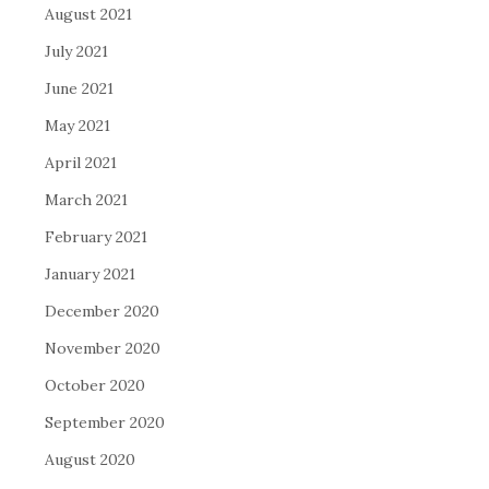
August 2021
July 2021
June 2021
May 2021
April 2021
March 2021
February 2021
January 2021
December 2020
November 2020
October 2020
September 2020
August 2020