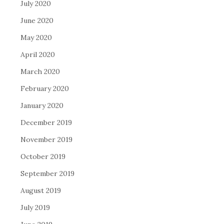
July 2020
June 2020
May 2020
April 2020
March 2020
February 2020
January 2020
December 2019
November 2019
October 2019
September 2019
August 2019
July 2019