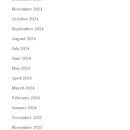
November 2024
October 2024
September 2024
August 2024
July 2024
June 2024
May 2024
April 2024
March 2024
February 2024
January 2024
December 2023
November 2023