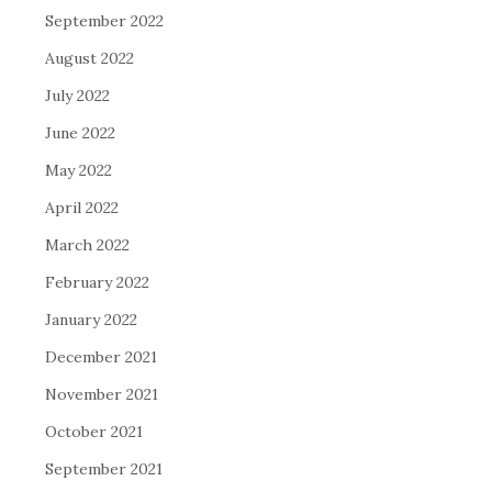
September 2022
August 2022
July 2022
June 2022
May 2022
April 2022
March 2022
February 2022
January 2022
December 2021
November 2021
October 2021
September 2021