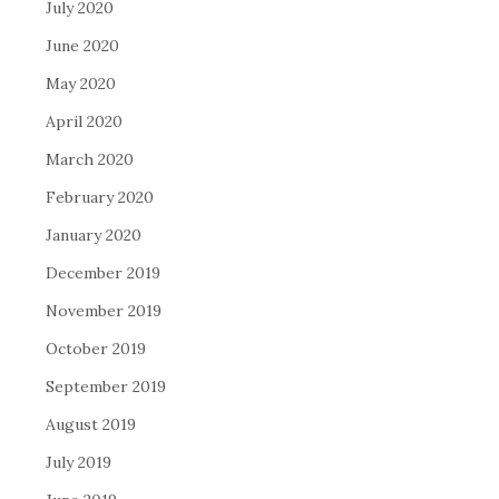
July 2020
June 2020
May 2020
April 2020
March 2020
February 2020
January 2020
December 2019
November 2019
October 2019
September 2019
August 2019
July 2019