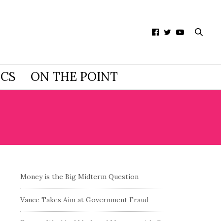
ICS
ON THE POINT
Money is the Big Midterm Question
Vance Takes Aim at Government Fraud