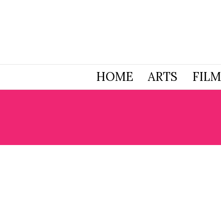
HOME
ARTS
FILM