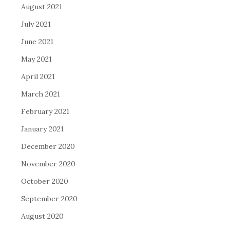
August 2021
July 2021
June 2021
May 2021
April 2021
March 2021
February 2021
January 2021
December 2020
November 2020
October 2020
September 2020
August 2020