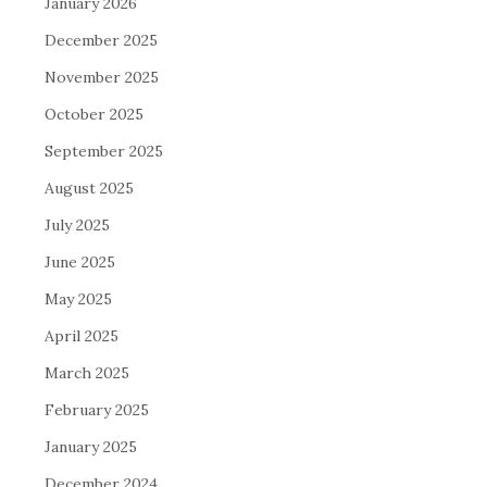
January 2026
December 2025
November 2025
October 2025
September 2025
August 2025
July 2025
June 2025
May 2025
April 2025
March 2025
February 2025
January 2025
December 2024