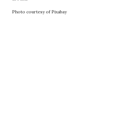
Photo courtesy of Pixabay