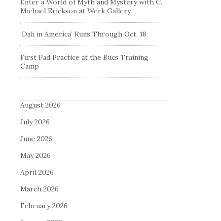
Enter a World of Myth and Mystery with C.
Michael Erickson at Werk Gallery
‘Dali in America’ Runs Through Oct. 18
First Pad Practice at the Bucs Training
Camp
August 2026
July 2026
June 2026
May 2026
April 2026
March 2026
February 2026