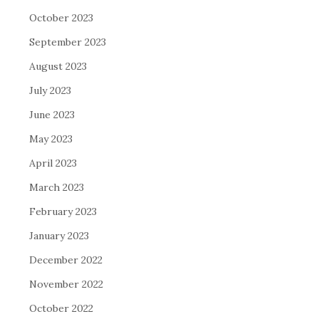
October 2023
September 2023
August 2023
July 2023
June 2023
May 2023
April 2023
March 2023
February 2023
January 2023
December 2022
November 2022
October 2022