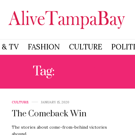
 & TV
FASHION
CULTURE
POLIT
Tag:
CHIEFS
CULTURE
JANUARY 15, 2020
The Comeback Win
The stories about come-from-behind victories
abound.