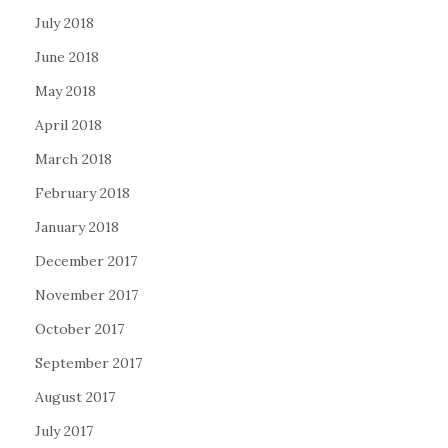
July 2018
June 2018
May 2018
April 2018
March 2018
February 2018
January 2018
December 2017
November 2017
October 2017
September 2017
August 2017
July 2017