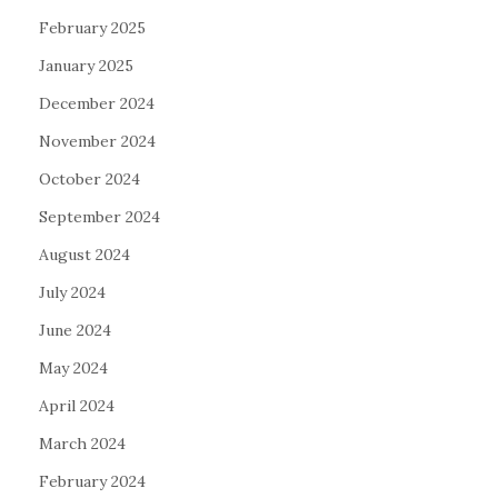
February 2025
January 2025
December 2024
November 2024
October 2024
September 2024
August 2024
July 2024
June 2024
May 2024
April 2024
March 2024
February 2024