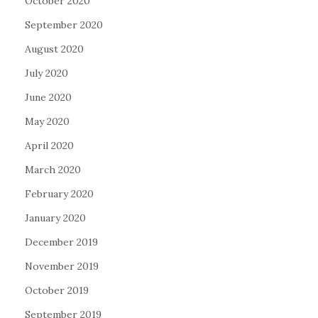
October 2020
September 2020
August 2020
July 2020
June 2020
May 2020
April 2020
March 2020
February 2020
January 2020
December 2019
November 2019
October 2019
September 2019