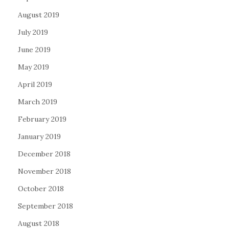
August 2019
July 2019
June 2019
May 2019
April 2019
March 2019
February 2019
January 2019
December 2018
November 2018
October 2018
September 2018
August 2018