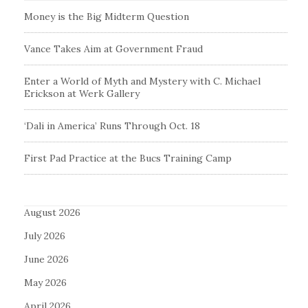
Money is the Big Midterm Question
Vance Takes Aim at Government Fraud
Enter a World of Myth and Mystery with C. Michael
Erickson at Werk Gallery
‘Dali in America’ Runs Through Oct. 18
First Pad Practice at the Bucs Training Camp
August 2026
July 2026
June 2026
May 2026
April 2026