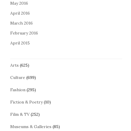
May 2016
April 2016
March 2016
February 2016
April 2015
Arts
(625)
Culture
(699)
Fashion
(295)
Fiction & Poetry
(10)
Film & TV
(252)
Museums & Galleries
(85)