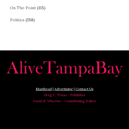
On The Point
(115)
Politics
(358)
Masthead
|
Advertising
|
Contact Us
Greg C. Truax - Publisher
David R. Wheeler - Contributing Editor