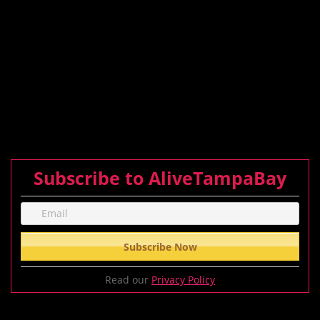
Subscribe to AliveTampaBay
Read our
Privacy Policy