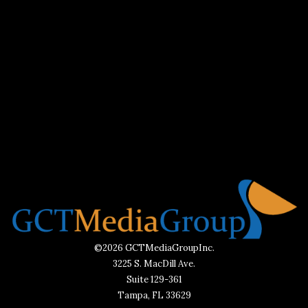
©2026 GCTMediaGroupInc.
3225 S. MacDill Ave.
Suite 129-361
Tampa, FL 33629