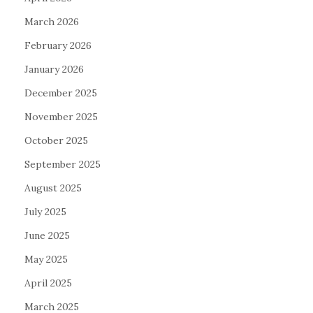
March 2026
February 2026
January 2026
December 2025
November 2025
October 2025
September 2025
August 2025
July 2025
June 2025
May 2025
April 2025
March 2025