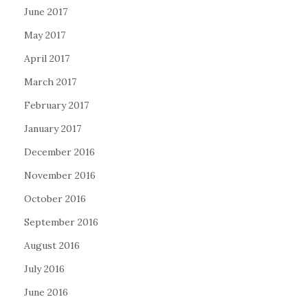
June 2017
May 2017
April 2017
March 2017
February 2017
January 2017
December 2016
November 2016
October 2016
September 2016
August 2016
July 2016
June 2016