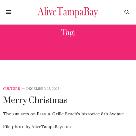
Tag:
CHRISTMAS AT PASS-A-GRILLE
BEACH
CULTURE
DECEMBER 25, 2025
Merry Christmas
The sun sets on Pass-a-Grille Beach’s historice 8th Avenue.
File photo by AliveTampaBay.com.