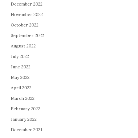
December 2022
November 2022
October 2022
September 2022
August 2022
July 2022
June 2022
May 2022
April 2022
March 2022
February 2022
January 2022
December 2021