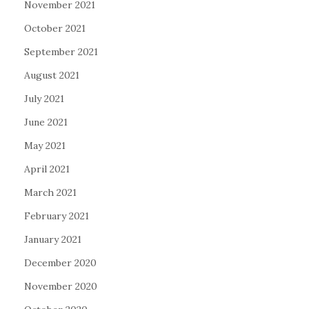
November 2021
October 2021
September 2021
August 2021
July 2021
June 2021
May 2021
April 2021
March 2021
February 2021
January 2021
December 2020
November 2020