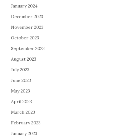
January 2024
December 2023
November 2023
October 2023
September 2023
August 2023
July 2023
June 2023
May 2023
April 2023
March 2023
February 2023
January 2023