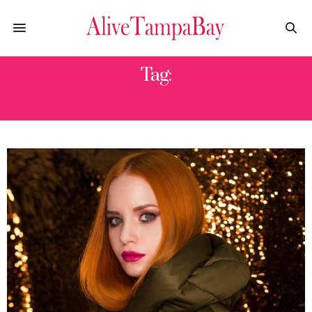
Tag:
HAIR STYLES WOMEN