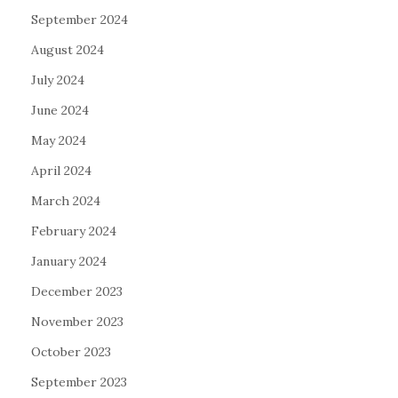
September 2024
August 2024
July 2024
June 2024
May 2024
April 2024
March 2024
February 2024
January 2024
December 2023
November 2023
October 2023
September 2023