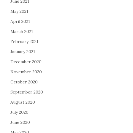
June 2021
May 2021
April 2021
March 2021
February 2021
January 2021
December 2020
November 2020
October 2020
September 2020
August 2020
July 2020
June 2020
May 2020