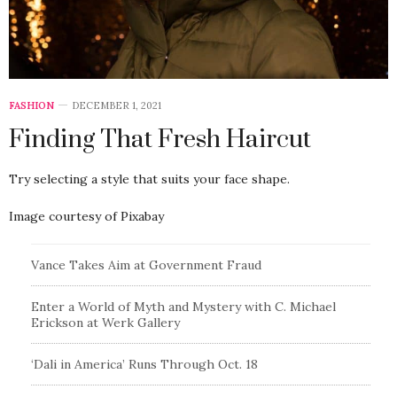
FASHION
DECEMBER 1, 2021
Finding That Fresh Haircut
Try selecting a style that suits your face shape.
Image courtesy of Pixabay
Vance Takes Aim at Government Fraud
Enter a World of Myth and Mystery with C. Michael
Erickson at Werk Gallery
‘Dali in America’ Runs Through Oct. 18