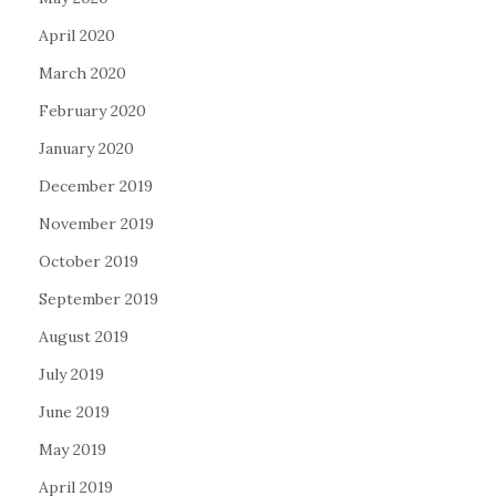
April 2020
March 2020
February 2020
January 2020
December 2019
November 2019
October 2019
September 2019
August 2019
July 2019
June 2019
May 2019
April 2019