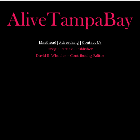
Masthead
|
Advertising
|
Contact Us
Greg C. Truax - Publisher
David R. Wheeler - Contributing Editor