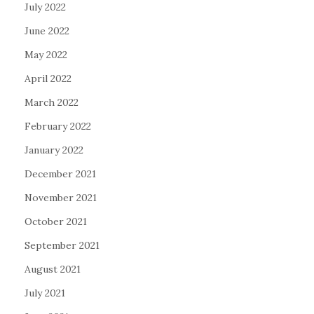
July 2022
June 2022
May 2022
April 2022
March 2022
February 2022
January 2022
December 2021
November 2021
October 2021
September 2021
August 2021
July 2021