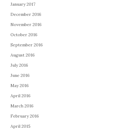
January 2017
December 2016
November 2016
October 2016
September 2016
August 2016
July 2016
June 2016
May 2016
April 2016
March 2016
February 2016
April 2015