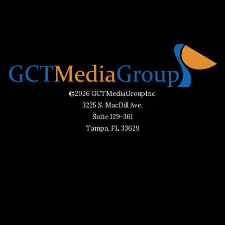
©2026 GCTMediaGroupInc.
3225 S. MacDill Ave.
Suite 129-361
Tampa, FL 33629