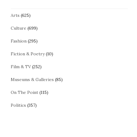
Arts
(625)
Culture
(699)
Fashion
(295)
Fiction & Poetry
(10)
Film & TV
(252)
Museums & Galleries
(85)
On The Point
(115)
Politics
(357)