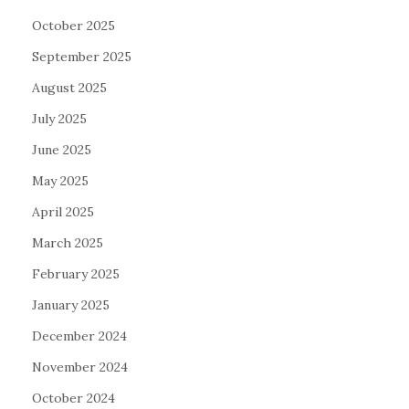
October 2025
September 2025
August 2025
July 2025
June 2025
May 2025
April 2025
March 2025
February 2025
January 2025
December 2024
November 2024
October 2024