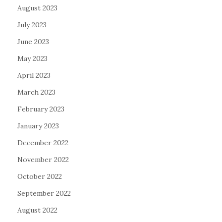
August 2023
July 2023
June 2023
May 2023
April 2023
March 2023
February 2023
January 2023
December 2022
November 2022
October 2022
September 2022
August 2022