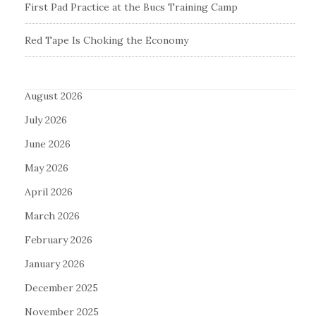
First Pad Practice at the Bucs Training Camp
Red Tape Is Choking the Economy
August 2026
July 2026
June 2026
May 2026
April 2026
March 2026
February 2026
January 2026
December 2025
November 2025