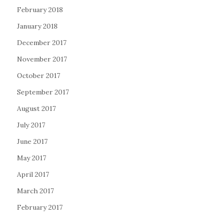
February 2018
January 2018
December 2017
November 2017
October 2017
September 2017
August 2017
July 2017
June 2017
May 2017
April 2017
March 2017
February 2017