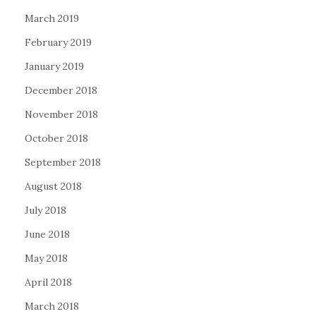
March 2019
February 2019
January 2019
December 2018
November 2018
October 2018
September 2018
August 2018
July 2018
June 2018
May 2018
April 2018
March 2018