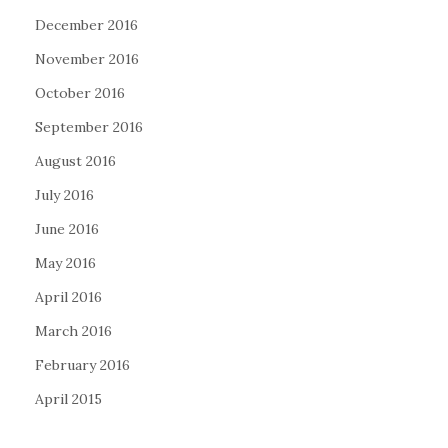
December 2016
November 2016
October 2016
September 2016
August 2016
July 2016
June 2016
May 2016
April 2016
March 2016
February 2016
April 2015