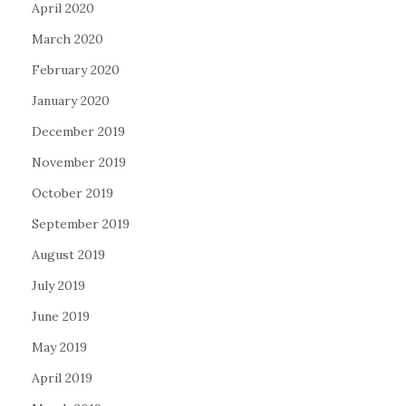
April 2020
March 2020
February 2020
January 2020
December 2019
November 2019
October 2019
September 2019
August 2019
July 2019
June 2019
May 2019
April 2019