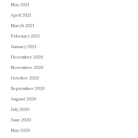
May 2021
April 2021
March 2021
February 2021
January 2021
December 2020
November 2020
October 2020
September 2020
August 2020
July 2020
June 2020
May 2020