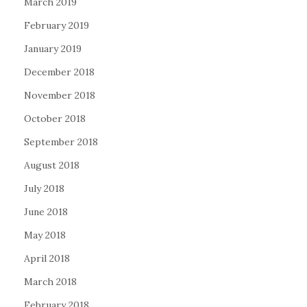
March 2019
February 2019
January 2019
December 2018
November 2018
October 2018
September 2018
August 2018
July 2018
June 2018
May 2018
April 2018
March 2018
February 2018