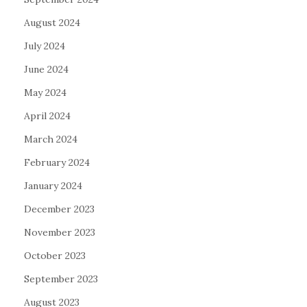
August 2024
July 2024
June 2024
May 2024
April 2024
March 2024
February 2024
January 2024
December 2023
November 2023
October 2023
September 2023
August 2023