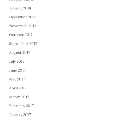
January 2018
December 2017
November 2017
October 2017
September 2017
August 2017
July 2017
June 2017
May 2017
April 2017
March 2017
February 2017
January 2017