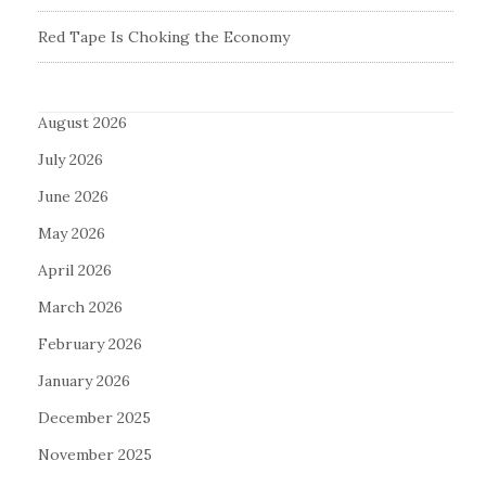
Red Tape Is Choking the Economy
August 2026
July 2026
June 2026
May 2026
April 2026
March 2026
February 2026
January 2026
December 2025
November 2025