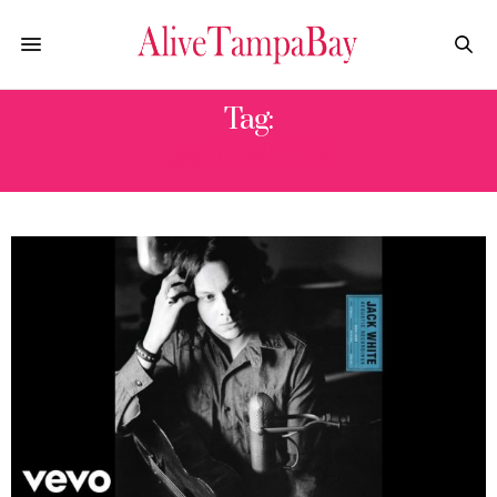
Tag:
JACK WHITE