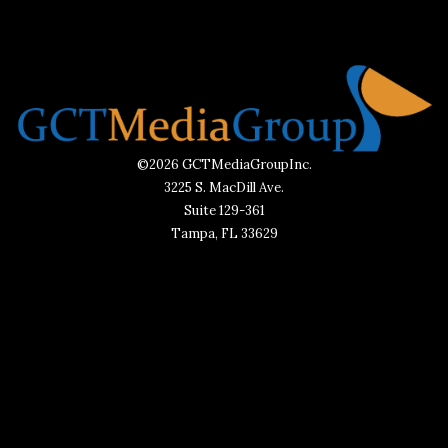
©2026 GCTMediaGroupInc.
3225 S. MacDill Ave.
Suite 129-361
Tampa, FL 33629