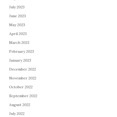
July 2023
June 2023
May 2023
April 2023
March 2023
February 2023
January 2023
December 2022
November 2022
October 2022
September 2022
August 2022
July 2022