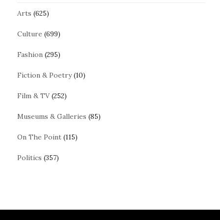
Arts
(625)
Culture
(699)
Fashion
(295)
Fiction & Poetry
(10)
Film & TV
(252)
Museums & Galleries
(85)
On The Point
(115)
Politics
(357)