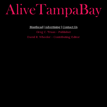
Masthead
|
Advertising
|
Contact Us
Greg C. Truax - Publisher
David R. Wheeler - Contributing Editor