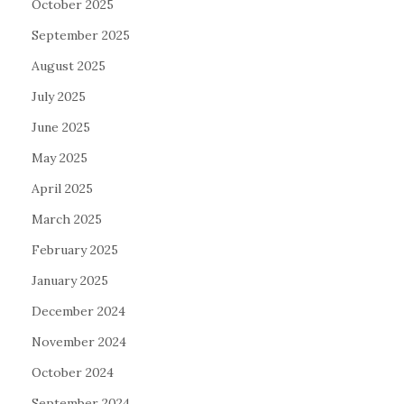
October 2025
September 2025
August 2025
July 2025
June 2025
May 2025
April 2025
March 2025
February 2025
January 2025
December 2024
November 2024
October 2024
September 2024