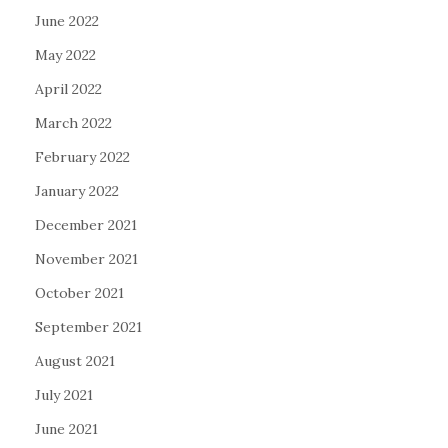
June 2022
May 2022
April 2022
March 2022
February 2022
January 2022
December 2021
November 2021
October 2021
September 2021
August 2021
July 2021
June 2021