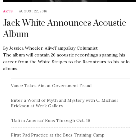
ARTS
AUGUST 22, 2016
Jack White Announces Acoustic
Album
By Jessica Wheeler, AliveTampaBay Columnist
The album will contain 26 acoustic recordings spanning his
career from the White Stripes to the Raconteurs to his solo
albums.
Vance Takes Aim at Government Fraud
Enter a World of Myth and Mystery with C. Michael
Erickson at Werk Gallery
‘Dali in America’ Runs Through Oct. 18
First Pad Practice at the Bucs Training Camp