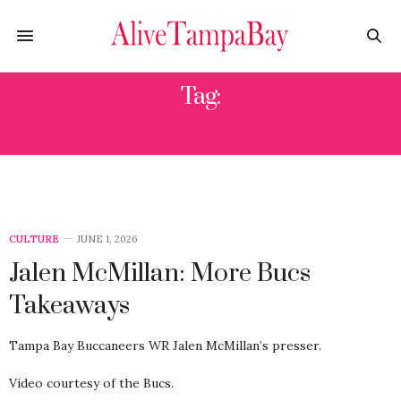
Tag:
JALEN MCMILLAN
CULTURE
JUNE 1, 2026
Jalen McMillan: More Bucs
Takeaways
Tampa Bay Buccaneers WR Jalen McMillan’s presser.
Video courtesy of the Bucs.