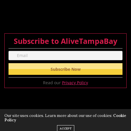
Subscribe to AliveTampaBay
Read our
Privacy Policy
Our site uses cookies. Learn more about our use of cookies:
Cookie
Policy
Privacy Policy
Terms of Service Policy
ACCEPT