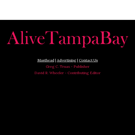
Masthead
|
Advertising
|
Contact Us
Greg C. Truax - Publisher
David R. Wheeler - Contributing Editor