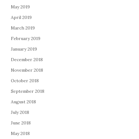
May 2019
April 2019
March 2019
February 2019
January 2019
December 2018
November 2018
October 2018
September 2018
August 2018
July 2018
June 2018
May 2018