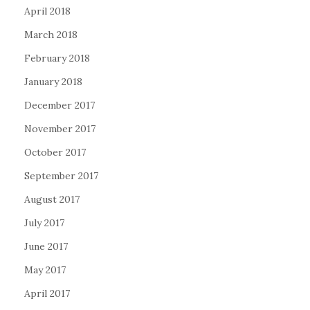
April 2018
March 2018
February 2018
January 2018
December 2017
November 2017
October 2017
September 2017
August 2017
July 2017
June 2017
May 2017
April 2017