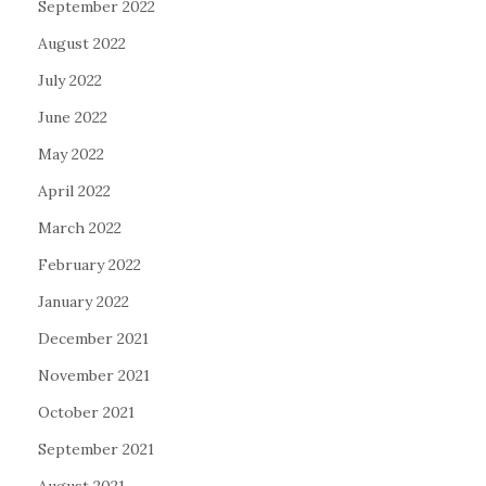
September 2022
August 2022
July 2022
June 2022
May 2022
April 2022
March 2022
February 2022
January 2022
December 2021
November 2021
October 2021
September 2021