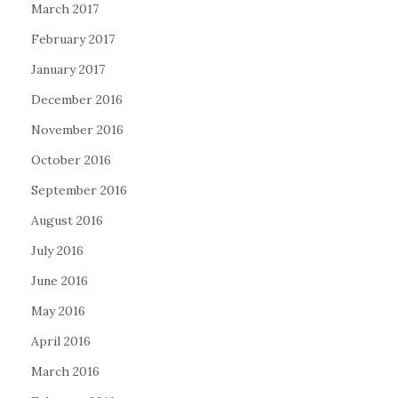
March 2017
February 2017
January 2017
December 2016
November 2016
October 2016
September 2016
August 2016
July 2016
June 2016
May 2016
April 2016
March 2016