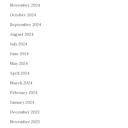
November 2024
October 2024
September 2024
August 2024
July 2024
June 2024
May 2024
April 2024
March 2024
February 2024
January 2024
December 2023
November 2023