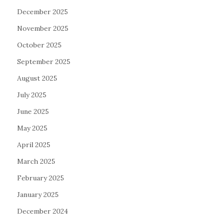
December 2025
November 2025
October 2025
September 2025
August 2025
July 2025
June 2025
May 2025
April 2025
March 2025
February 2025
January 2025
December 2024