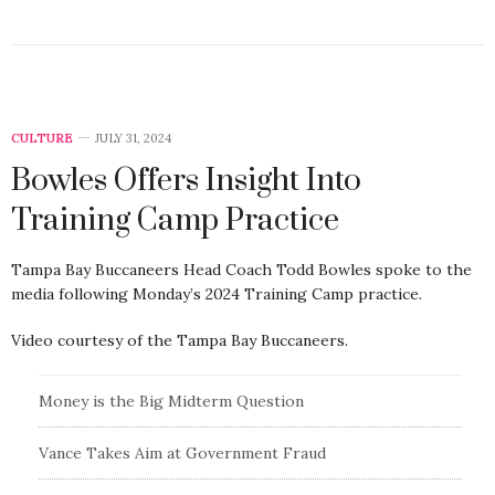
CULTURE
JULY 31, 2024
Bowles Offers Insight Into
Training Camp Practice
Tampa Bay Buccaneers Head Coach Todd Bowles spoke to the
media following Monday’s 2024 Training Camp practice.
Video courtesy of the Tampa Bay Buccaneers.
Money is the Big Midterm Question
Vance Takes Aim at Government Fraud