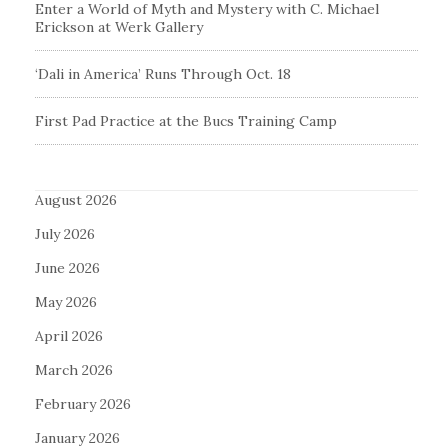
Enter a World of Myth and Mystery with C. Michael
Erickson at Werk Gallery
‘Dali in America’ Runs Through Oct. 18
First Pad Practice at the Bucs Training Camp
August 2026
July 2026
June 2026
May 2026
April 2026
March 2026
February 2026
January 2026