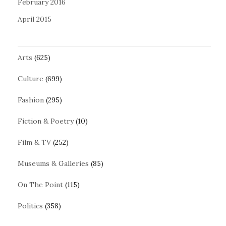
February 2016
April 2015
Arts
(625)
Culture
(699)
Fashion
(295)
Fiction & Poetry
(10)
Film & TV
(252)
Museums & Galleries
(85)
On The Point
(115)
Politics
(358)