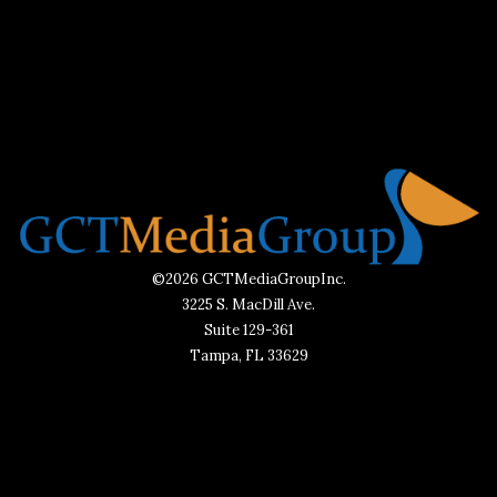
©2026 GCTMediaGroupInc.
3225 S. MacDill Ave.
Suite 129-361
Tampa, FL 33629