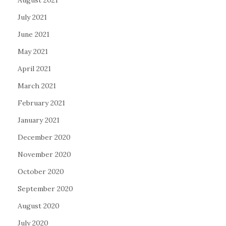
August 2021
July 2021
June 2021
May 2021
April 2021
March 2021
February 2021
January 2021
December 2020
November 2020
October 2020
September 2020
August 2020
July 2020