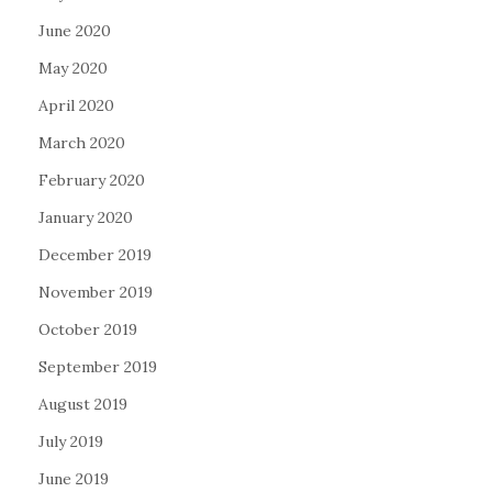
June 2020
May 2020
April 2020
March 2020
February 2020
January 2020
December 2019
November 2019
October 2019
September 2019
August 2019
July 2019
June 2019