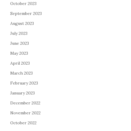
October 2023
September 2023
August 2023
July 2023
June 2023
May 2023
April 2023
March 2023
February 2023
January 2023
December 2022
November 2022
October 2022