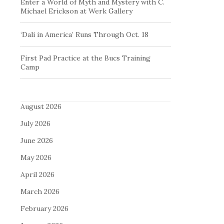
Enter a World of Myth and Mystery with C.
Michael Erickson at Werk Gallery
‘Dali in America’ Runs Through Oct. 18
First Pad Practice at the Bucs Training
Camp
August 2026
July 2026
June 2026
May 2026
April 2026
March 2026
February 2026