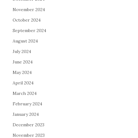
November 2024
October 2024
September 2024
August 2024
July 2024
June 2024
May 2024
April 2024
March 2024
February 2024
January 2024
December 2023
November 2023