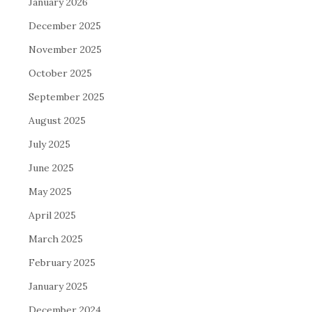
January 2026
December 2025
November 2025
October 2025
September 2025
August 2025
July 2025
June 2025
May 2025
April 2025
March 2025
February 2025
January 2025
December 2024