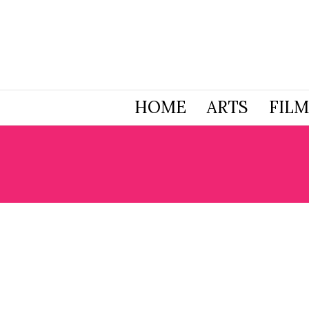
HOME
ARTS
FILM