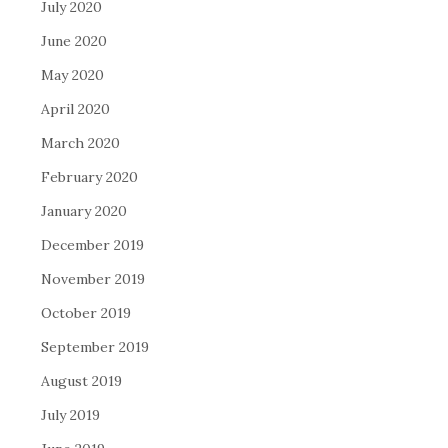
July 2020
June 2020
May 2020
April 2020
March 2020
February 2020
January 2020
December 2019
November 2019
October 2019
September 2019
August 2019
July 2019