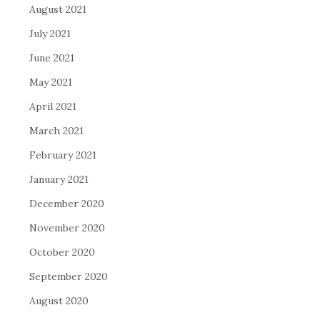
August 2021
July 2021
June 2021
May 2021
April 2021
March 2021
February 2021
January 2021
December 2020
November 2020
October 2020
September 2020
August 2020