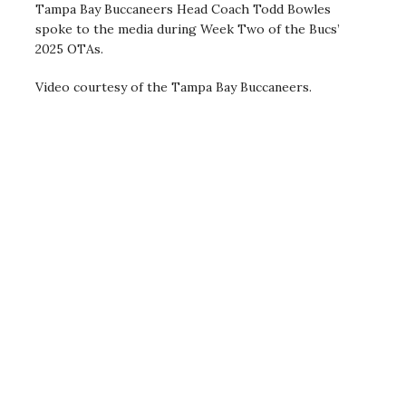
Tampa Bay Buccaneers Head Coach Todd Bowles
spoke to the media during Week Two of the Bucs’
2025 OTAs.
Video courtesy of the Tampa Bay Buccaneers.