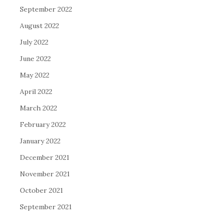
September 2022
August 2022
July 2022
June 2022
May 2022
April 2022
March 2022
February 2022
January 2022
December 2021
November 2021
October 2021
September 2021