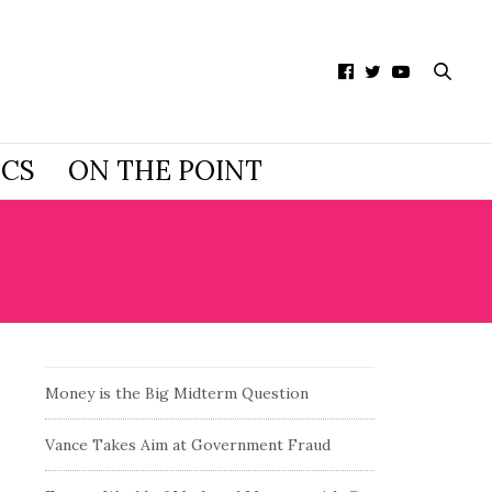
ICS
ON THE POINT
Money is the Big Midterm Question
Vance Takes Aim at Government Fraud