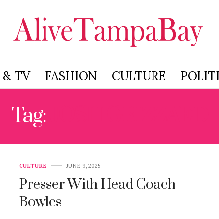
 & TV
FASHION
CULTURE
POLIT
Tag:
JOSH GRIZZAED
CULTURE
JUNE 9, 2025
Presser With Head Coach
Bowles