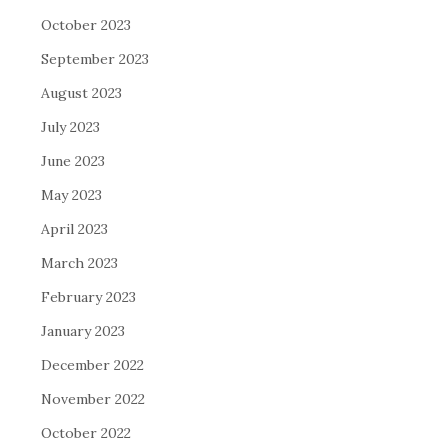
October 2023
September 2023
August 2023
July 2023
June 2023
May 2023
April 2023
March 2023
February 2023
January 2023
December 2022
November 2022
October 2022