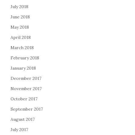
July 2018
June 2018
May 2018
April 2018
March 2018
February 2018
January 2018
December 2017
November 2017
October 2017
September 2017
August 2017
July 2017