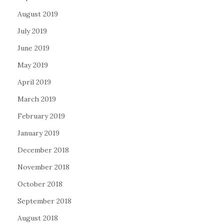
August 2019
July 2019
June 2019
May 2019
April 2019
March 2019
February 2019
January 2019
December 2018
November 2018
October 2018
September 2018
August 2018