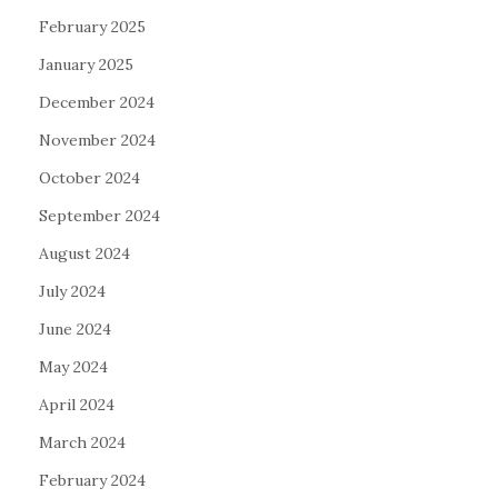
February 2025
January 2025
December 2024
November 2024
October 2024
September 2024
August 2024
July 2024
June 2024
May 2024
April 2024
March 2024
February 2024