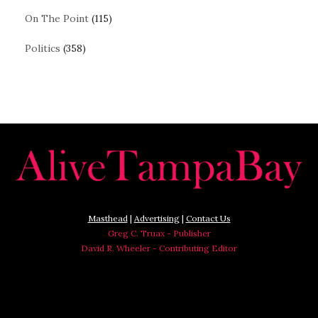
On The Point
(115)
Politics
(358)
Masthead
|
Advertising
|
Contact Us
Greg C. Truax - Publisher
David R. Wheeler - Contributing Editor