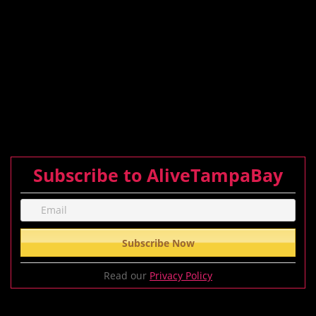
Subscribe to AliveTampaBay
Read our
Privacy Policy