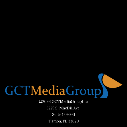
©2026 GCTMediaGroupInc.
3225 S. MacDill Ave.
Suite 129-361
Tampa, FL 33629