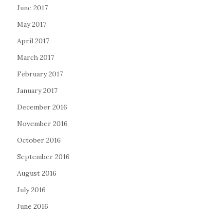
June 2017
May 2017
April 2017
March 2017
February 2017
January 2017
December 2016
November 2016
October 2016
September 2016
August 2016
July 2016
June 2016