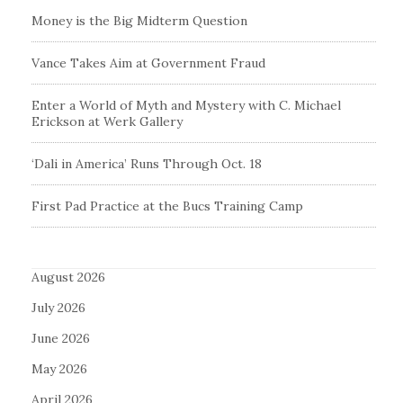
Money is the Big Midterm Question
Vance Takes Aim at Government Fraud
Enter a World of Myth and Mystery with C. Michael
Erickson at Werk Gallery
‘Dali in America’ Runs Through Oct. 18
First Pad Practice at the Bucs Training Camp
August 2026
July 2026
June 2026
May 2026
April 2026