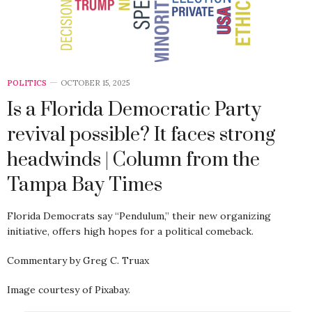
POLITICS
OCTOBER 15, 2025
Is a Florida Democratic Party
revival possible? It faces strong
headwinds | Column from the
Tampa Bay Times
Florida Democrats say “Pendulum,” their new organizing
initiative, offers high hopes for a political comeback.
Commentary by Greg C. Truax
Image courtesy of Pixabay.