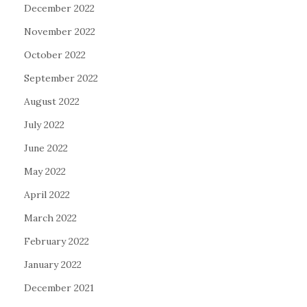
December 2022
November 2022
October 2022
September 2022
August 2022
July 2022
June 2022
May 2022
April 2022
March 2022
February 2022
January 2022
December 2021