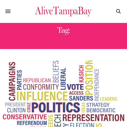
Tag:
NIKI FRIED