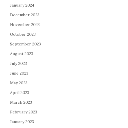
January 2024
December 2023
November 2023
October 2023
September 2023
August 2023
July 2023
June 2023
May 2023
April 2023
March 2023
February 2023
January 2023