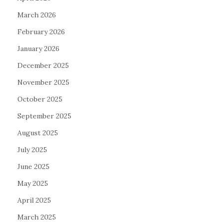
March 2026
February 2026
January 2026
December 2025
November 2025
October 2025
September 2025
August 2025
July 2025
June 2025
May 2025
April 2025
March 2025