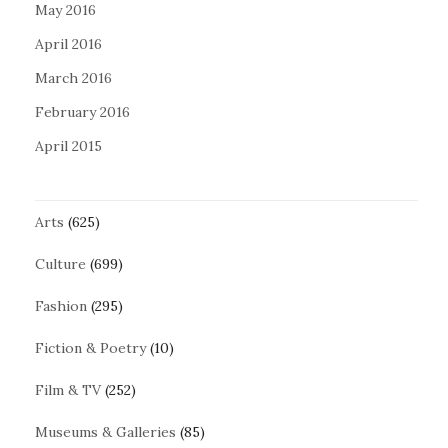
May 2016
April 2016
March 2016
February 2016
April 2015
Arts
(625)
Culture
(699)
Fashion
(295)
Fiction & Poetry
(10)
Film & TV
(252)
Museums & Galleries
(85)