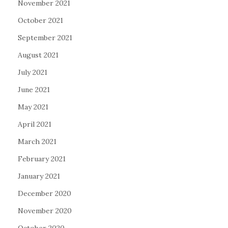
November 2021
October 2021
September 2021
August 2021
July 2021
June 2021
May 2021
April 2021
March 2021
February 2021
January 2021
December 2020
November 2020
October 2020