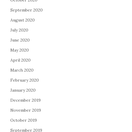
September 2020
August 2020
July 2020
June 2020
May 2020
April 2020
March 2020
February 2020
January 2020
December 2019
November 2019
October 2019
September 2019