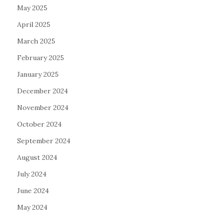
May 2025
April 2025
March 2025
February 2025
January 2025
December 2024
November 2024
October 2024
September 2024
August 2024
July 2024
June 2024
May 2024