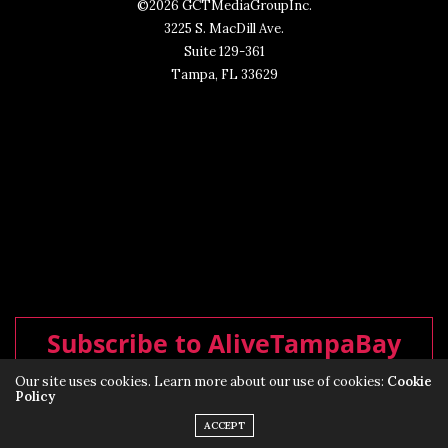
©2026 GCTMediaGroupInc.
3225 S. MacDill Ave.
Suite 129-361
Tampa, FL 33629
Subscribe to AliveTampaBay
Our site uses cookies. Learn more about our use of cookies:
Cookie
Policy
ACCEPT