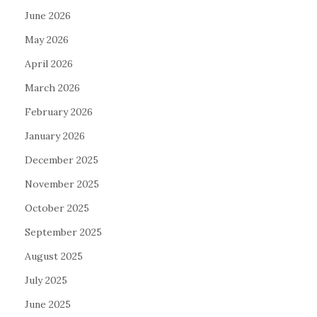
June 2026
May 2026
April 2026
March 2026
February 2026
January 2026
December 2025
November 2025
October 2025
September 2025
August 2025
July 2025
June 2025