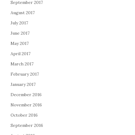
September 2017
August 2017
July 2017
June 2017
May 2017
April 2017
March 2017
February 2017
January 2017
December 2016
November 2016
October 2016
September 2016