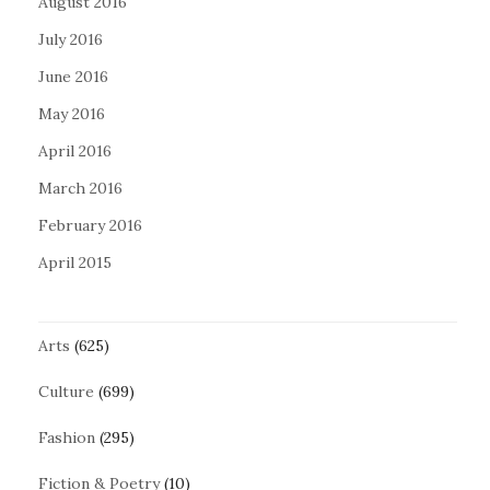
August 2016
July 2016
June 2016
May 2016
April 2016
March 2016
February 2016
April 2015
Arts
(625)
Culture
(699)
Fashion
(295)
Fiction & Poetry
(10)