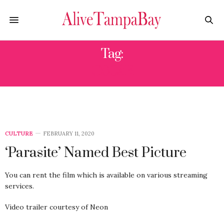
Tag:
OSCAR
CULTURE
FEBRUARY 11, 2020
‘Parasite’ Named Best Picture
You can rent the film which is available on various streaming
services.
Video trailer courtesy of Neon