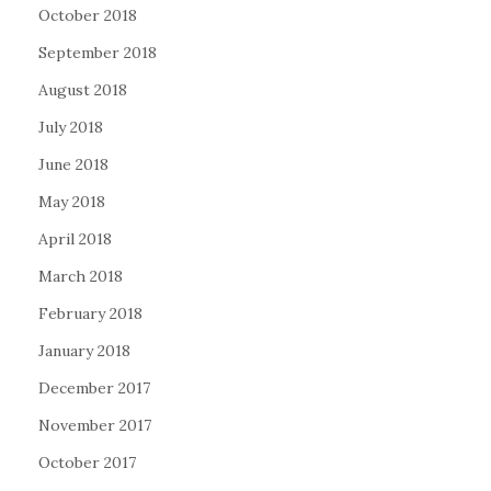
October 2018
September 2018
August 2018
July 2018
June 2018
May 2018
April 2018
March 2018
February 2018
January 2018
December 2017
November 2017
October 2017