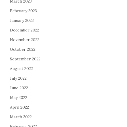
March 2023
February 2023
January 2023
December 2022
November 2022
October 2022
September 2022
August 2022
July 2022
June 2022
May 2022
April 2022
March 2022
February 2022