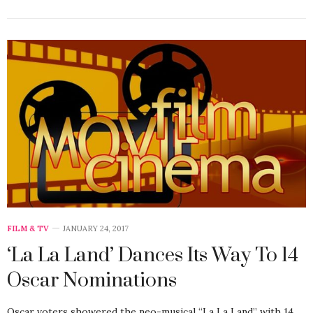
FILM & TV
JANUARY 24, 2017
‘La La Land’ Dances Its Way To 14
Oscar Nominations
Oscar voters showered the neo-musical “La La Land” with 14