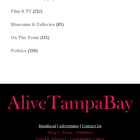
Film & TV
(252)
Museums & Galleries
(85)
On The Point
(115)
Politics
(358)
Masthead
|
Advertising
|
Contact Us
Greg C. Truax - Publisher
David R. Wheeler - Contributing Editor