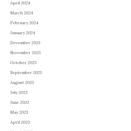
April 2024
March 2024
February 2024
January 2024
December 2023
November 2023
October 2023
September 2023
August 2023
July 2023
June 2023
May 2023
April 2023