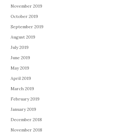
November 2019
October 2019
September 2019
August 2019
July 2019
June 2019
May 2019
April 2019
March 2019
February 2019
January 2019
December 2018
November 2018