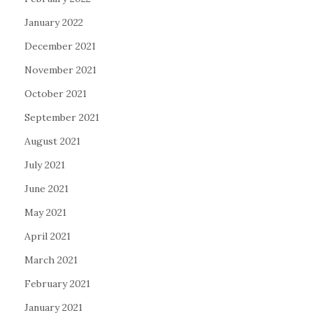
January 2022
December 2021
November 2021
October 2021
September 2021
August 2021
July 2021
June 2021
May 2021
April 2021
March 2021
February 2021
January 2021