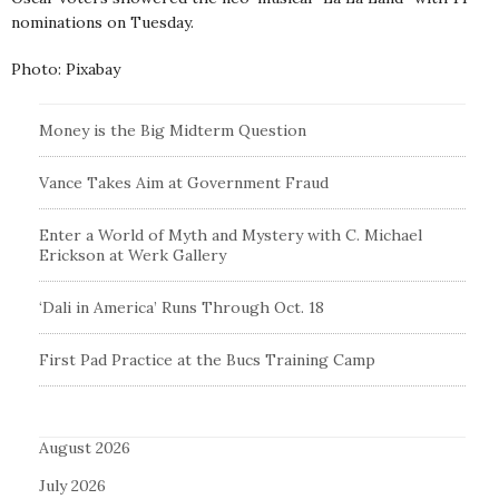
nominations on Tuesday.
Photo: Pixabay
Money is the Big Midterm Question
Vance Takes Aim at Government Fraud
Enter a World of Myth and Mystery with C. Michael
Erickson at Werk Gallery
‘Dali in America’ Runs Through Oct. 18
First Pad Practice at the Bucs Training Camp
August 2026
July 2026