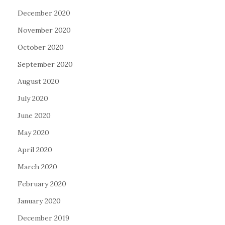
December 2020
November 2020
October 2020
September 2020
August 2020
July 2020
June 2020
May 2020
April 2020
March 2020
February 2020
January 2020
December 2019