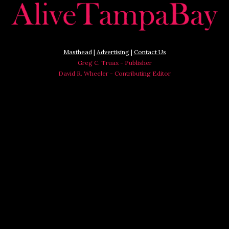
Masthead
|
Advertising
|
Contact Us
Greg C. Truax - Publisher
David R. Wheeler - Contributing Editor