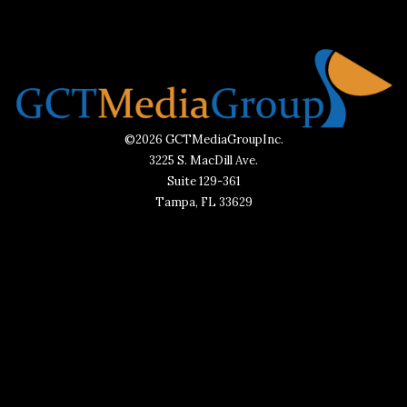
©2026 GCTMediaGroupInc.
3225 S. MacDill Ave.
Suite 129-361
Tampa, FL 33629