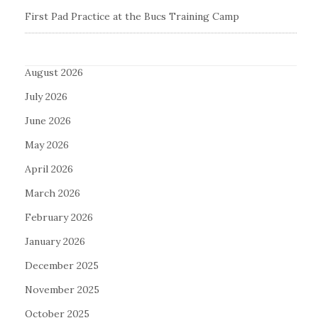
First Pad Practice at the Bucs Training Camp
August 2026
July 2026
June 2026
May 2026
April 2026
March 2026
February 2026
January 2026
December 2025
November 2025
October 2025