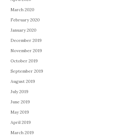
March 2020
February 2020
January 2020
December 2019
November 2019
October 2019
September 2019
August 2019
July 2019
June 2019
May 2019
April 2019
March 2019