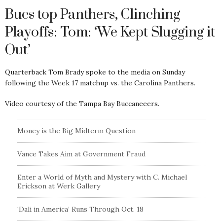
Bucs top Panthers, Clinching
Playoffs: Tom: ‘We Kept Slugging it
Out’
Quarterback Tom Brady spoke to the media on Sunday
following the Week 17 matchup vs. the Carolina Panthers.
Video courtesy of the Tampa Bay Buccaneeers.
Money is the Big Midterm Question
Vance Takes Aim at Government Fraud
Enter a World of Myth and Mystery with C. Michael
Erickson at Werk Gallery
‘Dali in America’ Runs Through Oct. 18