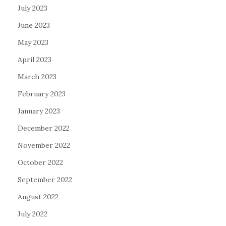
July 2023
June 2023
May 2023
April 2023
March 2023
February 2023
January 2023
December 2022
November 2022
October 2022
September 2022
August 2022
July 2022