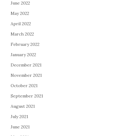
June 2022
May 2022
April 2022
March 2022
February 2022
January 2022
December 2021
November 2021
October 2021
September 2021
August 2021
July 2021
June 2021