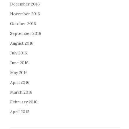
December 2016
November 2016
October 2016
September 2016
August 2016
July 2016
June 2016
May 2016
April 2016
March 2016
February 2016
April 2015