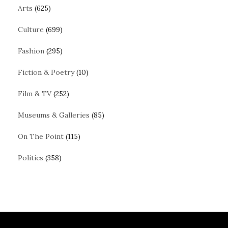
Arts
(625)
Culture
(699)
Fashion
(295)
Fiction & Poetry
(10)
Film & TV
(252)
Museums & Galleries
(85)
On The Point
(115)
Politics
(358)