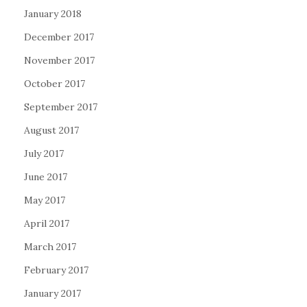
January 2018
December 2017
November 2017
October 2017
September 2017
August 2017
July 2017
June 2017
May 2017
April 2017
March 2017
February 2017
January 2017