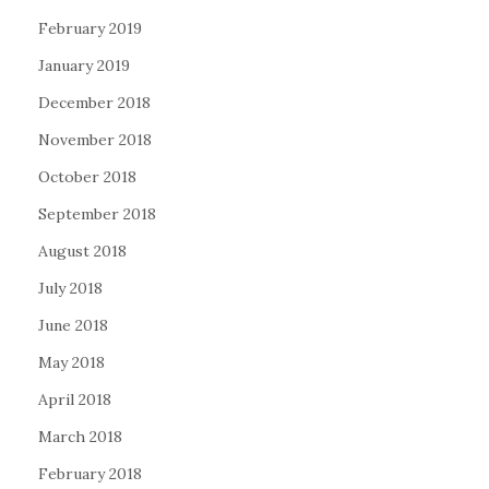
February 2019
January 2019
December 2018
November 2018
October 2018
September 2018
August 2018
July 2018
June 2018
May 2018
April 2018
March 2018
February 2018