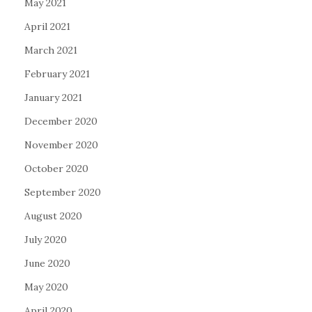
May 2021
April 2021
March 2021
February 2021
January 2021
December 2020
November 2020
October 2020
September 2020
August 2020
July 2020
June 2020
May 2020
April 2020