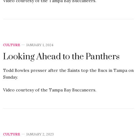
Video courtesy of the Tampa Bay Buccaneers.
CULTURE
JANUARY 1, 2024
Looking Ahead to the Panthers
Todd Bowles presser after the Saints top the Bucs in Tampa on
Sunday.
Video courtesy of the Tampa Bay Buccaneers.
CULTURE
JANUARY 2, 2023