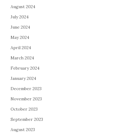
August 2024
July 2024
June 2024
May 2024
April 2024
March 2024
February 2024
January 2024
December 2023
November 2023
October 2023
September 2023
August 2023