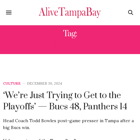
Tag:
PANTHERS
CULTURE
DECEMBER 30, 2024
‘We’re Just Trying to Get to the
Playoffs’ — Bucs 48, Panthers 14
Head Coach Todd Bowles post-game presser in Tampa after a
big Bucs win.