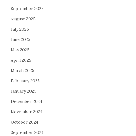
September 2025
August 2025
July 2025
June 2025
May 2025
April 2025
March 2025
February 2025
January 2025
December 2024
November 2024
October 2024
September 2024