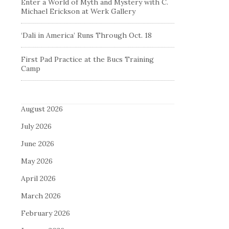
Enter a World of Myth and Mystery with C.
Michael Erickson at Werk Gallery
‘Dali in America’ Runs Through Oct. 18
First Pad Practice at the Bucs Training
Camp
August 2026
July 2026
June 2026
May 2026
April 2026
March 2026
February 2026