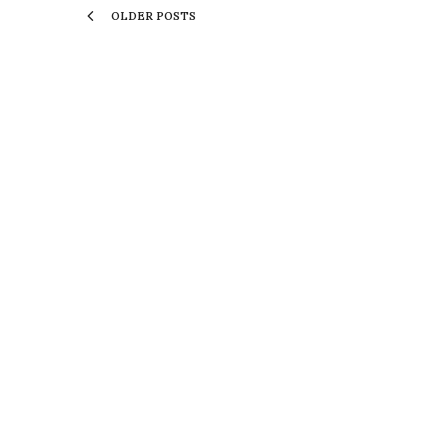
OLDER POSTS