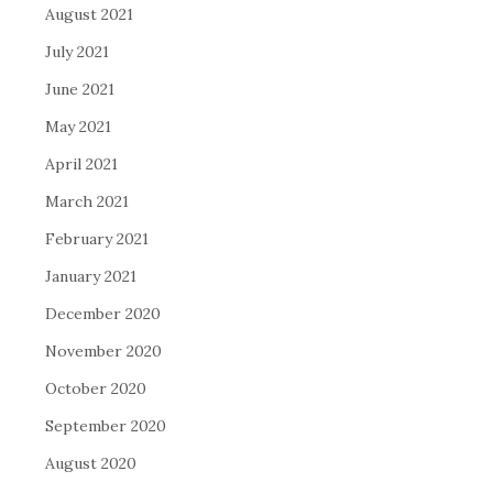
August 2021
July 2021
June 2021
May 2021
April 2021
March 2021
February 2021
January 2021
December 2020
November 2020
October 2020
September 2020
August 2020