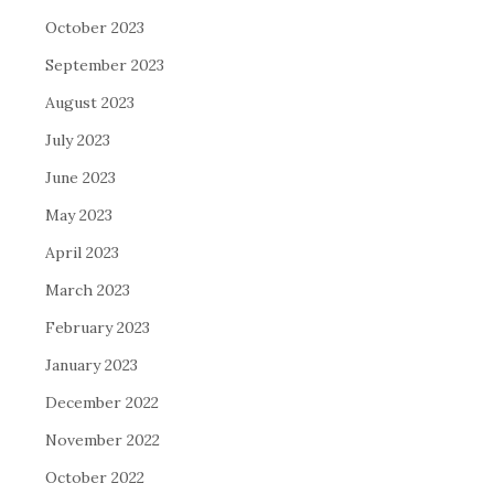
October 2023
September 2023
August 2023
July 2023
June 2023
May 2023
April 2023
March 2023
February 2023
January 2023
December 2022
November 2022
October 2022