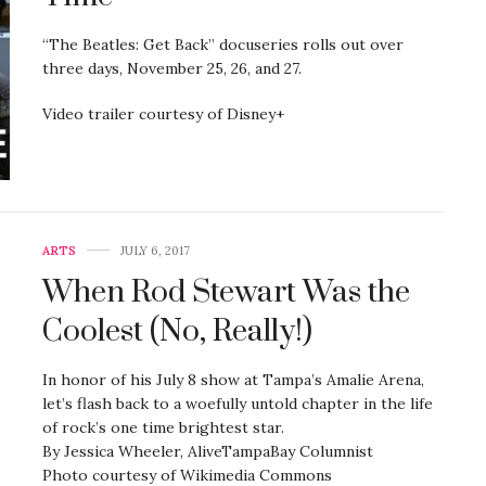
“The Beatles: Get Back” docuseries rolls out over
three days, November 25, 26, and 27.
Video trailer courtesy of Disney+
ARTS
JULY 6, 2017
When Rod Stewart Was the
Coolest (No, Really!)
In honor of his July 8 show at Tampa’s Amalie Arena,
let’s flash back to a woefully untold chapter in the life
of rock’s one time brightest star.
By Jessica Wheeler, AliveTampaBay Columnist
Photo courtesy of Wikimedia Commons