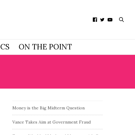
ICS
ON THE POINT
Y
Money is the Big Midterm Question
Vance Takes Aim at Government Fraud