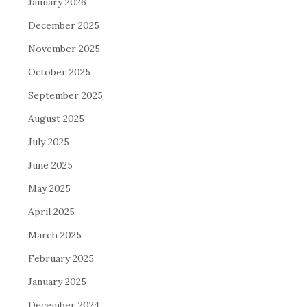
January 2026
December 2025
November 2025
October 2025
September 2025
August 2025
July 2025
June 2025
May 2025
April 2025
March 2025
February 2025
January 2025
December 2024