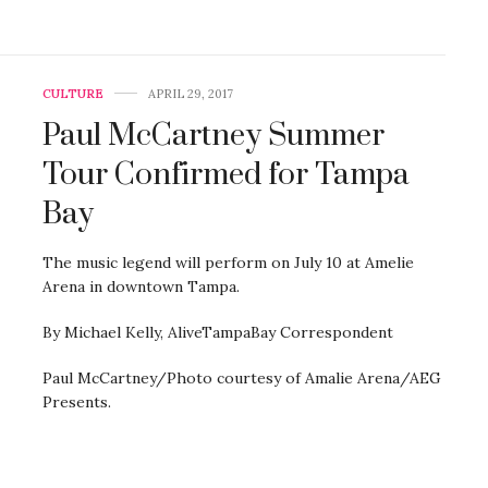
CULTURE
APRIL 29, 2017
Paul McCartney Summer
Tour Confirmed for Tampa
Bay
The music legend will perform on July 10 at Amelie
Arena in downtown Tampa.
By Michael Kelly, AliveTampaBay Correspondent
Paul McCartney/Photo courtesy of Amalie Arena/AEG
Presents.