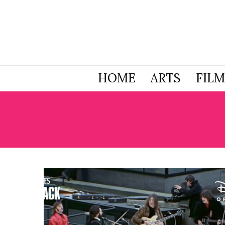
HOME
ARTS
FILM