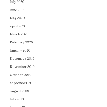
July 2020
June 2020
May 2020
April 2020
March 2020
February 2020
January 2020
December 2019
November 2019
October 2019
September 2019
August 2019
July 2019