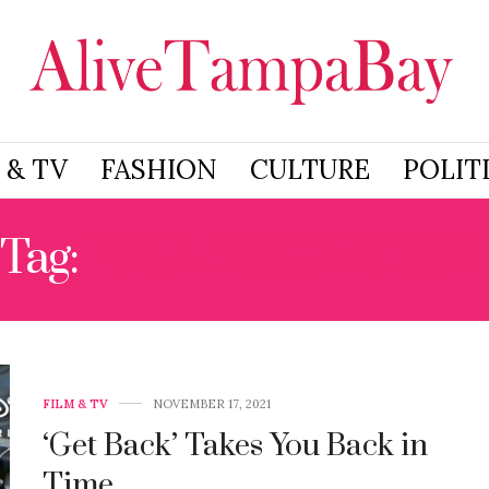
 & TV
FASHION
CULTURE
POLIT
Tag:
PAUL MCCARTNE
FILM & TV
NOVEMBER 17, 2021
‘Get Back’ Takes You Back in
Time