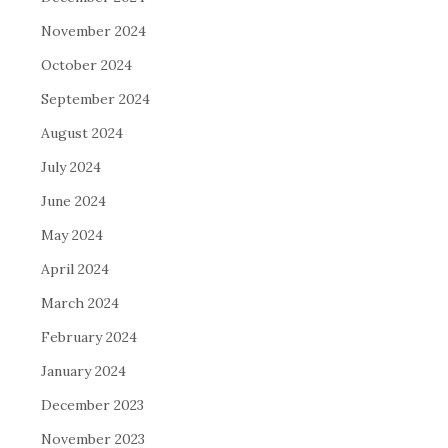
November 2024
October 2024
September 2024
August 2024
July 2024
June 2024
May 2024
April 2024
March 2024
February 2024
January 2024
December 2023
November 2023