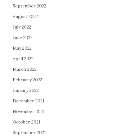
September 2022
August 2022
July 2022
June 2022
May 2022
April 2022
March 2022
February 2022
January 2022
December 2021
November 2021
October 2021
September 2021